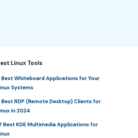
est Linux Tools
 Best Whiteboard Applications for Your
inux Systems
 Best RDP (Remote Desktop) Clients for
inux in 2024
7 Best KDE Multimedia Applications for
inux