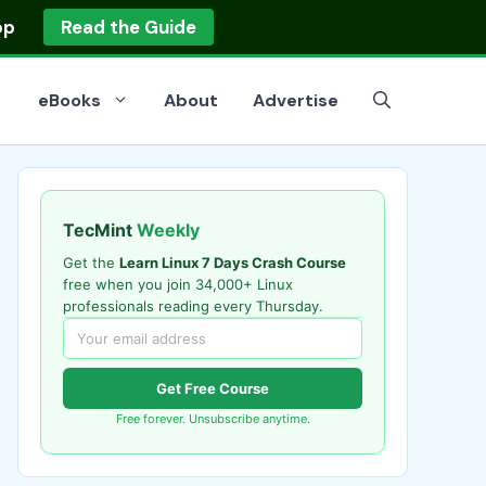
op
Read the Guide
eBooks
About
Advertise
TecMint
Weekly
Get the
Learn Linux 7 Days Crash Course
free when you join 34,000+ Linux
professionals reading every Thursday.
Get Free Course
Free forever. Unsubscribe anytime.