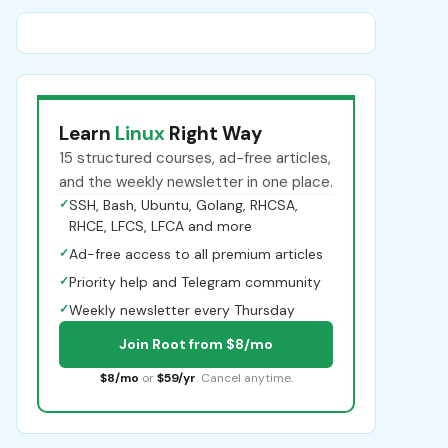
Learn
Linux
Right Way
15 structured courses, ad-free articles,
and the weekly newsletter in one place.
✓
SSH, Bash, Ubuntu, Golang, RHCSA,
RHCE, LFCS, LFCA and more
✓
Ad-free access to all premium articles
✓
Priority help and Telegram community
✓
Weekly newsletter every Thursday
Join Root from $8/mo
$8/mo
or
$59/yr
. Cancel anytime.