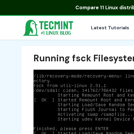
Skip
Compare
11 Linux distr
to
content
Latest Tutorials
Running fsck Filesyst