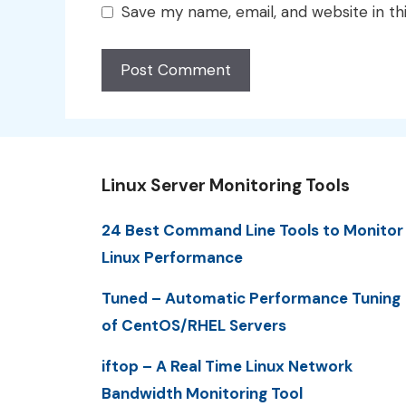
Save my name, email, and website in th
Linux Server Monitoring Tools
24 Best Command Line Tools to Monitor
Linux Performance
Tuned – Automatic Performance Tuning
of CentOS/RHEL Servers
iftop – A Real Time Linux Network
Bandwidth Monitoring Tool