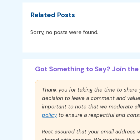
Related Posts
Sorry, no posts were found.
Got Something to Say? Join the 
Thank you for taking the time to share
decision to leave a comment and value y
important to note that we moderate a
policy
to ensure a respectful and const
Rest assured that your email address wi
shared with anyone. We prioritize the p