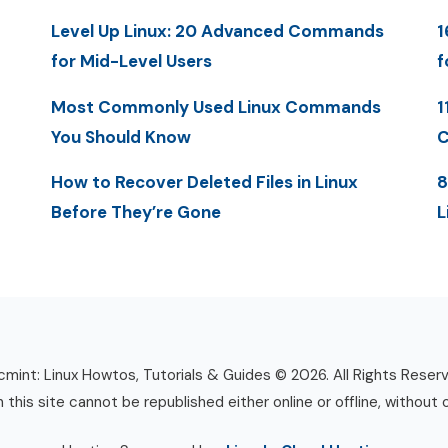
Level Up Linux: 20 Advanced Commands
1
for Mid-Level Users
f
Most Commonly Used Linux Commands
1
You Should Know
C
How to Recover Deleted Files in Linux
8
Before They’re Gone
L
mint: Linux Howtos, Tutorials & Guides © 2026. All Rights Reser
n this site cannot be republished either online or offline, without 