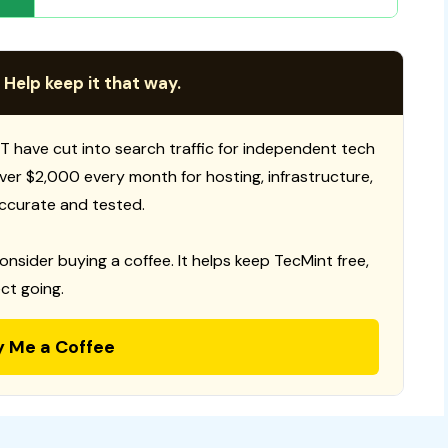
 Help keep it that way.
T have cut into search traffic for independent tech
 over $2,000 every month for hosting, infrastructure,
ccurate and tested.
consider buying a coffee. It helps keep TecMint free,
ct going.
y Me a Coffee