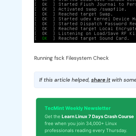
Running fsck Filesystem Check
If this article helped,
share it
with some
TecMint Weekly Newsletter
Get the
Learn Linux 7 Days Crash Course
free when you join 34,000+ Linux
professionals reading every Thursday.