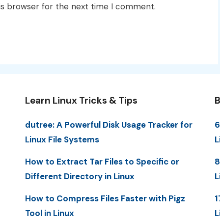
is browser for the next time I comment.
Learn Linux Tricks & Tips
B
dutree: A Powerful Disk Usage Tracker for
6
Linux File Systems
L
How to Extract Tar Files to Specific or
8
Different Directory in Linux
L
How to Compress Files Faster with Pigz
1
Tool in Linux
L