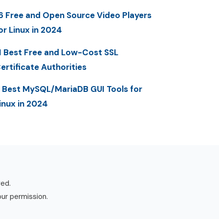
6 Free and Open Source Video Players
or Linux in 2024
1 Best Free and Low-Cost SSL
ertificate Authorities
 Best MySQL/MariaDB GUI Tools for
inux in 2024
ved.
our permission.