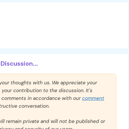
Discussion...
 your thoughts with us. We appreciate your
our contribution to the discussion. It's
ll comments in accordance with our
comment
ructive conversation.
ll remain private and will not be published or
rivacy and security of our users.