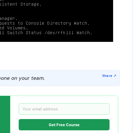
one on your team.
Get Free Course