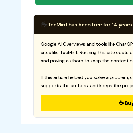
☕
TecMint has been free for 14 years.
Google AI Overviews and tools like ChatGP
sites like TecMint. Running this site costs
and paying authors to keep the content a
If this article helped you solve a problem, 
supports the authors, and keeps the proje
☕ Bu