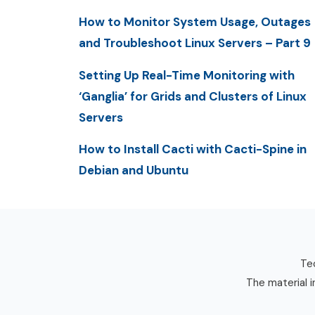
How to Monitor System Usage, Outages
and Troubleshoot Linux Servers – Part 9
Setting Up Real-Time Monitoring with
‘Ganglia’ for Grids and Clusters of Linux
Servers
How to Install Cacti with Cacti-Spine in
Debian and Ubuntu
Tec
The material i