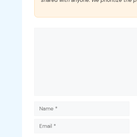
Comment
Name
Email