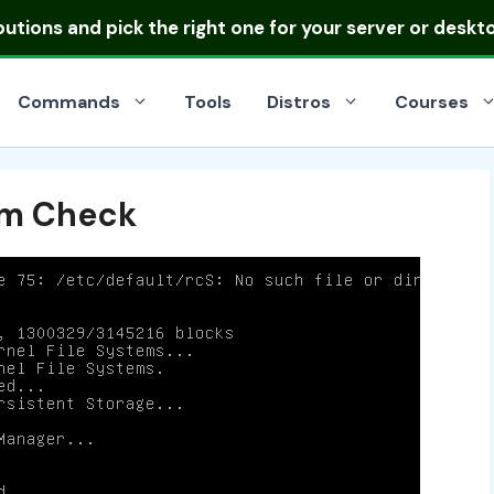
ibutions
and pick the right one for your server or deskt
Commands
Tools
Distros
Courses
em Check