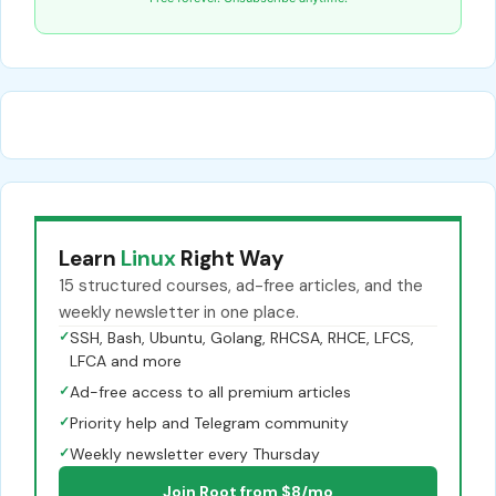
Learn
Linux
Right Way
15 structured courses, ad-free articles, and the
weekly newsletter in one place.
✓
SSH, Bash, Ubuntu, Golang, RHCSA, RHCE, LFCS,
LFCA and more
✓
Ad-free access to all premium articles
✓
Priority help and Telegram community
✓
Weekly newsletter every Thursday
Join Root from $8/mo