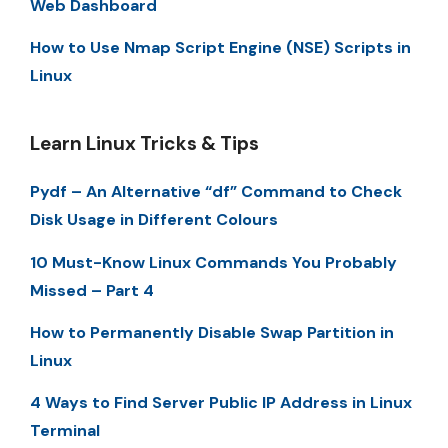
Web Dashboard
How to Use Nmap Script Engine (NSE) Scripts in
Linux
Learn Linux Tricks & Tips
Pydf – An Alternative “df” Command to Check
Disk Usage in Different Colours
10 Must-Know Linux Commands You Probably
Missed – Part 4
How to Permanently Disable Swap Partition in
Linux
4 Ways to Find Server Public IP Address in Linux
Terminal