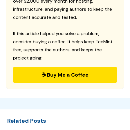
over $2,000 every month for hosting,
infrastructure, and paying authors to keep the
content accurate and tested.
If this article helped you solve a problem,
consider buying a coffee. It helps keep TecMint
free, supports the authors, and keeps the
project going.
☕ Buy Me a Coffee
Related Posts