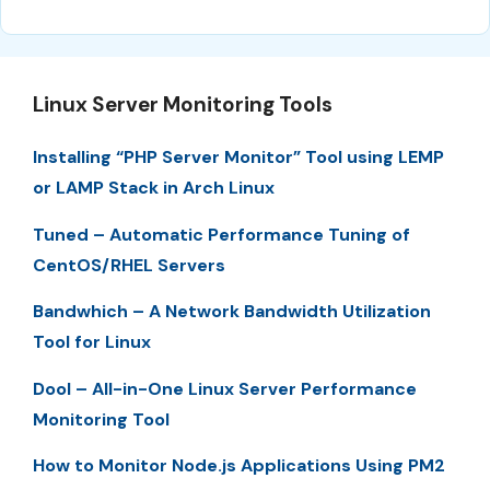
Linux Server Monitoring Tools
Installing “PHP Server Monitor” Tool using LEMP
or LAMP Stack in Arch Linux
Tuned – Automatic Performance Tuning of
CentOS/RHEL Servers
Bandwhich – A Network Bandwidth Utilization
Tool for Linux
Dool – All-in-One Linux Server Performance
Monitoring Tool
How to Monitor Node.js Applications Using PM2