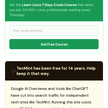
Get the
Learn Linux 7 Days Crash Course
free when
you join 34,000+ Linux professionals reading every
Thursday.
Get Free Course
TecMint has been free for 14 years. Help
☕
keep it that way.
Google AI Overviews and tools like ChatGPT
have cut into search traffic for independent
tech sites like TecMint. Running this site costs