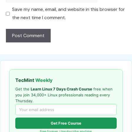
Save my name, email, and website in this browser for
the next time I comment.
TecMint
Weekly
Get the
Learn Linux 7 Days Crash Course
free when
you join 34,000+ Linux professionals reading every
Thursday.
Get Free Course
Free forever. Unsubscribe anytime.