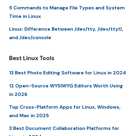
5 Commands to Manage File Types and System
Time in Linux
Linux: Difference Between /dev/tty, /dev/tty0,
and /dev/console
Best Linux Tools
13 Best Photo Editing Software for Linux in 2024
12 Open-Source WYSIWYG Editors Worth Using
in 2026
Top Cross-Platform Apps for Linux, Windows,
and Mac in 2025
3 Best Document Collaboration Platforms for