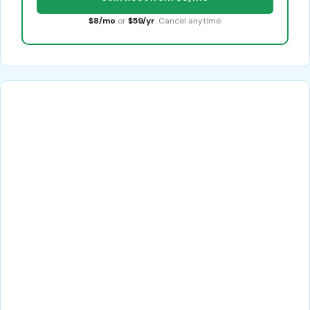
$8/mo
or
$59/yr
. Cancel anytime.