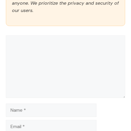
anyone. We prioritize the privacy and security of
our users.
Comment
Name
Email