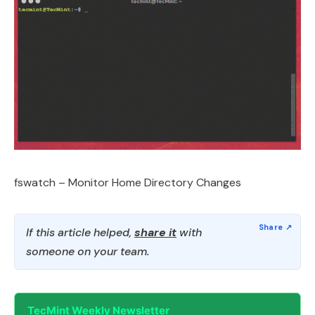
fswatch – Monitor Home Directory Changes
If this article helped,
share it
with
someone on your team.
TecMint Weekly Newsletter