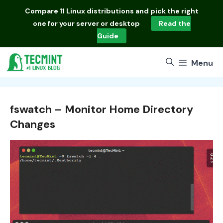
Skip
Compare
11 Linux distributions
and pick the right
to
one for your server or desktop
Read the
content
Guide
Menu
fswatch – Monitor Home Directory
Changes