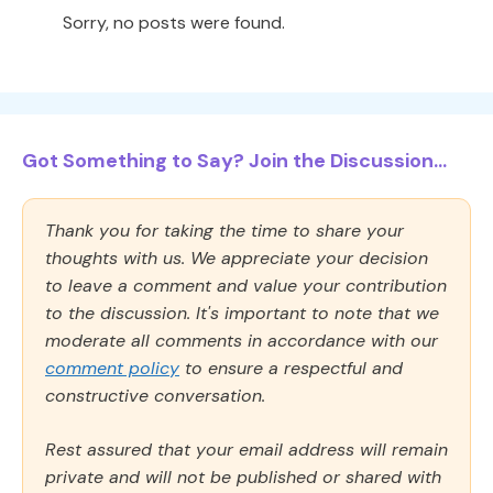
Sorry, no posts were found.
Got Something to Say? Join the Discussion...
Thank you for taking the time to share your
thoughts with us. We appreciate your decision
to leave a comment and value your contribution
to the discussion. It's important to note that we
moderate all comments in accordance with our
comment policy
to ensure a respectful and
constructive conversation.
Rest assured that your email address will remain
private and will not be published or shared with