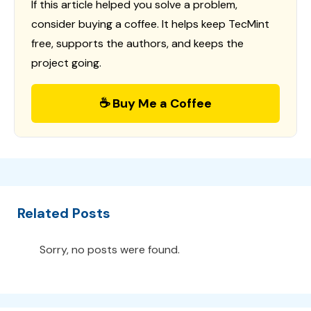
If this article helped you solve a problem,
consider buying a coffee. It helps keep TecMint
free, supports the authors, and keeps the
project going.
☕ Buy Me a Coffee
Related Posts
Sorry, no posts were found.