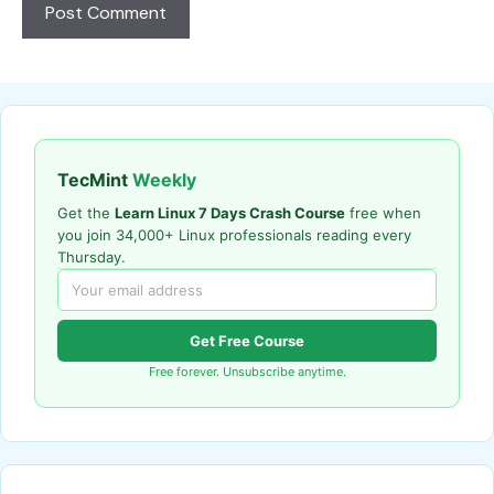
TecMint
Weekly
Get the
Learn Linux 7 Days Crash Course
free when
you join 34,000+ Linux professionals reading every
Thursday.
Get Free Course
Free forever. Unsubscribe anytime.