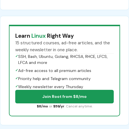
Learn
Linux
Right Way
15 structured courses, ad-free articles, and the
weekly newsletter in one place.
✓
SSH, Bash, Ubuntu, Golang, RHCSA, RHCE, LFCS,
LFCA and more
✓
Ad-free access to all premium articles
✓
Priority help and Telegram community
✓
Weekly newsletter every Thursday
Join Root from $8/mo
$8/mo
or
$59/yr
. Cancel anytime.