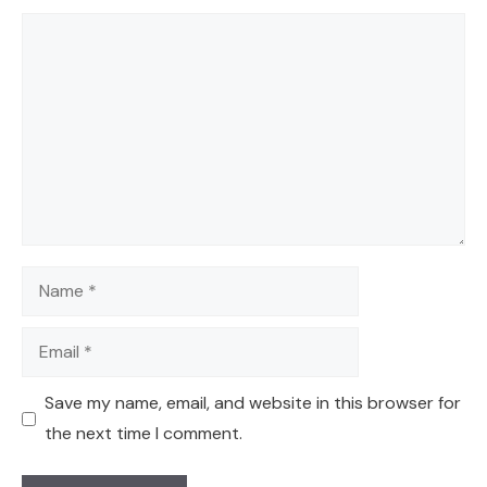
Comment
Name
Email
Save my name, email, and website in this browser for
the next time I comment.