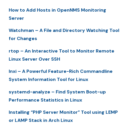
How to Add Hosts in OpenNMS Monitoring
Server
Watchman – A File and Directory Watching Tool
for Changes
rtop – An Interactive Tool to Monitor Remote
Linux Server Over SSH
Inxi – A Powerful Feature-Rich Commandline
System Information Tool for Linux
systemd-analyze – Find System Boot-up
Performance Statistics in Linux
Installing “PHP Server Monitor” Tool using LEMP
or LAMP Stack in Arch Linux