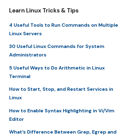
Learn Linux Tricks & Tips
4 Useful Tools to Run Commands on Multiple
Linux Servers
30 Useful Linux Commands for System
Administrators
5 Useful Ways to Do Arithmetic in Linux
Terminal
How to Start, Stop, and Restart Services in
Linux
How to Enable Syntax Highlighting in Vi/Vim
Editor
What’s Difference Between Grep, Egrep and