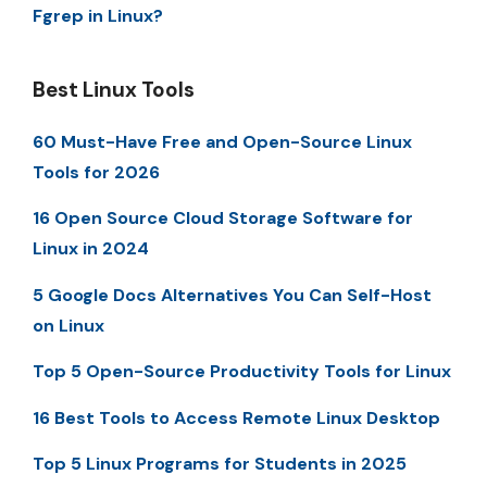
Fgrep in Linux?
Best Linux Tools
60 Must-Have Free and Open-Source Linux
Tools for 2026
16 Open Source Cloud Storage Software for
Linux in 2024
5 Google Docs Alternatives You Can Self-Host
on Linux
Top 5 Open-Source Productivity Tools for Linux
16 Best Tools to Access Remote Linux Desktop
Top 5 Linux Programs for Students in 2025