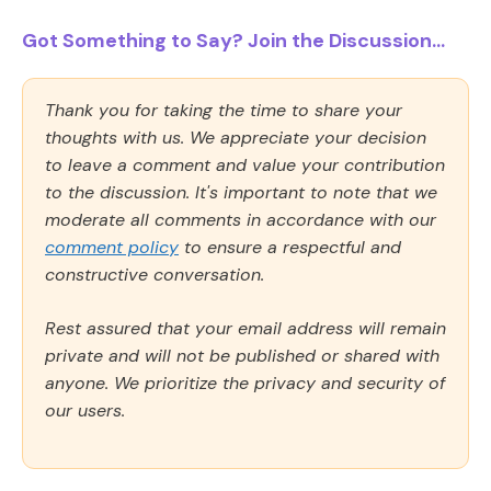
Got Something to Say? Join the Discussion...
Thank you for taking the time to share your
thoughts with us. We appreciate your decision
to leave a comment and value your contribution
to the discussion. It's important to note that we
moderate all comments in accordance with our
comment policy
to ensure a respectful and
constructive conversation.
Rest assured that your email address will remain
private and will not be published or shared with
anyone. We prioritize the privacy and security of
our users.