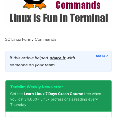
20 Linux Funny Commands
If this article helped,
share it
with
someone on your team.
TecMint Weekly Newsletter
Get the
Learn Linux 7 Days Crash Course
free when
you join 34,000+ Linux professionals reading every
Thursday.