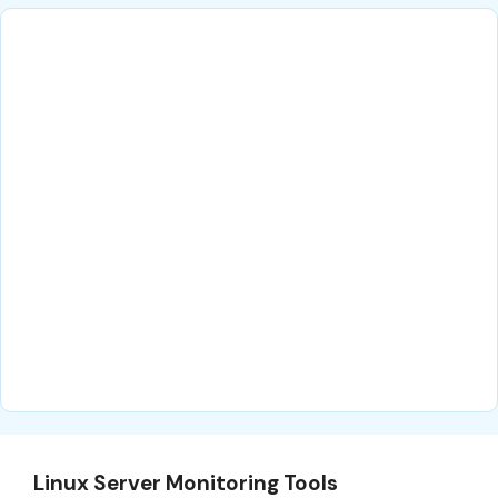
Linux Server Monitoring Tools