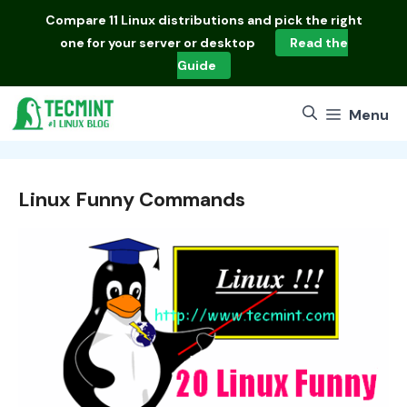
Skip
Compare
11 Linux distributions
and pick the right
to
one for your server or desktop
Read the
content
Guide
Menu
Linux Funny Commands