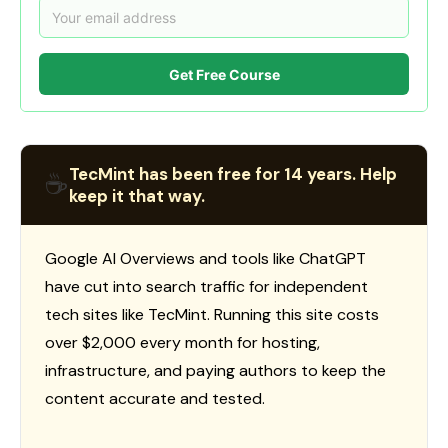
Get Free Course
TecMint has been free for 14 years. Help
☕
keep it that way.
Google AI Overviews and tools like ChatGPT
have cut into search traffic for independent
tech sites like TecMint. Running this site costs
over $2,000 every month for hosting,
infrastructure, and paying authors to keep the
content accurate and tested.