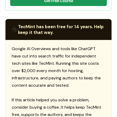
Get Free Course
TecMint has been free for 14 years. Help
☕
keep it that way.
Google AI Overviews and tools like ChatGPT
have cut into search traffic for independent
tech sites like TecMint. Running this site costs
over $2,000 every month for hosting,
infrastructure, and paying authors to keep the
content accurate and tested.
If this article helped you solve a problem,
consider buying a coffee. It helps keep TecMint
free, supports the authors, and keeps the