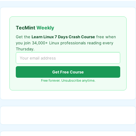
TecMint
Weekly
Get the
Learn Linux 7 Days Crash Course
free when
you join 34,000+ Linux professionals reading every
Thursday.
Get Free Course
Free forever. Unsubscribe anytime.