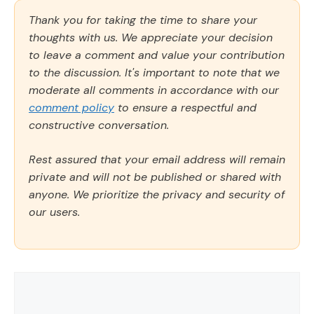
Thank you for taking the time to share your
thoughts with us. We appreciate your decision
to leave a comment and value your contribution
to the discussion. It's important to note that we
moderate all comments in accordance with our
comment policy
to ensure a respectful and
constructive conversation.
Rest assured that your email address will remain
private and will not be published or shared with
anyone. We prioritize the privacy and security of
our users.
Comment