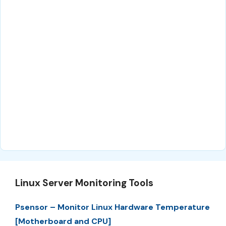
Linux Server Monitoring Tools
Psensor – Monitor Linux Hardware Temperature
[Motherboard and CPU]