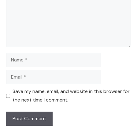
Name
Email
Save my name, email, and website in this browser for
the next time I comment.