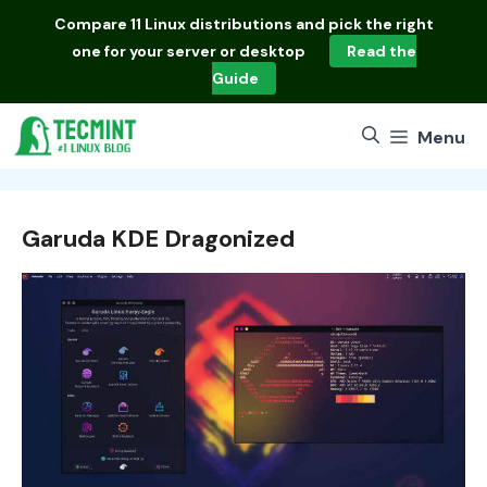
Skip
Compare
11 Linux distributions
and pick the right
to
one for your server or desktop
Read the
content
Guide
Menu
Garuda KDE Dragonized