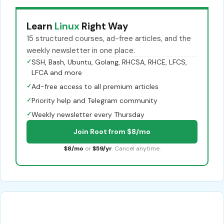
Learn
Linux
Right Way
15 structured courses, ad-free articles, and the
weekly newsletter in one place.
✓
SSH, Bash, Ubuntu, Golang, RHCSA, RHCE, LFCS,
LFCA and more
✓
Ad-free access to all premium articles
✓
Priority help and Telegram community
✓
Weekly newsletter every Thursday
Join Root from $8/mo
$8/mo
or
$59/yr
. Cancel anytime.