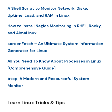
A Shell Script to Monitor Network, Diske,
Uptime, Load, and RAM in Linux
How to Install Nagios Monitoring in RHEL, Rocky,
and AlmaLinux
screenFetch – An Ultimate System Information
Generator for Linux
All You Need To Know About Processes in Linux
[Comprehensive Guide]
btop: A Modern and Resourceful System
Monitor
Learn Linux Tricks & Tips