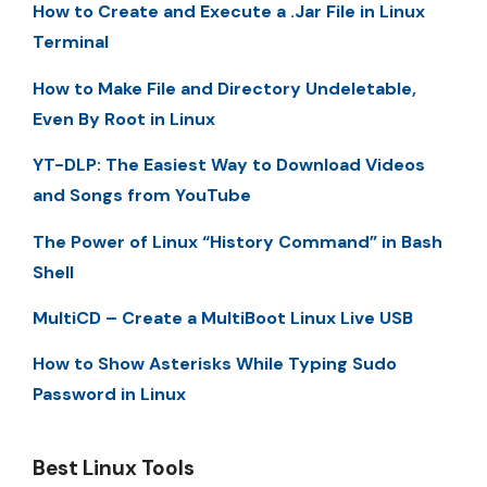
How to Create and Execute a .Jar File in Linux
Terminal
How to Make File and Directory Undeletable,
Even By Root in Linux
YT-DLP: The Easiest Way to Download Videos
and Songs from YouTube
The Power of Linux “History Command” in Bash
Shell
MultiCD – Create a MultiBoot Linux Live USB
How to Show Asterisks While Typing Sudo
Password in Linux
Best Linux Tools