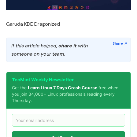
Garuda KDE Dragonized
If this article helped,
share it
with
someone on your team.
TecMint Weekly Newsletter
Get the
Learn Linux 7 Days Crash Course
free when
you join 34,000+ Linux professionals reading every
Thursday.