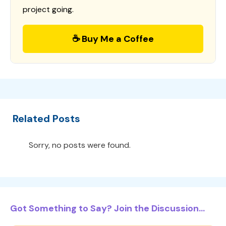
project going.
☕ Buy Me a Coffee
Related Posts
Sorry, no posts were found.
Got Something to Say? Join the Discussion...