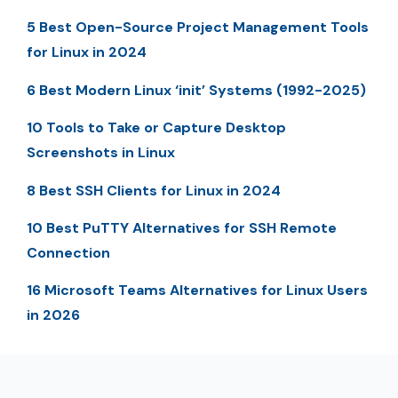
5 Best Open-Source Project Management Tools
for Linux in 2024
6 Best Modern Linux ‘init’ Systems (1992-2025)
10 Tools to Take or Capture Desktop
Screenshots in Linux
8 Best SSH Clients for Linux in 2024
10 Best PuTTY Alternatives for SSH Remote
Connection
16 Microsoft Teams Alternatives for Linux Users
in 2026