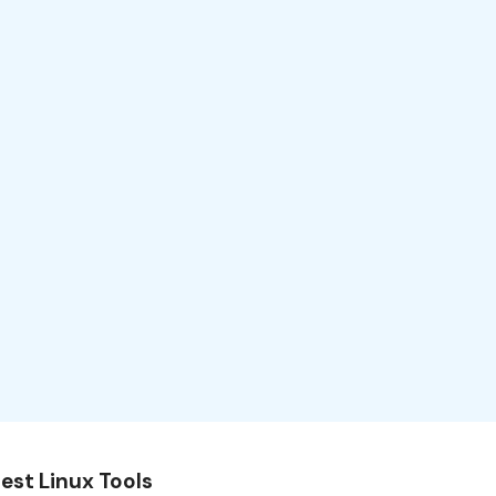
est Linux Tools