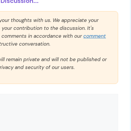
Discussion...
 your thoughts with us. We appreciate your
our contribution to the discussion. It's
ll comments in accordance with our
comment
ructive conversation.
ll remain private and will not be published or
rivacy and security of our users.