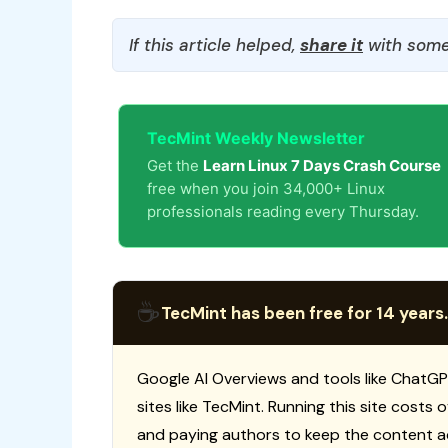
If this article helped,
share it
with some
TecMint Weekly Newsletter
Get the
Learn Linux 7 Days Crash Course
free when you join 34,000+ Linux
professionals reading every Thursday.
☕
TecMint has been free for 14 years.
Google AI Overviews and tools like ChatGP
sites like TecMint. Running this site costs
and paying authors to keep the content a