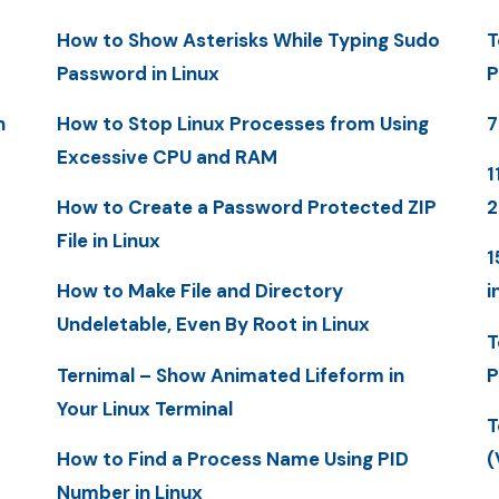
How to Show Asterisks While Typing Sudo
T
Password in Linux
P
n
How to Stop Linux Processes from Using
7
Excessive CPU and RAM
1
How to Create a Password Protected ZIP
File in Linux
1
How to Make File and Directory
i
Undeletable, Even By Root in Linux
T
Ternimal – Show Animated Lifeform in
P
Your Linux Terminal
T
How to Find a Process Name Using PID
(
Number in Linux