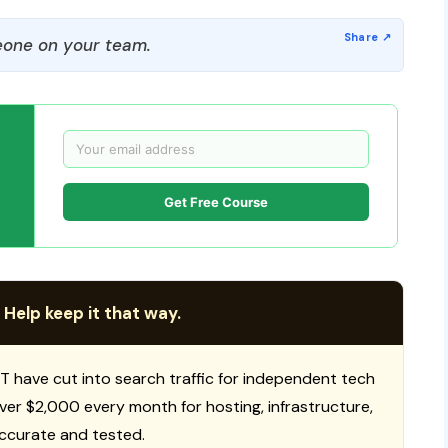
one on your team.
Get Free Course
 Help keep it that way.
T have cut into search traffic for independent tech
 over $2,000 every month for hosting, infrastructure,
ccurate and tested.