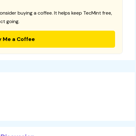
consider buying a coffee. It helps keep TecMint free,
ct going.
y Me a Coffee