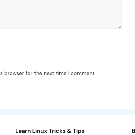
is browser for the next time I comment.
Learn Linux Tricks & Tips
B