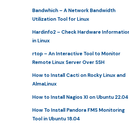
Bandwhich – A Network Bandwidth
Utilization Tool for Linux
Hardinfo2 – Check Hardware Informatio
in Linux
rtop – An Interactive Tool to Monitor
Remote Linux Server Over SSH
How to Install Cacti on Rocky Linux and
AlmaLinux
How to Install Nagios XI on Ubuntu 22.04
How To Install Pandora FMS Monitoring
Tool in Ubuntu 18.04