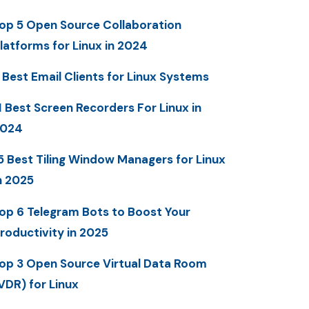
op 5 Open Source Collaboration
latforms for Linux in 2024
 Best Email Clients for Linux Systems
1 Best Screen Recorders For Linux in
2024
5 Best Tiling Window Managers for Linux
n 2025
op 6 Telegram Bots to Boost Your
roductivity in 2025
op 3 Open Source Virtual Data Room
VDR) for Linux