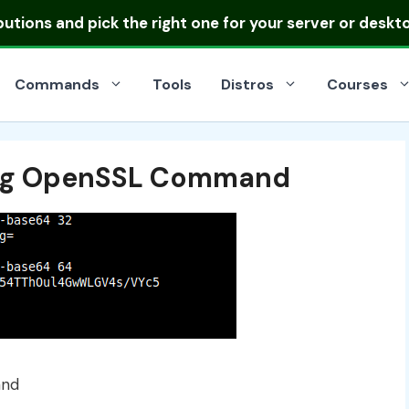
ibutions
and pick the right one for your server or deskt
Commands
Tools
Distros
Courses
ing OpenSSL Command
and