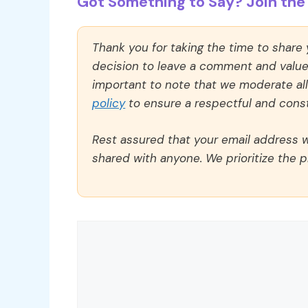
Got Something to Say? Join the 
Thank you for taking the time to share
decision to leave a comment and value y
important to note that we moderate a
policy
to ensure a respectful and const
Rest assured that your email address wi
shared with anyone. We prioritize the p
Comment