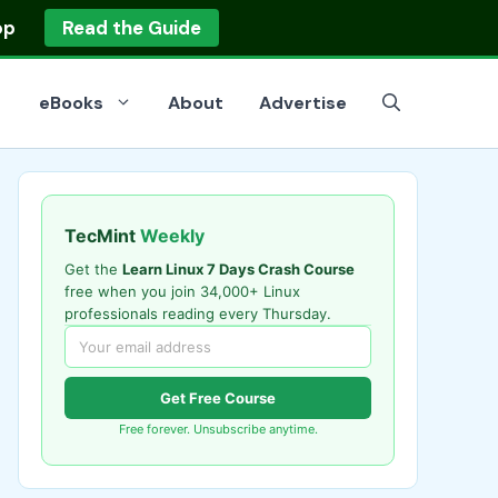
op
Read the Guide
eBooks
About
Advertise
TecMint
Weekly
Get the
Learn Linux 7 Days Crash Course
free when you join 34,000+ Linux
professionals reading every Thursday.
Get Free Course
Free forever. Unsubscribe anytime.