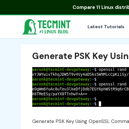
Skip
Compare
11 Linux distr
to
content
Latest Tutorials
Generate PSK Key Us
Generate PSK Key Using OpenSSL Comm