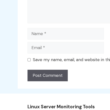
Name
Email
Save my name, email, and website in th
Linux Server Monitoring Tools