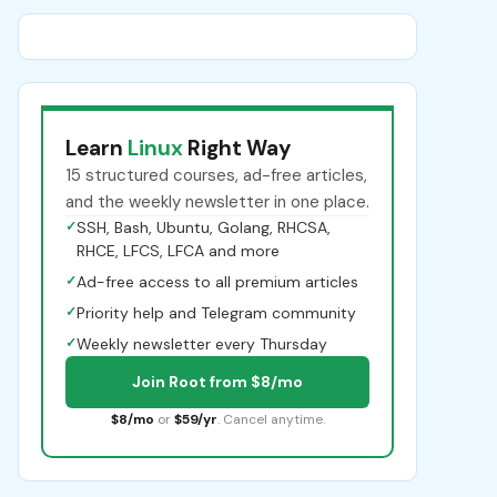
Learn
Linux
Right Way
15 structured courses, ad-free articles,
and the weekly newsletter in one place.
✓
SSH, Bash, Ubuntu, Golang, RHCSA,
RHCE, LFCS, LFCA and more
✓
Ad-free access to all premium articles
✓
Priority help and Telegram community
✓
Weekly newsletter every Thursday
Join Root from $8/mo
$8/mo
or
$59/yr
. Cancel anytime.