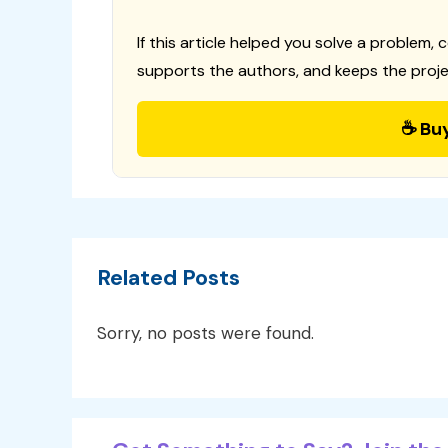
If this article helped you solve a problem, 
supports the authors, and keeps the proje
☕ Bu
Related Posts
Sorry, no posts were found.