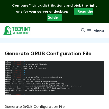
Skip
Compare
11 Linux distributions
and pick the right
to
one for your server or desktop
Read the
content
Guide
Menu
Generate GRUB Configuration File
Generate GRUB Configuration File