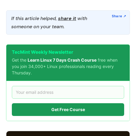
If this article helped,
share it
with
someone on your team.
TecMint Weekly Newsletter
Get the
Learn Linux 7 Days Crash Course
free when
you join 34,000+ Linux professionals reading every
Thursday.
Get Free Course