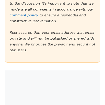
to the discussion. It's important to note that we
moderate all comments in accordance with our
comment policy
to ensure a respectful and
constructive conversation.
Rest assured that your email address will remain
private and will not be published or shared with
anyone. We prioritize the privacy and security of
our users.
Comment