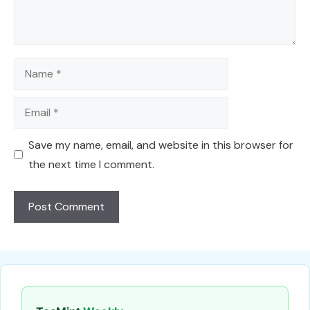
Name
Email
Save my name, email, and website in this browser for
the next time I comment.