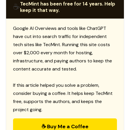
TecMint has been free for 14 years. Help
☕
keep it that way.
Google AI Overviews and tools like ChatGPT
have cut into search traffic for independent
tech sites like TecMint. Running this site costs
over $2,000 every month for hosting,
infrastructure, and paying authors to keep the
content accurate and tested.
If this article helped you solve a problem,
consider buying a coffee. It helps keep TecMint
free, supports the authors, and keeps the
project going.
☕ Buy Me a Coffee