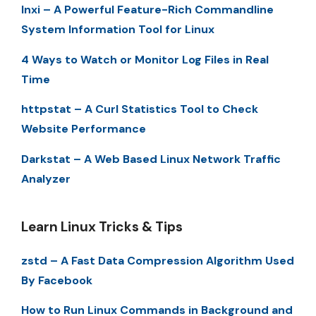
Inxi – A Powerful Feature-Rich Commandline
System Information Tool for Linux
4 Ways to Watch or Monitor Log Files in Real
Time
httpstat – A Curl Statistics Tool to Check
Website Performance
Darkstat – A Web Based Linux Network Traffic
Analyzer
Learn Linux Tricks & Tips
zstd – A Fast Data Compression Algorithm Used
By Facebook
How to Run Linux Commands in Background and