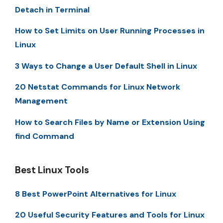
Detach in Terminal
How to Set Limits on User Running Processes in
Linux
3 Ways to Change a User Default Shell in Linux
20 Netstat Commands for Linux Network
Management
How to Search Files by Name or Extension Using
find Command
Best Linux Tools
8 Best PowerPoint Alternatives for Linux
20 Useful Security Features and Tools for Linux