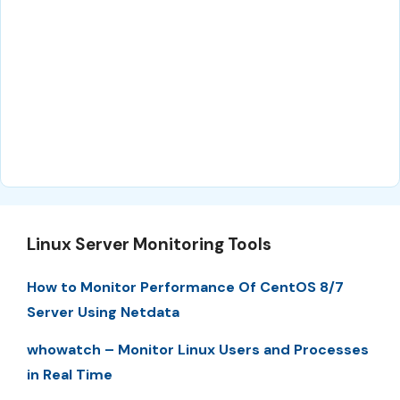
Linux Server Monitoring Tools
How to Monitor Performance Of CentOS 8/7
Server Using Netdata
whowatch – Monitor Linux Users and Processes
in Real Time