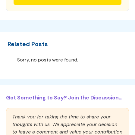
Related Posts
Sorry, no posts were found.
Got Something to Say? Join the Discussion...
Thank you for taking the time to share your
thoughts with us. We appreciate your decision
to leave a comment and value your contribution