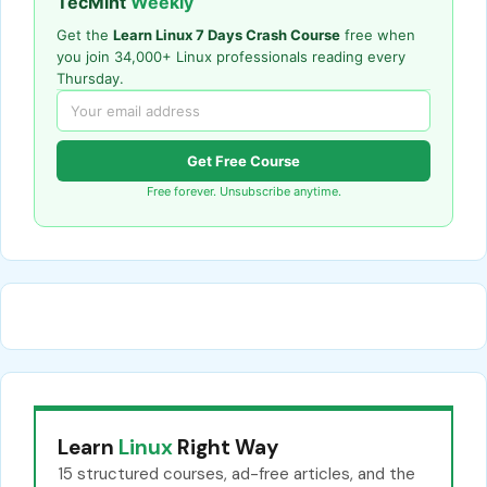
TecMint
Weekly
Get the
Learn Linux 7 Days Crash Course
free when
you join 34,000+ Linux professionals reading every
Thursday.
Get Free Course
Free forever. Unsubscribe anytime.
Learn
Linux
Right Way
15 structured courses, ad-free articles, and the