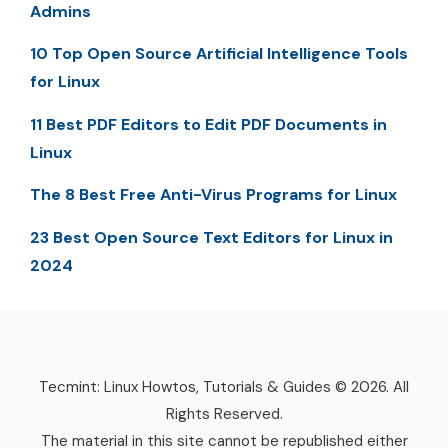
Admins
10 Top Open Source Artificial Intelligence Tools
for Linux
11 Best PDF Editors to Edit PDF Documents in
Linux
The 8 Best Free Anti-Virus Programs for Linux
23 Best Open Source Text Editors for Linux in
2024
Tecmint: Linux Howtos, Tutorials & Guides © 2026. All
Rights Reserved.
The material in this site cannot be republished either