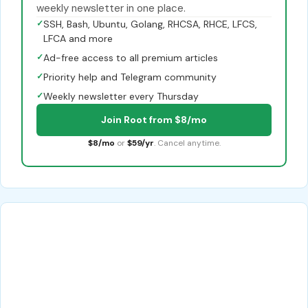
weekly newsletter in one place.
✓
SSH, Bash, Ubuntu, Golang, RHCSA, RHCE, LFCS,
LFCA and more
✓
Ad-free access to all premium articles
✓
Priority help and Telegram community
✓
Weekly newsletter every Thursday
Join Root from $8/mo
$8/mo
or
$59/yr
. Cancel anytime.