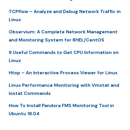
TCPflow – Analyze and Debug Network Traffic in
Linux
Observium: A Complete Network Management
and Monitoring System for RHEL/CentOS
9 Useful Commands to Get CPU Information on
Linux
Htop – An Interactive Process Viewer for Linux
Linux Performance Monitoring with Vmstat and
Iostat Commands
How To Install Pandora FMS Monitoring Tool in
Ubuntu 18.04