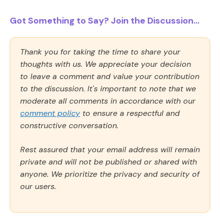
Got Something to Say? Join the Discussion...
Thank you for taking the time to share your
thoughts with us. We appreciate your decision
to leave a comment and value your contribution
to the discussion. It's important to note that we
moderate all comments in accordance with our
comment policy
to ensure a respectful and
constructive conversation.
Rest assured that your email address will remain
private and will not be published or shared with
anyone. We prioritize the privacy and security of
our users.