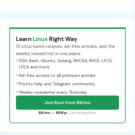
Learn
Linux
Right Way
15 structured courses, ad-free articles, and the
weekly newsletter in one place.
✓
SSH, Bash, Ubuntu, Golang, RHCSA, RHCE, LFCS,
LFCA and more
✓
Ad-free access to all premium articles
✓
Priority help and Telegram community
✓
Weekly newsletter every Thursday
Join Root from $8/mo
$8/mo
or
$59/yr
. Cancel anytime.