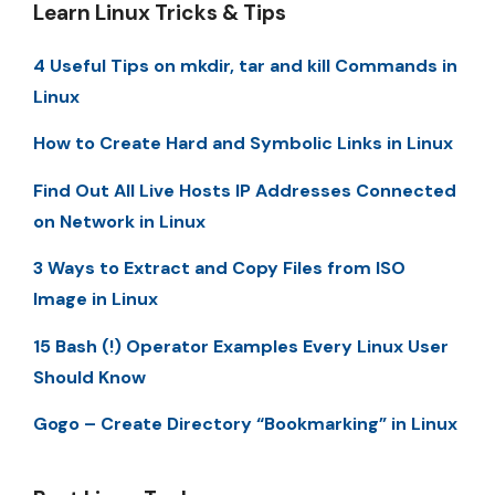
Learn Linux Tricks & Tips
4 Useful Tips on mkdir, tar and kill Commands in
Linux
How to Create Hard and Symbolic Links in Linux
Find Out All Live Hosts IP Addresses Connected
on Network in Linux
3 Ways to Extract and Copy Files from ISO
Image in Linux
15 Bash (!) Operator Examples Every Linux User
Should Know
Gogo – Create Directory “Bookmarking” in Linux