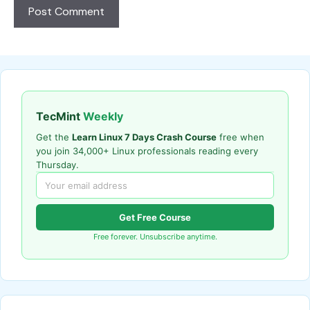
TecMint
Weekly
Get the
Learn Linux 7 Days Crash Course
free when
you join 34,000+ Linux professionals reading every
Thursday.
Get Free Course
Free forever. Unsubscribe anytime.