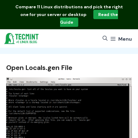
Skip
Compare
11 Linux distributions
and pick the right
to
one for your server or desktop
Read the
content
Guide
Menu
Open Locals.gen File