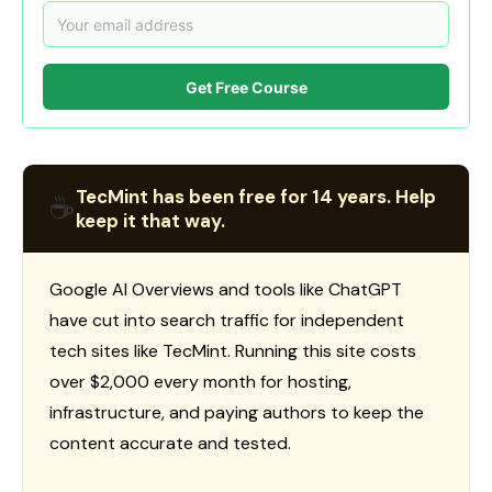
Get Free Course
TecMint has been free for 14 years. Help
☕
keep it that way.
Google AI Overviews and tools like ChatGPT
have cut into search traffic for independent
tech sites like TecMint. Running this site costs
over $2,000 every month for hosting,
infrastructure, and paying authors to keep the
content accurate and tested.