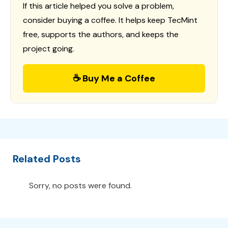
If this article helped you solve a problem,
consider buying a coffee. It helps keep TecMint
free, supports the authors, and keeps the
project going.
☕ Buy Me a Coffee
Related Posts
Sorry, no posts were found.