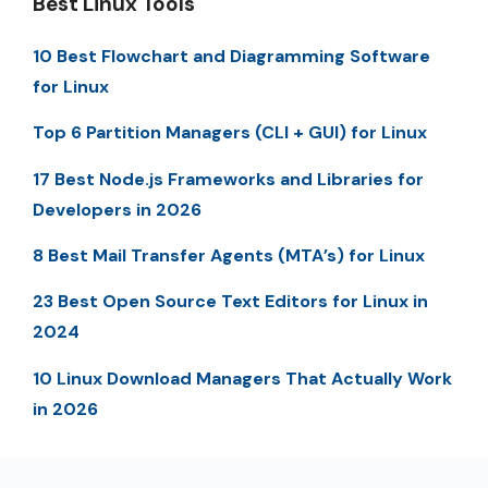
Best Linux Tools
10 Best Flowchart and Diagramming Software
for Linux
Top 6 Partition Managers (CLI + GUI) for Linux
17 Best Node.js Frameworks and Libraries for
Developers in 2026
8 Best Mail Transfer Agents (MTA’s) for Linux
23 Best Open Source Text Editors for Linux in
2024
10 Linux Download Managers That Actually Work
in 2026