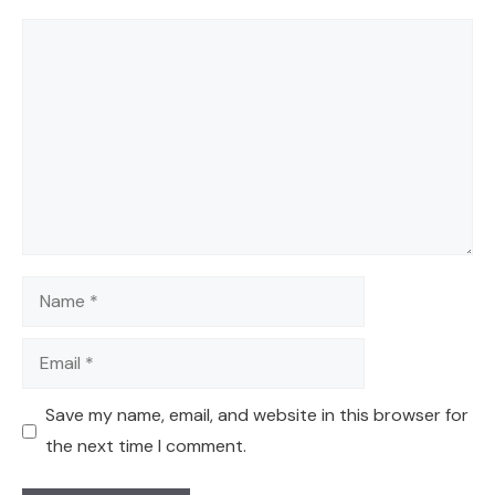
Comment
Name
Email
Save my name, email, and website in this browser for
the next time I comment.