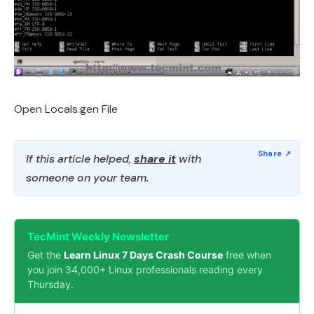
Open Locals.gen File
If this article helped,
share it
with
someone on your team.
TecMint Weekly Newsletter
Get the
Learn Linux 7 Days Crash Course
free when
you join 34,000+ Linux professionals reading every
Thursday.