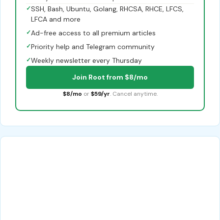
✓
SSH, Bash, Ubuntu, Golang, RHCSA, RHCE, LFCS,
LFCA and more
✓
Ad-free access to all premium articles
✓
Priority help and Telegram community
✓
Weekly newsletter every Thursday
Join Root from $8/mo
$8/mo
or
$59/yr
. Cancel anytime.