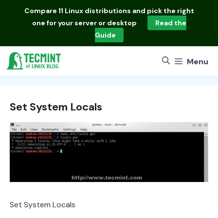
Skip
Compare
11 Linux distributions
and pick the right
to
one for your server or desktop
Read the
content
Guide
Menu
Set System Locals
Set System Locals