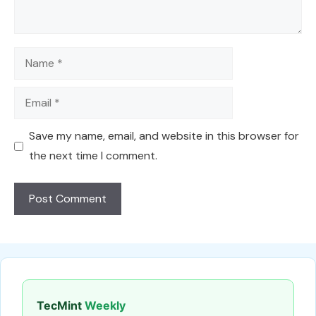
Name
Email
Save my name, email, and website in this browser for
the next time I comment.
TecMint
Weekly