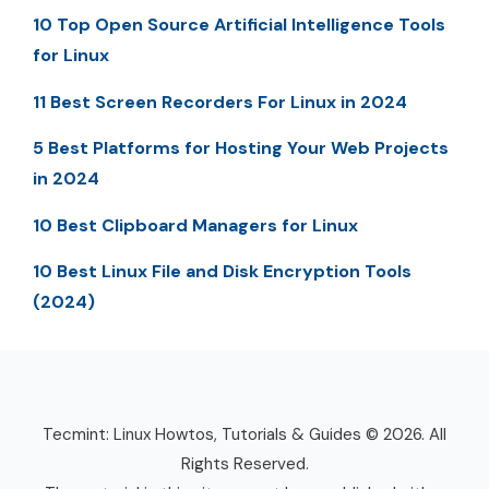
10 Top Open Source Artificial Intelligence Tools
for Linux
11 Best Screen Recorders For Linux in 2024
5 Best Platforms for Hosting Your Web Projects
in 2024
10 Best Clipboard Managers for Linux
10 Best Linux File and Disk Encryption Tools
(2024)
Tecmint: Linux Howtos, Tutorials & Guides © 2026. All
Rights Reserved.