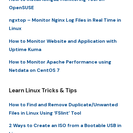
OpenSUSE
ngxtop – Monitor Nginx Log Files in Real Time in
Linux
How to Monitor Website and Application with
Uptime Kuma
How to Monitor Apache Performance using
Netdata on CentOS 7
Learn Linux Tricks & Tips
How to Find and Remove Duplicate/Unwanted
Files in Linux Using ‘FSlint’ Tool
2 Ways to Create an ISO from a Bootable USB in