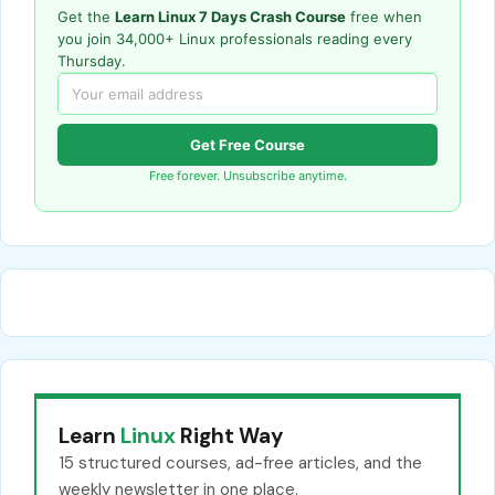
Get the
Learn Linux 7 Days Crash Course
free when
you join 34,000+ Linux professionals reading every
Thursday.
Get Free Course
Free forever. Unsubscribe anytime.
Learn
Linux
Right Way
15 structured courses, ad-free articles, and the
weekly newsletter in one place.