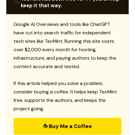
☕
keep it that way.
Google AI Overviews and tools like ChatGPT
have cut into search traffic for independent
tech sites like TecMint. Running this site costs
over $2,000 every month for hosting,
infrastructure, and paying authors to keep the
content accurate and tested.
If this article helped you solve a problem,
consider buying a coffee. It helps keep TecMint
free, supports the authors, and keeps the
project going.
☕ Buy Me a Coffee