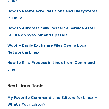
Linux
How to Resize ext4 Partitions and Filesystems
in Linux
How to Automatically Restart a Service After
Failure on SysVinit and Upstart
Woof – Easily Exchange Files Over a Local
Network in Linux
How to Kill a Process in Linux from Command
Line
Best Linux Tools
My Favorite Command Line Editors for Linux –
What’s Your Editor?