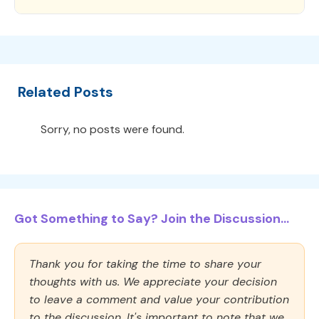
Related Posts
Sorry, no posts were found.
Got Something to Say? Join the Discussion...
Thank you for taking the time to share your
thoughts with us. We appreciate your decision
to leave a comment and value your contribution
to the discussion. It's important to note that we