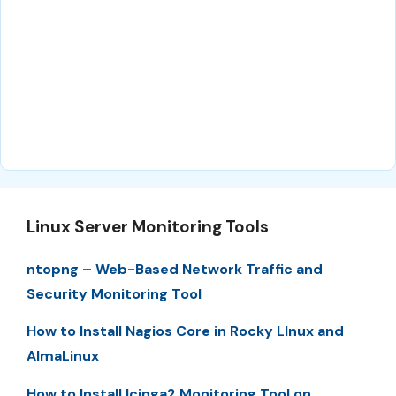
Linux Server Monitoring Tools
ntopng – Web-Based Network Traffic and
Security Monitoring Tool
How to Install Nagios Core in Rocky LInux and
AlmaLinux
How to Install Icinga2 Monitoring Tool on