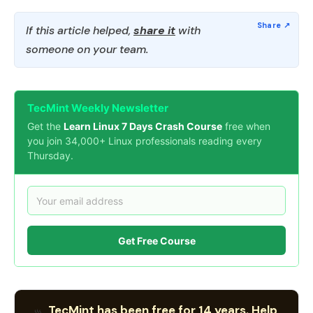
If this article helped,
share it
with
someone on your team.
TecMint Weekly Newsletter
Get the
Learn Linux 7 Days Crash Course
free when
you join 34,000+ Linux professionals reading every
Thursday.
Get Free Course
TecMint has been free for 14 years. Help