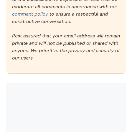
moderate all comments in accordance with our
comment policy
to ensure a respectful and
constructive conversation.
Rest assured that your email address will remain
private and will not be published or shared with
anyone. We prioritize the privacy and security of
our users.
Comment