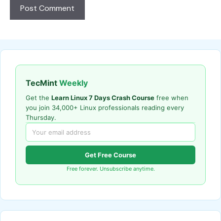
TecMint
Weekly
Get the
Learn Linux 7 Days Crash Course
free when
you join 34,000+ Linux professionals reading every
Thursday.
Get Free Course
Free forever. Unsubscribe anytime.