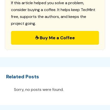
If this article helped you solve a problem,
consider buying a coffee. It helps keep TecMint
free, supports the authors, and keeps the
project going.
☕ Buy Me a Coffee
Related Posts
Sorry, no posts were found.