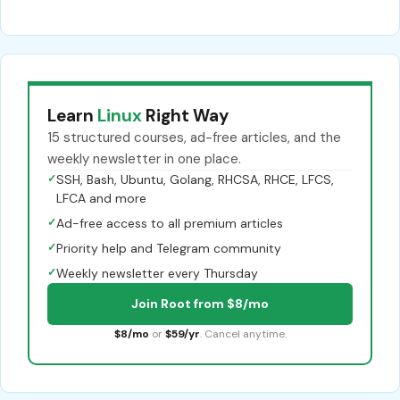
Learn
Linux
Right Way
15 structured courses, ad-free articles, and the
weekly newsletter in one place.
✓
SSH, Bash, Ubuntu, Golang, RHCSA, RHCE, LFCS,
LFCA and more
✓
Ad-free access to all premium articles
✓
Priority help and Telegram community
✓
Weekly newsletter every Thursday
Join Root from $8/mo
$8/mo
or
$59/yr
. Cancel anytime.