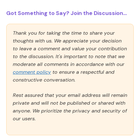
Got Something to Say? Join the Discussion...
Thank you for taking the time to share your
thoughts with us. We appreciate your decision
to leave a comment and value your contribution
to the discussion. It's important to note that we
moderate all comments in accordance with our
comment policy
to ensure a respectful and
constructive conversation.
Rest assured that your email address will remain
private and will not be published or shared with
anyone. We prioritize the privacy and security of
our users.