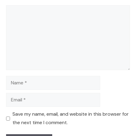
Comment
Name
Email
Save my name, email, and website in this browser for
the next time I comment.