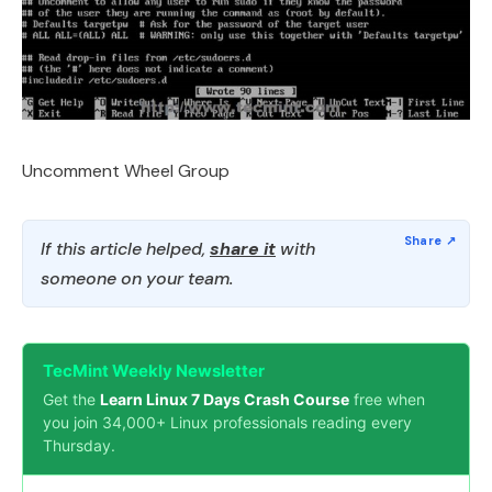
Uncomment Wheel Group
If this article helped,
share it
with
someone on your team.
TecMint Weekly Newsletter
Get the
Learn Linux 7 Days Crash Course
free when
you join 34,000+ Linux professionals reading every
Thursday.