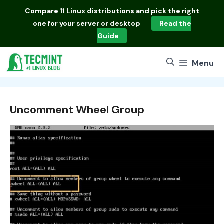
Skip
Compare
11 Linux distributions
and pick the right
to
one for your server or desktop
Read the
content
Guide
Menu
Uncomment Wheel Group