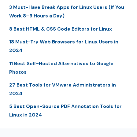
3 Must-Have Break Apps for Linux Users (If You
Work 8–9 Hours a Day)
8 Best HTML & CSS Code Editors for Linux
18 Must-Try Web Browsers for Linux Users in
2024
11 Best Self-Hosted Alternatives to Google
Photos
27 Best Tools for VMware Administrators in
2024
5 Best Open-Source PDF Annotation Tools for
Linux in 2024