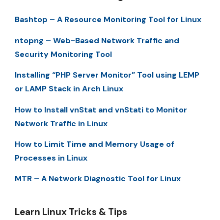
Bashtop – A Resource Monitoring Tool for Linux
ntopng – Web-Based Network Traffic and
Security Monitoring Tool
Installing “PHP Server Monitor” Tool using LEMP
or LAMP Stack in Arch Linux
How to Install vnStat and vnStati to Monitor
Network Traffic in Linux
How to Limit Time and Memory Usage of
Processes in Linux
MTR – A Network Diagnostic Tool for Linux
Learn Linux Tricks & Tips