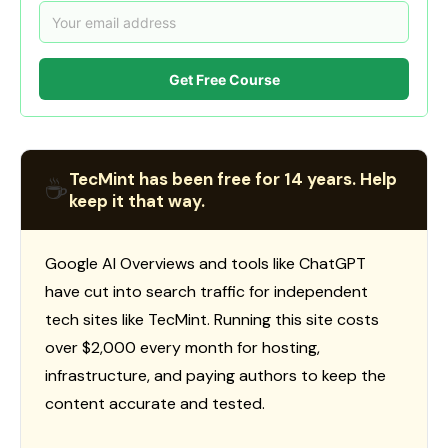
Get Free Course
TecMint has been free for 14 years. Help
☕
keep it that way.
Google AI Overviews and tools like ChatGPT
have cut into search traffic for independent
tech sites like TecMint. Running this site costs
over $2,000 every month for hosting,
infrastructure, and paying authors to keep the
content accurate and tested.