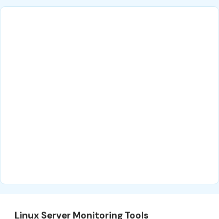
Linux Server Monitoring Tools