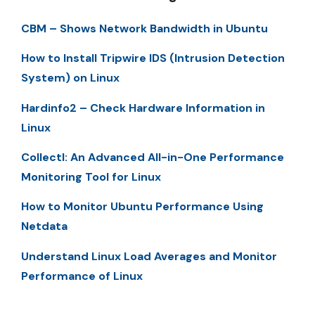
CBM – Shows Network Bandwidth in Ubuntu
How to Install Tripwire IDS (Intrusion Detection
System) on Linux
Hardinfo2 – Check Hardware Information in
Linux
Collectl: An Advanced All-in-One Performance
Monitoring Tool for Linux
How to Monitor Ubuntu Performance Using
Netdata
Understand Linux Load Averages and Monitor
Performance of Linux