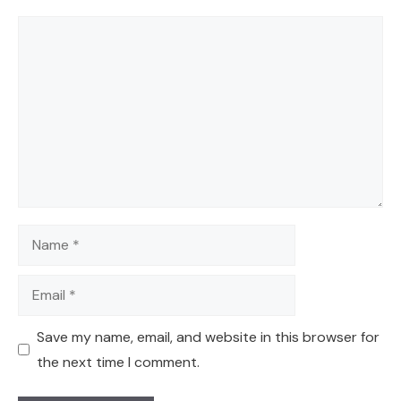
Comment
Name
Email
Save my name, email, and website in this browser for
the next time I comment.