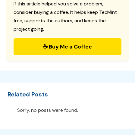
If this article helped you solve a problem,
consider buying a coffee. It helps keep TecMint
free, supports the authors, and keeps the
project going.
☕ Buy Me a Coffee
Related Posts
Sorry, no posts were found.