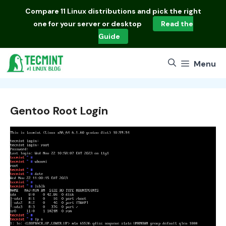
Skip
Compare
11 Linux distributions
and pick the right
to
one for your server or desktop
Read the
content
Guide
Menu
Gentoo Root Login