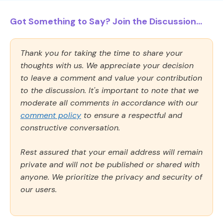
Got Something to Say? Join the Discussion...
Thank you for taking the time to share your
thoughts with us. We appreciate your decision
to leave a comment and value your contribution
to the discussion. It's important to note that we
moderate all comments in accordance with our
comment policy
to ensure a respectful and
constructive conversation.
Rest assured that your email address will remain
private and will not be published or shared with
anyone. We prioritize the privacy and security of
our users.