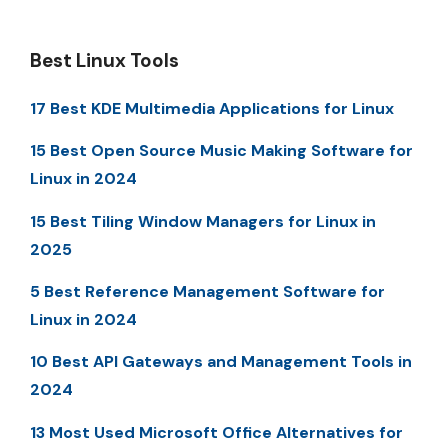
Best Linux Tools
17 Best KDE Multimedia Applications for Linux
15 Best Open Source Music Making Software for
Linux in 2024
15 Best Tiling Window Managers for Linux in
2025
5 Best Reference Management Software for
Linux in 2024
10 Best API Gateways and Management Tools in
2024
13 Most Used Microsoft Office Alternatives for