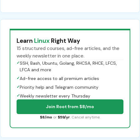
Learn
Linux
Right Way
15 structured courses, ad-free articles, and the
weekly newsletter in one place.
✓
SSH, Bash, Ubuntu, Golang, RHCSA, RHCE, LFCS,
LFCA and more
✓
Ad-free access to all premium articles
✓
Priority help and Telegram community
✓
Weekly newsletter every Thursday
Join Root from $8/mo
$8/mo
or
$59/yr
. Cancel anytime.