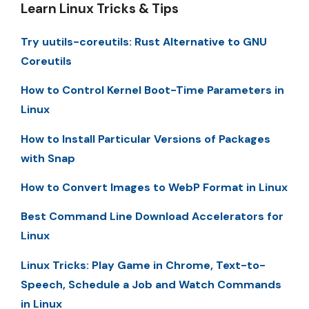
Learn Linux Tricks & Tips
Try uutils-coreutils: Rust Alternative to GNU
Coreutils
How to Control Kernel Boot-Time Parameters in
Linux
How to Install Particular Versions of Packages
with Snap
How to Convert Images to WebP Format in Linux
Best Command Line Download Accelerators for
Linux
Linux Tricks: Play Game in Chrome, Text-to-
Speech, Schedule a Job and Watch Commands
in Linux