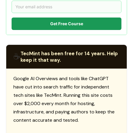
Get Free Course
TecMint has been free for 14 years. Help
☕
keep it that way.
Google AI Overviews and tools like ChatGPT
have cut into search traffic for independent
tech sites like TecMint. Running this site costs
over $2,000 every month for hosting,
infrastructure, and paying authors to keep the
content accurate and tested.