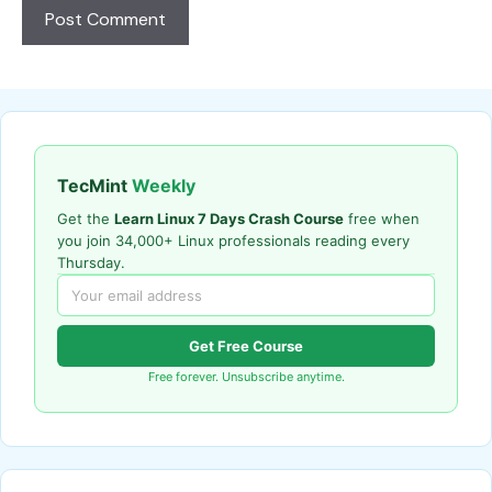
TecMint
Weekly
Get the
Learn Linux 7 Days Crash Course
free when
you join 34,000+ Linux professionals reading every
Thursday.
Get Free Course
Free forever. Unsubscribe anytime.