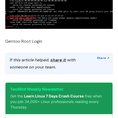
Gentoo Root Login
If this article helped,
share it
with
someone on your team.
TecMint Weekly Newsletter
Get the
Learn Linux 7 Days Crash Course
free when
you join 34,000+ Linux professionals reading every
Thursday.