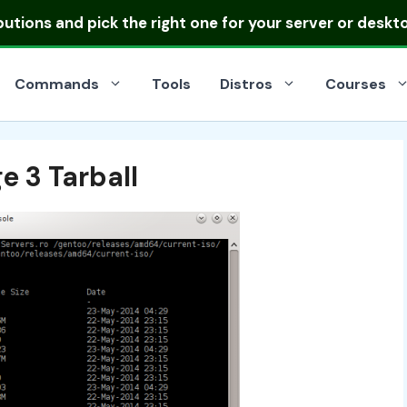
ibutions
and pick the right one for your server or deskt
Commands
Tools
Distros
Courses
 3 Tarball