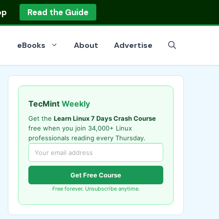
op
Read the Guide
eBooks
About
Advertise
TecMint
Weekly
Get the
Learn Linux 7 Days Crash Course
free when you join 34,000+ Linux
professionals reading every Thursday.
Get Free Course
Free forever. Unsubscribe anytime.