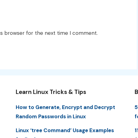
is browser for the next time I comment.
Learn Linux Tricks & Tips
B
How to Generate, Encrypt and Decrypt
5
Random Passwords in Linux
f
Linux ‘tree Command’ Usage Examples
1