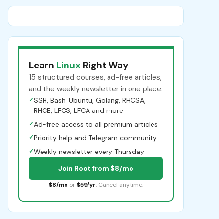
Learn
Linux
Right Way
15 structured courses, ad-free articles,
and the weekly newsletter in one place.
✓
SSH, Bash, Ubuntu, Golang, RHCSA,
RHCE, LFCS, LFCA and more
✓
Ad-free access to all premium articles
✓
Priority help and Telegram community
✓
Weekly newsletter every Thursday
Join Root from $8/mo
$8/mo
or
$59/yr
. Cancel anytime.