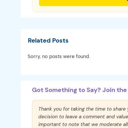
Related Posts
Sorry, no posts were found.
Got Something to Say? Join the 
Thank you for taking the time to share
decision to leave a comment and value y
important to note that we moderate a