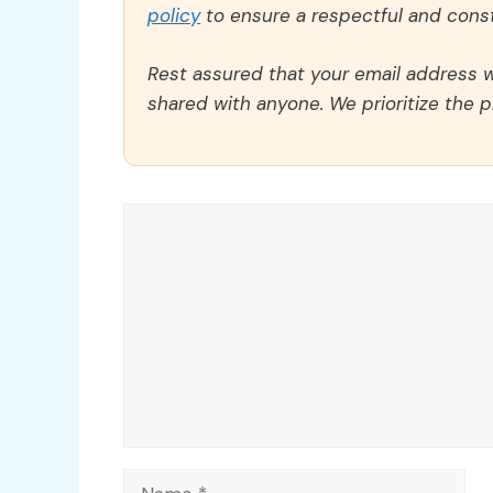
policy
to ensure a respectful and const
Rest assured that your email address wi
shared with anyone. We prioritize the p
Comment
Name