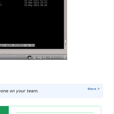
one on your team.