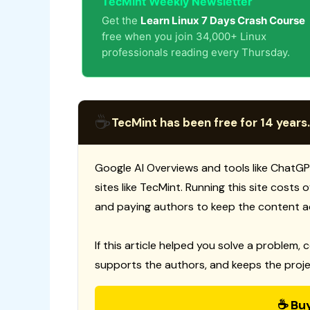
TecMint Weekly Newsletter
Get the
Learn Linux 7 Days Crash Course
free when you join 34,000+ Linux
professionals reading every Thursday.
☕
TecMint has been free for 14 years.
Google AI Overviews and tools like ChatGP
sites like TecMint. Running this site costs
and paying authors to keep the content a
If this article helped you solve a problem, 
supports the authors, and keeps the proje
☕ Bu