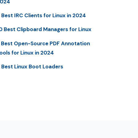
2024
 Best IRC Clients for Linux in 2024
0 Best Clipboard Managers for Linux
 Best Open-Source PDF Annotation
ools for Linux in 2024
 Best Linux Boot Loaders