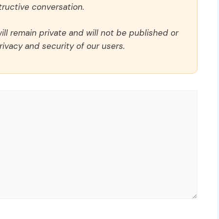
ructive conversation.
ll remain private and will not be published or
rivacy and security of our users.