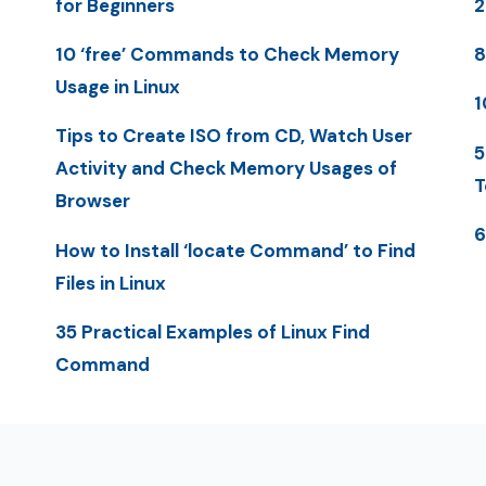
for Beginners
10 ‘free’ Commands to Check Memory
8
Usage in Linux
1
Tips to Create ISO from CD, Watch User
5
Activity and Check Memory Usages of
T
Browser
6
How to Install ‘locate Command’ to Find
Files in Linux
35 Practical Examples of Linux Find
Command