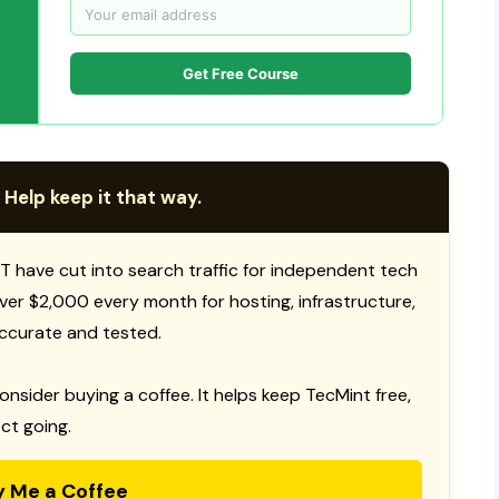
Get Free Course
 Help keep it that way.
T have cut into search traffic for independent tech
 over $2,000 every month for hosting, infrastructure,
ccurate and tested.
consider buying a coffee. It helps keep TecMint free,
ct going.
y Me a Coffee