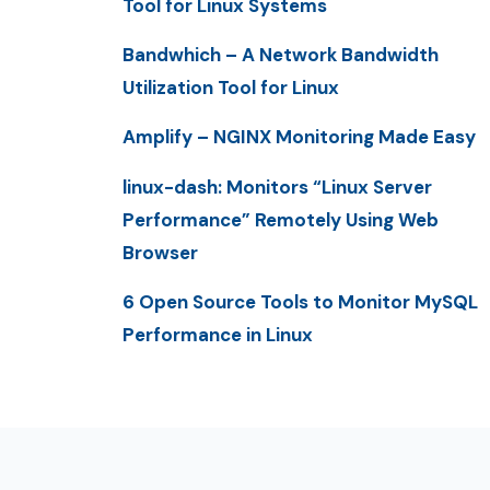
Tool for Linux Systems
Bandwhich – A Network Bandwidth
Utilization Tool for Linux
Amplify – NGINX Monitoring Made Easy
linux-dash: Monitors “Linux Server
Performance” Remotely Using Web
Browser
6 Open Source Tools to Monitor MySQL
Performance in Linux