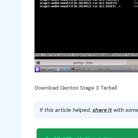
Download Gentoo Stage 3 Tarball
If this article helped,
share it
with some