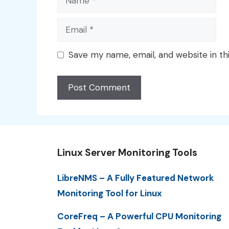
Email
Save my name, email, and website in th
Linux Server Monitoring Tools
LibreNMS – A Fully Featured Network
Monitoring Tool for Linux
CoreFreq – A Powerful CPU Monitoring