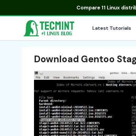
Skip
Compare
11 Linux distr
to
content
Latest Tutorials
Download Gentoo Stage