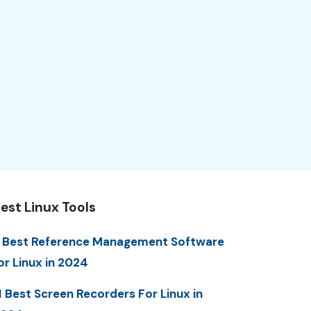
est Linux Tools
 Best Reference Management Software
or Linux in 2024
1 Best Screen Recorders For Linux in