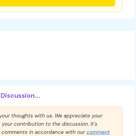
Discussion...
 your thoughts with us. We appreciate your
our contribution to the discussion. It's
ll comments in accordance with our
comment