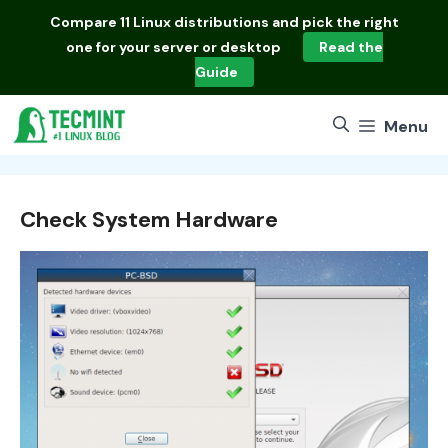
Skip
Compare
11 Linux distributions
and pick the right
to
one for your server or desktop
Read the
content
Guide
Menu
Check System Hardware