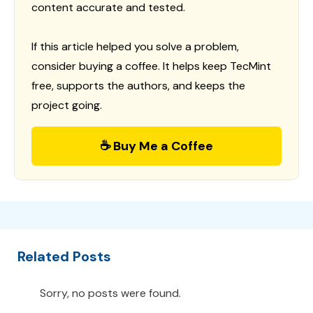
content accurate and tested.
If this article helped you solve a problem,
consider buying a coffee. It helps keep TecMint
free, supports the authors, and keeps the
project going.
☕ Buy Me a Coffee
Related Posts
Sorry, no posts were found.