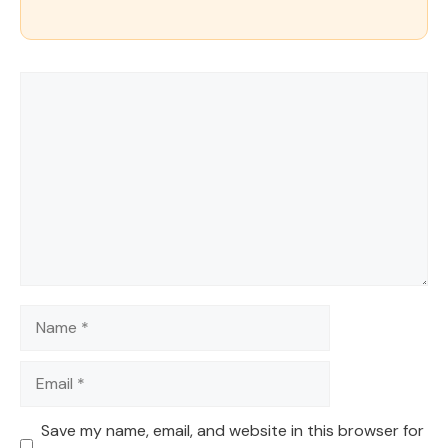
Comment
Name
Email
Save my name, email, and website in this browser for