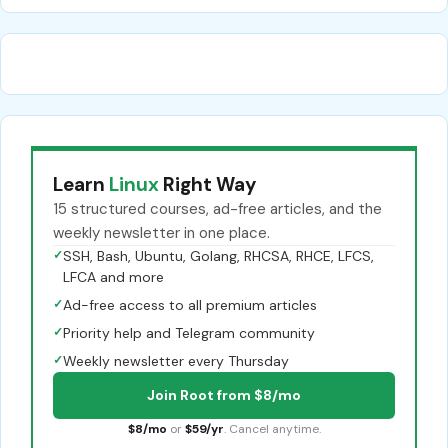
Learn
Linux
Right Way
15 structured courses, ad-free articles, and the
weekly newsletter in one place.
✓
SSH, Bash, Ubuntu, Golang, RHCSA, RHCE, LFCS,
LFCA and more
✓
Ad-free access to all premium articles
✓
Priority help and Telegram community
✓
Weekly newsletter every Thursday
Join Root from $8/mo
$8/mo
or
$59/yr
. Cancel anytime.