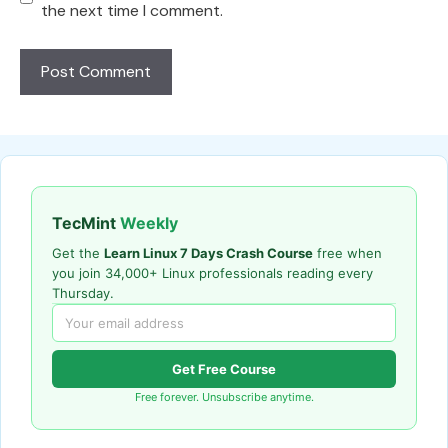
the next time I comment.
TecMint
Weekly
Get the
Learn Linux 7 Days Crash Course
free when
you join 34,000+ Linux professionals reading every
Thursday.
Get Free Course
Free forever. Unsubscribe anytime.