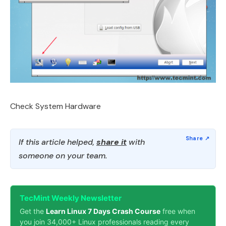
Check System Hardware
If this article helped,
share it
with
someone on your team.
TecMint Weekly Newsletter
Get the
Learn Linux 7 Days Crash Course
free when
you join 34,000+ Linux professionals reading every