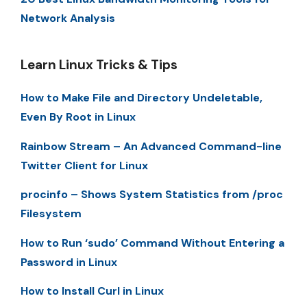
Network Analysis
Learn Linux Tricks & Tips
How to Make File and Directory Undeletable,
Even By Root in Linux
Rainbow Stream – An Advanced Command-line
Twitter Client for Linux
procinfo – Shows System Statistics from /proc
Filesystem
How to Run ‘sudo’ Command Without Entering a
Password in Linux
How to Install Curl in Linux