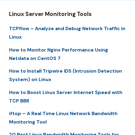
Linux Server Monitoring Tools
TCPflow – Analyze and Debug Network Traffic in
Linux
How to Monitor Nginx Performance Using
Netdata on CentOS 7
How to Install Tripwire IDS (Intrusion Detection
System) on Linux
How to Boost Linux Server Internet Speed with
TCP BBR
iftop – A Real Time Linux Network Bandwidth
Monitoring Tool
20 Best Linux Bandwidth Monitoring Tools for