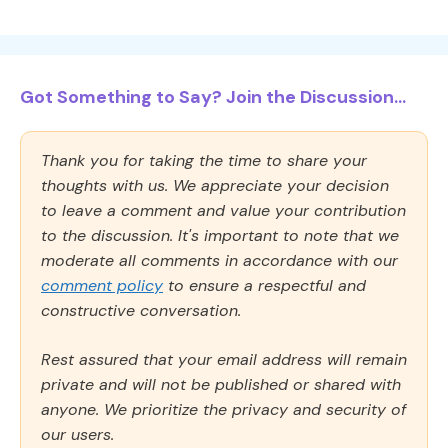
Got Something to Say? Join the Discussion...
Thank you for taking the time to share your
thoughts with us. We appreciate your decision
to leave a comment and value your contribution
to the discussion. It's important to note that we
moderate all comments in accordance with our
comment policy
to ensure a respectful and
constructive conversation.
Rest assured that your email address will remain
private and will not be published or shared with
anyone. We prioritize the privacy and security of
our users.