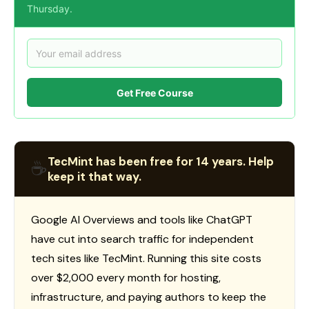
Thursday.
Get Free Course
TecMint has been free for 14 years. Help
☕
keep it that way.
Google AI Overviews and tools like ChatGPT
have cut into search traffic for independent
tech sites like TecMint. Running this site costs
over $2,000 every month for hosting,
infrastructure, and paying authors to keep the