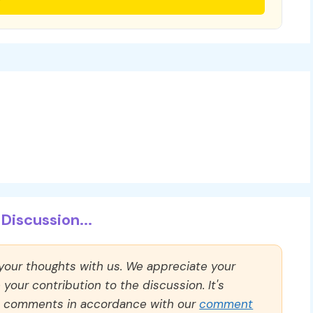
Discussion...
 your thoughts with us. We appreciate your
our contribution to the discussion. It's
ll comments in accordance with our
comment