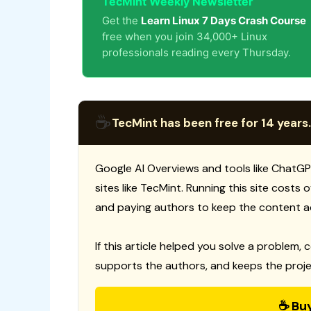
TecMint Weekly Newsletter
Get the
Learn Linux 7 Days Crash Course
free when you join 34,000+ Linux
professionals reading every Thursday.
☕
TecMint has been free for 14 years.
Google AI Overviews and tools like ChatGP
sites like TecMint. Running this site costs
and paying authors to keep the content a
If this article helped you solve a problem, 
supports the authors, and keeps the proje
☕ Bu