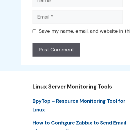
Email
Save my name, email, and website in th
Linux Server Monitoring Tools
BpyTop – Resource Monitoring Tool for
Linux
How to Configure Zabbix to Send Email