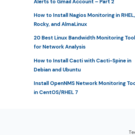
Alerts to Gmail Account – Part 2
How to Install Nagios Monitoring in RHEL,
Rocky, and AlmaLinux
20 Best Linux Bandwidth Monitoring Too
for Network Analysis
How to Install Cacti with Cacti-Spine in
Debian and Ubuntu
Install OpenNMS Network Monitoring Too
in CentOS/RHEL 7
Tec