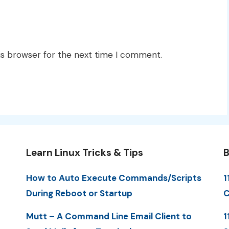
is browser for the next time I comment.
Learn Linux Tricks & Tips
B
How to Auto Execute Commands/Scripts
1
During Reboot or Startup
C
Mutt – A Command Line Email Client to
1