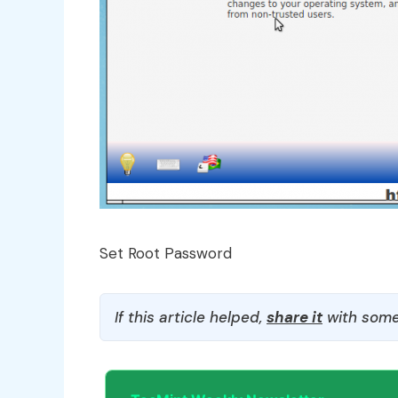
Set Root Password
If this article helped,
share it
with some