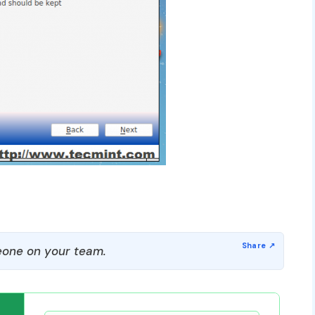
one on your team.