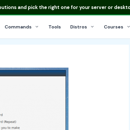
ibutions
and pick the right one for your server or deskt
Commands
Tools
Distros
Courses