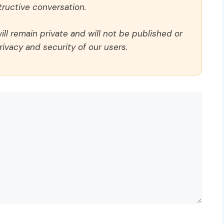
ructive conversation.
ll remain private and will not be published or
rivacy and security of our users.