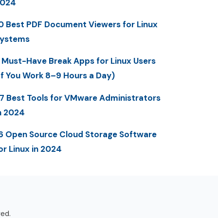
2024
0 Best PDF Document Viewers for Linux
ystems
 Must-Have Break Apps for Linux Users
If You Work 8–9 Hours a Day)
7 Best Tools for VMware Administrators
n 2024
6 Open Source Cloud Storage Software
or Linux in 2024
ved.