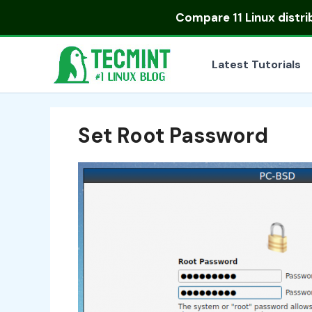
Skip
Compare
11 Linux distr
to
content
Latest Tutorials
Set Root Password