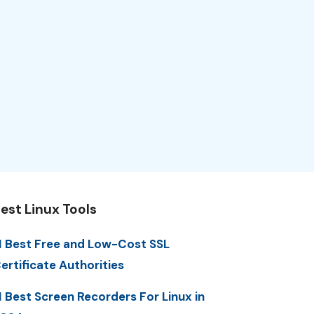
est Linux Tools
1 Best Free and Low-Cost SSL
ertificate Authorities
1 Best Screen Recorders For Linux in