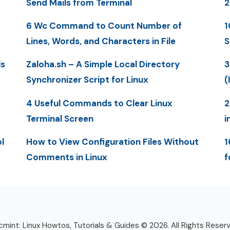
Send Mails from Terminal
6 Wc Command to Count Number of
1
Lines, Words, and Characters in File
S
ls
Zaloha.sh – A Simple Local Directory
3
Synchronizer Script for Linux
(
4 Useful Commands to Clear Linux
2
Terminal Screen
i
l
How to View Configuration Files Without
1
Comments in Linux
f
mint: Linux Howtos, Tutorials & Guides © 2026. All Rights Reser