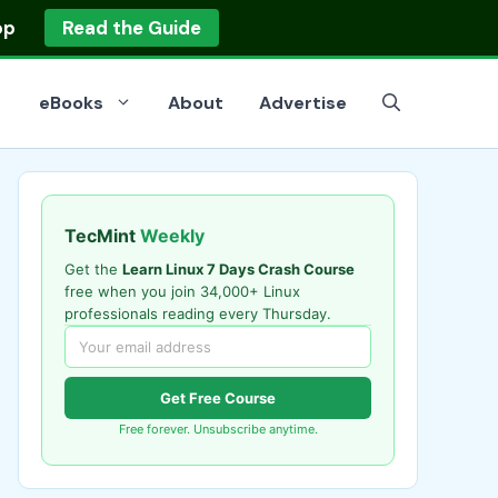
op
Read the Guide
eBooks
About
Advertise
TecMint
Weekly
Get the
Learn Linux 7 Days Crash Course
free when you join 34,000+ Linux
professionals reading every Thursday.
Get Free Course
Free forever. Unsubscribe anytime.