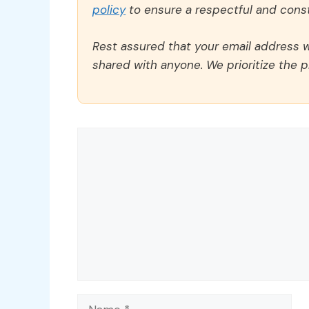
policy
to ensure a respectful and const
Rest assured that your email address wi
shared with anyone. We prioritize the p
Comment
Name