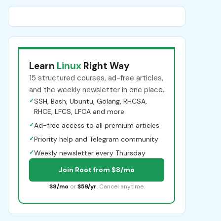
Learn
Linux
Right Way
15 structured courses, ad-free articles,
and the weekly newsletter in one place.
✓
SSH, Bash, Ubuntu, Golang, RHCSA,
RHCE, LFCS, LFCA and more
✓
Ad-free access to all premium articles
✓
Priority help and Telegram community
✓
Weekly newsletter every Thursday
Join Root from $8/mo
$8/mo
or
$59/yr
. Cancel anytime.