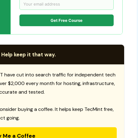
Get Free Course
 Help keep it that way.
T have cut into search traffic for independent tech
 over $2,000 every month for hosting, infrastructure,
ccurate and tested.
consider buying a coffee. It helps keep TecMint free,
ct going.
y Me a Coffee