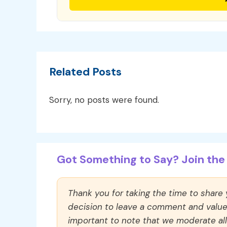
Related Posts
Sorry, no posts were found.
Got Something to Say? Join the 
Thank you for taking the time to share
decision to leave a comment and value y
important to note that we moderate a