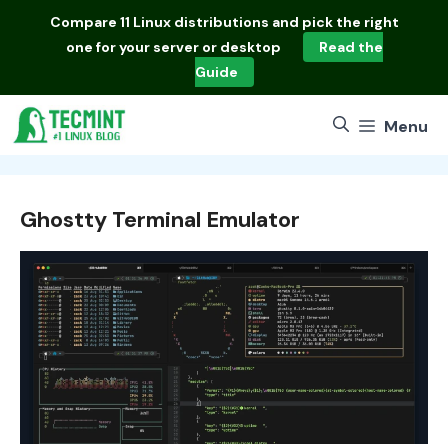
Skip
Compare
11 Linux distributions
and pick the right
to
one for your server or desktop
Read the
content
Guide
Menu
Ghostty Terminal Emulator