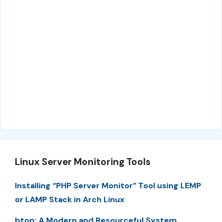
Linux Server Monitoring Tools
Installing “PHP Server Monitor” Tool using LEMP
or LAMP Stack in Arch Linux
btop: A Modern and Resourceful System