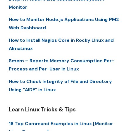
Monitor
How to Monitor Node.js Applications Using PM2
Web Dashboard
How to Install Nagios Core in Rocky LInux and
AlmaLinux
Smem – Reports Memory Consumption Per-
Process and Per-User in Linux
How to Check Integrity of File and Directory
Using “AIDE” in Linux
Learn Linux Tricks & Tips
16 Top Command Examples in Linux [Monitor