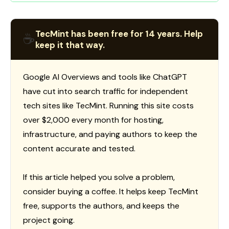
TecMint has been free for 14 years. Help
☕
keep it that way.
Google AI Overviews and tools like ChatGPT
have cut into search traffic for independent
tech sites like TecMint. Running this site costs
over $2,000 every month for hosting,
infrastructure, and paying authors to keep the
content accurate and tested.
If this article helped you solve a problem,
consider buying a coffee. It helps keep TecMint
free, supports the authors, and keeps the
project going.