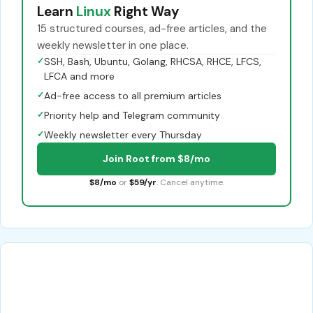
Learn
Linux
Right Way
15 structured courses, ad-free articles, and the
weekly newsletter in one place.
✓
SSH, Bash, Ubuntu, Golang, RHCSA, RHCE, LFCS,
LFCA and more
✓
Ad-free access to all premium articles
✓
Priority help and Telegram community
✓
Weekly newsletter every Thursday
Join Root from $8/mo
$8/mo
or
$59/yr
. Cancel anytime.