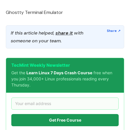
Ghostty Terminal Emulator
If this article helped,
share it
with
someone on your team.
TecMint Weekly Newsletter
Get the
Learn Linux 7 Days Crash Course
free when
you join 34,000+ Linux professionals reading every
Thursday.
Get Free Course