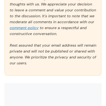
thoughts with us. We appreciate your decision
to leave a comment and value your contribution
to the discussion. It's important to note that we
moderate all comments in accordance with our
comment policy
to ensure a respectful and
constructive conversation.
Rest assured that your email address will remain
private and will not be published or shared with
anyone. We prioritize the privacy and security of
our users.
Comment