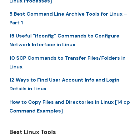
Linux Processes]
5 Best Command Line Archive Tools for Linux –
Part 1
15 Useful “ifconfig” Commands to Configure
Network Interface in Linux
10 SCP Commands to Transfer Files/Folders in
Linux
12 Ways to Find User Account Info and Login
Details in Linux
How to Copy Files and Directories in Linux [14 cp
Command Examples]
Best Linux Tools