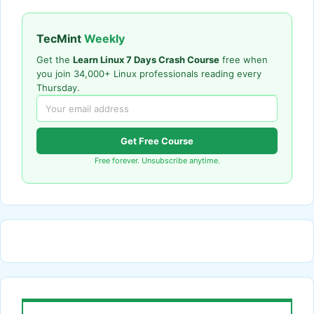
TecMint
Weekly
Get the
Learn Linux 7 Days Crash Course
free when
you join 34,000+ Linux professionals reading every
Thursday.
Get Free Course
Free forever. Unsubscribe anytime.