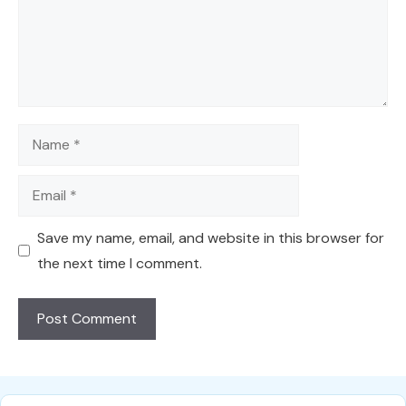
Name
Email
Save my name, email, and website in this browser for
the next time I comment.