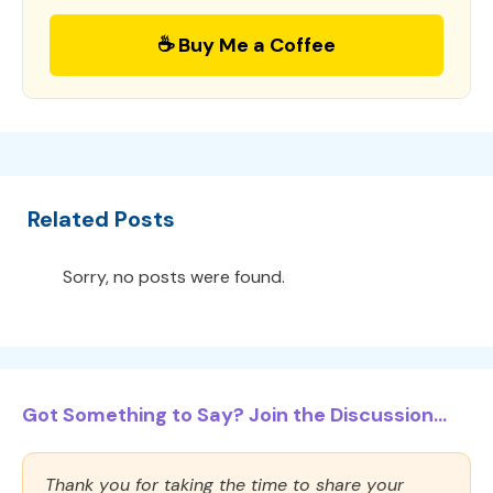
☕ Buy Me a Coffee
Related Posts
Sorry, no posts were found.
Got Something to Say? Join the Discussion...
Thank you for taking the time to share your