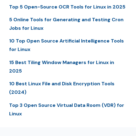
Top 5 Open-Source OCR Tools for Linux in 2025
5 Online Tools for Generating and Testing Cron
Jobs for Linux
10 Top Open Source Artificial Intelligence Tools
for Linux
15 Best Tiling Window Managers for Linux in
2025
10 Best Linux File and Disk Encryption Tools
(2024)
Top 3 Open Source Virtual Data Room (VDR) for
Linux