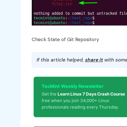
Check State of Git Repository
If this article helped,
share it
with some
TecMint Weekly Newsletter
Get the
Learn Linux 7 Days Crash Course
free when you join 34,000+ Linux
professionals reading every Thursday.