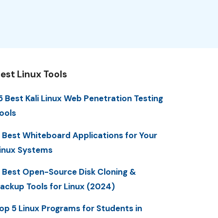
est Linux Tools
5 Best Kali Linux Web Penetration Testing
ools
 Best Whiteboard Applications for Your
inux Systems
 Best Open-Source Disk Cloning &
ackup Tools for Linux (2024)
op 5 Linux Programs for Students in