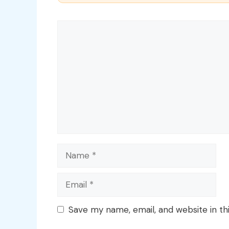
Comment
Name
Email
Save my name, email, and website in th