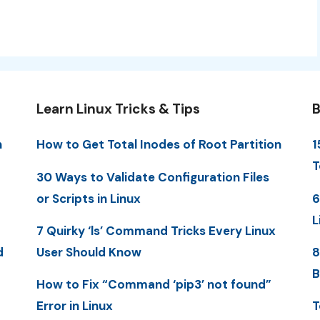
Learn Linux Tricks & Tips
B
n
How to Get Total Inodes of Root Partition
1
T
30 Ways to Validate Configuration Files
or Scripts in Linux
6
L
7 Quirky ‘ls’ Command Tricks Every Linux
d
User Should Know
8
B
How to Fix “Command ‘pip3’ not found”
Error in Linux
T