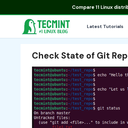
Skip
Compare
11 Linux distr
to
content
Latest Tutorials
Check State of Git Rep