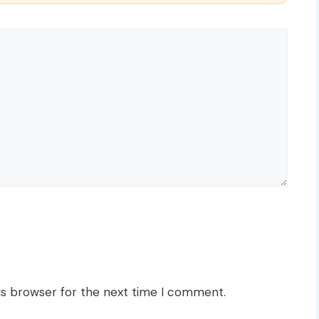
is browser for the next time I comment.