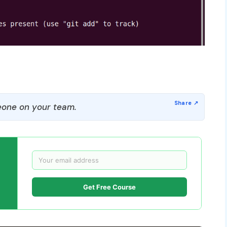
one on your team.
Get Free Course