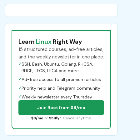
Learn
Linux
Right Way
15 structured courses, ad-free articles,
and the weekly newsletter in one place.
✓
SSH, Bash, Ubuntu, Golang, RHCSA,
RHCE, LFCS, LFCA and more
✓
Ad-free access to all premium articles
✓
Priority help and Telegram community
✓
Weekly newsletter every Thursday
Join Root from $8/mo
$8/mo
or
$59/yr
. Cancel anytime.