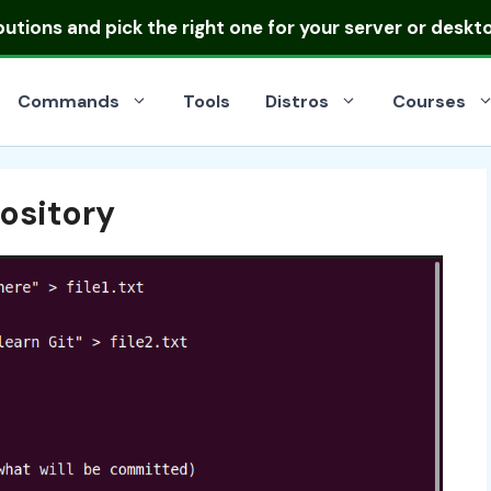
ibutions
and pick the right one for your server or deskt
Commands
Tools
Distros
Courses
ository