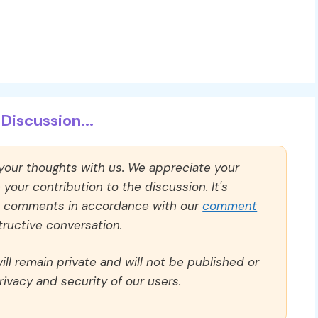
Discussion...
 your thoughts with us. We appreciate your
our contribution to the discussion. It's
ll comments in accordance with our
comment
ructive conversation.
ll remain private and will not be published or
rivacy and security of our users.