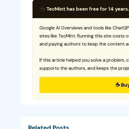
☕
TecMint has been free for 14 years.
Google AI Overviews and tools like ChatGP
sites like TecMint. Running this site costs
and paying authors to keep the content a
If this article helped you solve a problem, 
supports the authors, and keeps the proje
☕ Bu
Related Posts