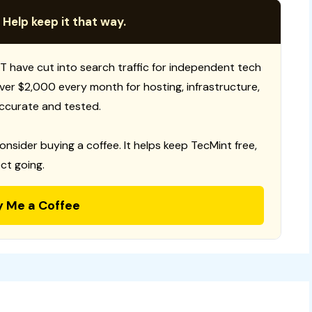
 Help keep it that way.
T have cut into search traffic for independent tech
 over $2,000 every month for hosting, infrastructure,
ccurate and tested.
consider buying a coffee. It helps keep TecMint free,
ct going.
y Me a Coffee