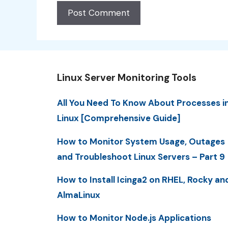
Linux Server Monitoring Tools
All You Need To Know About Processes i
Linux [Comprehensive Guide]
How to Monitor System Usage, Outages
and Troubleshoot Linux Servers – Part 9
How to Install Icinga2 on RHEL, Rocky an
AlmaLinux
How to Monitor Node.js Applications