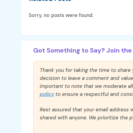
Sorry, no posts were found.
Got Something to Say? Join the 
Thank you for taking the time to share
decision to leave a comment and value y
important to note that we moderate a
policy
to ensure a respectful and const
Rest assured that your email address wi
shared with anyone. We prioritize the p