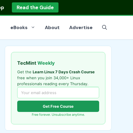
op
Read the Guide
eBooks
About
Advertise
TecMint
Weekly
Get the
Learn Linux 7 Days Crash Course
free when you join 34,000+ Linux
professionals reading every Thursday.
Get Free Course
Free forever. Unsubscribe anytime.