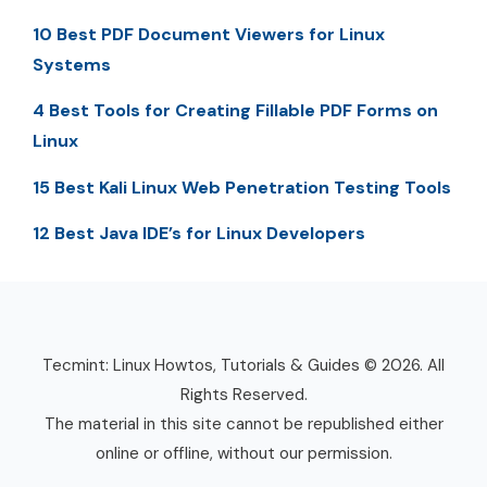
10 Best PDF Document Viewers for Linux
Systems
4 Best Tools for Creating Fillable PDF Forms on
Linux
15 Best Kali Linux Web Penetration Testing Tools
12 Best Java IDE’s for Linux Developers
Tecmint: Linux Howtos, Tutorials & Guides © 2026. All
Rights Reserved.
The material in this site cannot be republished either
online or offline, without our permission.