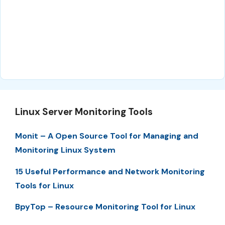
Linux Server Monitoring Tools
Monit – A Open Source Tool for Managing and
Monitoring Linux System
15 Useful Performance and Network Monitoring
Tools for Linux
BpyTop – Resource Monitoring Tool for Linux