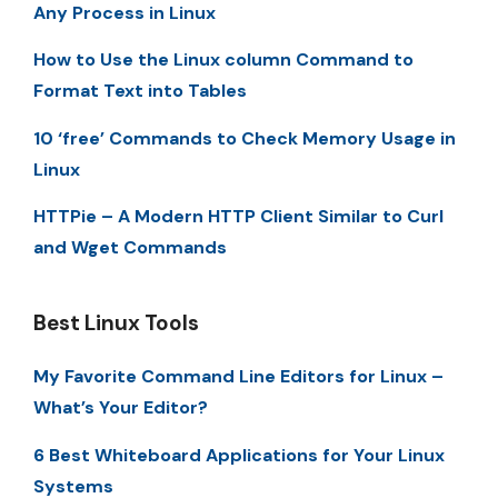
Any Process in Linux
How to Use the Linux column Command to
Format Text into Tables
10 ‘free’ Commands to Check Memory Usage in
Linux
HTTPie – A Modern HTTP Client Similar to Curl
and Wget Commands
Best Linux Tools
My Favorite Command Line Editors for Linux –
What’s Your Editor?
6 Best Whiteboard Applications for Your Linux
Systems