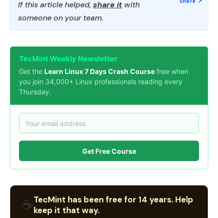
If this article helped,
share it
with
someone on your team.
TecMint Weekly Newsletter
Get the
Learn Linux 7 Days Crash Course
free when
you join 34,000+ Linux professionals reading every
Thursday.
Get Free Course
TecMint has been free for 14 years. Help
☕
keep it that way.