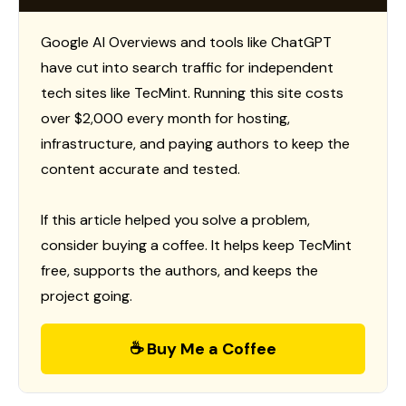
Google AI Overviews and tools like ChatGPT
have cut into search traffic for independent
tech sites like TecMint. Running this site costs
over $2,000 every month for hosting,
infrastructure, and paying authors to keep the
content accurate and tested.
If this article helped you solve a problem,
consider buying a coffee. It helps keep TecMint
free, supports the authors, and keeps the
project going.
☕ Buy Me a Coffee