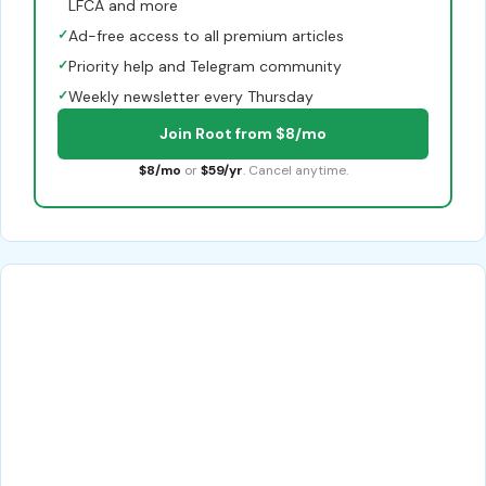
LFCA and more
✓
Ad-free access to all premium articles
✓
Priority help and Telegram community
✓
Weekly newsletter every Thursday
Join Root from $8/mo
$8/mo
or
$59/yr
. Cancel anytime.