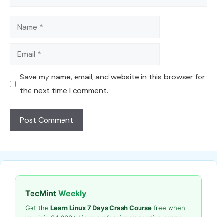
Name
Email
Save my name, email, and website in this browser for
the next time I comment.
TecMint
Weekly
Get the
Learn Linux 7 Days Crash Course
free when