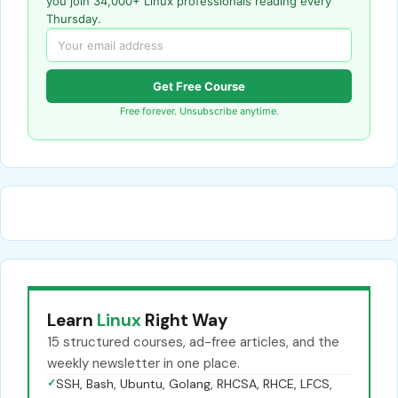
you join 34,000+ Linux professionals reading every
Thursday.
Get Free Course
Free forever. Unsubscribe anytime.
Learn
Linux
Right Way
15 structured courses, ad-free articles, and the
weekly newsletter in one place.
✓
SSH, Bash, Ubuntu, Golang, RHCSA, RHCE, LFCS,