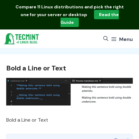
Skip
Compare
11 Linux distributions
and pick the right
to
one for your server or desktop
Read the
content
Guide
Menu
Bold a Line or Text
Bold a Line or Text