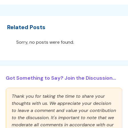
Related Posts
Sorry, no posts were found.
Got Something to Say? Join the Discussion...
Thank you for taking the time to share your
thoughts with us. We appreciate your decision
to leave a comment and value your contribution
to the discussion. It's important to note that we
moderate all comments in accordance with our