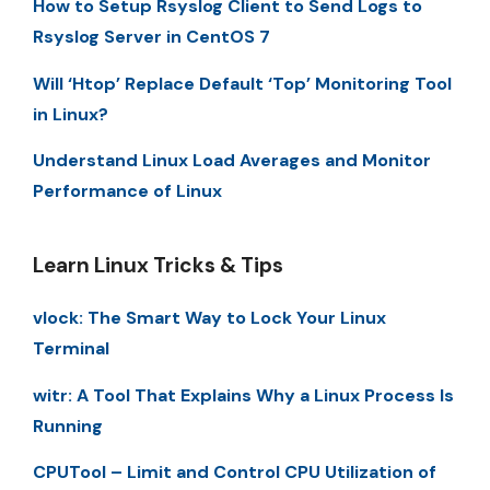
How to Setup Rsyslog Client to Send Logs to
Rsyslog Server in CentOS 7
Will ‘Htop’ Replace Default ‘Top’ Monitoring Tool
in Linux?
Understand Linux Load Averages and Monitor
Performance of Linux
Learn Linux Tricks & Tips
vlock: The Smart Way to Lock Your Linux
Terminal
witr: A Tool That Explains Why a Linux Process Is
Running
CPUTool – Limit and Control CPU Utilization of