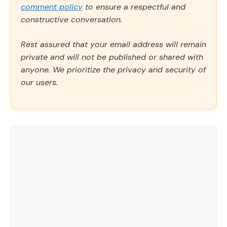
comment policy
to ensure a respectful and
constructive conversation.
Rest assured that your email address will remain
private and will not be published or shared with
anyone. We prioritize the privacy and security of
our users.
Comment