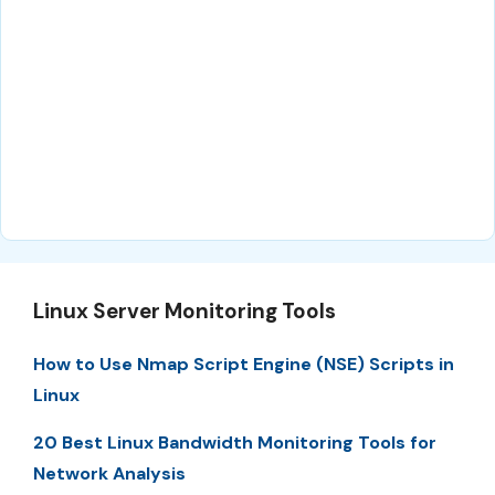
Linux Server Monitoring Tools
How to Use Nmap Script Engine (NSE) Scripts in
Linux
20 Best Linux Bandwidth Monitoring Tools for
Network Analysis