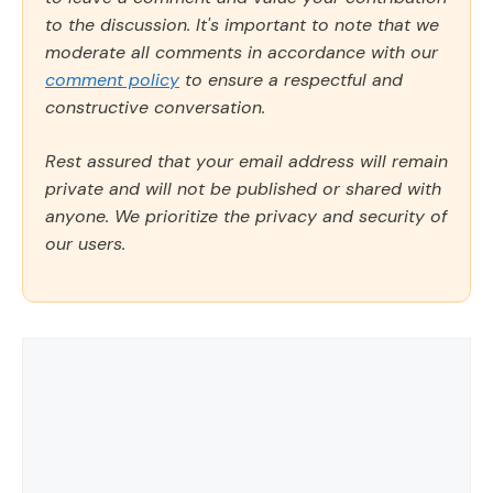
to the discussion. It's important to note that we
moderate all comments in accordance with our
comment policy
to ensure a respectful and
constructive conversation.
Rest assured that your email address will remain
private and will not be published or shared with
anyone. We prioritize the privacy and security of
our users.
Comment