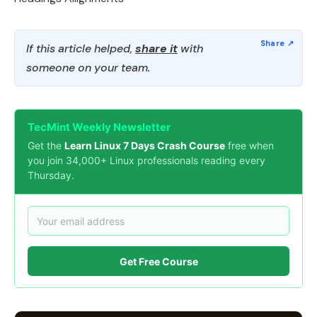
If this article helped,
share it
with
someone on your team.
TecMint Weekly Newsletter
Get the
Learn Linux 7 Days Crash Course
free when
you join 34,000+ Linux professionals reading every
Thursday.
Get Free Course