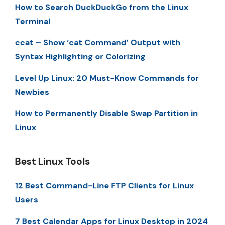
How to Search DuckDuckGo from the Linux
Terminal
ccat – Show ‘cat Command’ Output with
Syntax Highlighting or Colorizing
Level Up Linux: 20 Must-Know Commands for
Newbies
How to Permanently Disable Swap Partition in
Linux
Best Linux Tools
12 Best Command-Line FTP Clients for Linux
Users
7 Best Calendar Apps for Linux Desktop in 2024