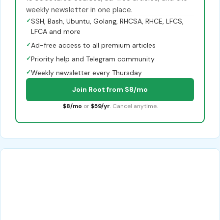
weekly newsletter in one place.
✓
SSH, Bash, Ubuntu, Golang, RHCSA, RHCE, LFCS,
LFCA and more
✓
Ad-free access to all premium articles
✓
Priority help and Telegram community
✓
Weekly newsletter every Thursday
Join Root from $8/mo
$8/mo
or
$59/yr
. Cancel anytime.