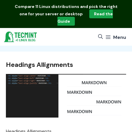
Skip
Compare
11 Linux distributions
and pick the right
to
one for your server or desktop
Read the
content
Guide
Menu
Headings Allignments
Headings Allignments