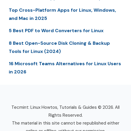
Top Cross-Platform Apps for Linux, Windows,
and Mac in 2025
5 Best PDF to Word Converters for Linux
8 Best Open-Source Disk Cloning & Backup
Tools for Linux (2024)
16 Microsoft Teams Alternatives for Linux Users
in 2026
Tecmint: Linux Howtos, Tutorials & Guides © 2026. All
Rights Reserved.
The material in this site cannot be republished either