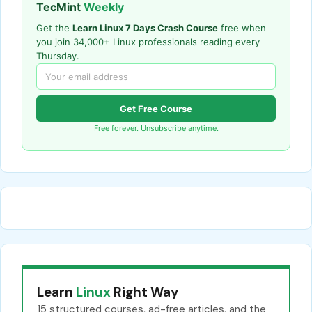
TecMint
Weekly
Get the
Learn Linux 7 Days Crash Course
free when
you join 34,000+ Linux professionals reading every
Thursday.
Get Free Course
Free forever. Unsubscribe anytime.
Learn
Linux
Right Way
15 structured courses, ad-free articles, and the