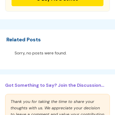
Related Posts
Sorry, no posts were found.
Got Something to Say? Join the Discussion...
Thank you for taking the time to share your
thoughts with us. We appreciate your decision
to leave a comment and value your contribution