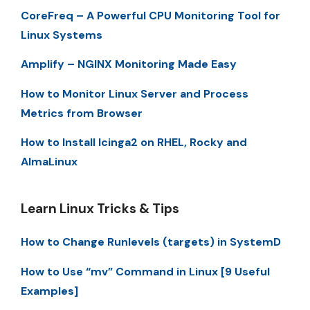
CoreFreq – A Powerful CPU Monitoring Tool for
Linux Systems
Amplify – NGINX Monitoring Made Easy
How to Monitor Linux Server and Process
Metrics from Browser
How to Install Icinga2 on RHEL, Rocky and
AlmaLinux
Learn Linux Tricks & Tips
How to Change Runlevels (targets) in SystemD
How to Use “mv” Command in Linux [9 Useful
Examples]