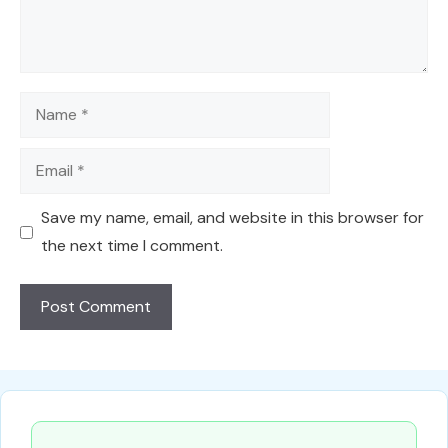
Name
Email
Save my name, email, and website in this browser for
the next time I comment.