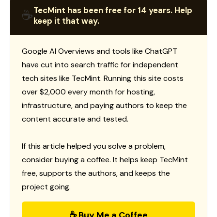
TecMint has been free for 14 years. Help
☕
keep it that way.
Google AI Overviews and tools like ChatGPT
have cut into search traffic for independent
tech sites like TecMint. Running this site costs
over $2,000 every month for hosting,
infrastructure, and paying authors to keep the
content accurate and tested.
If this article helped you solve a problem,
consider buying a coffee. It helps keep TecMint
free, supports the authors, and keeps the
project going.
☕ Buy Me a Coffee