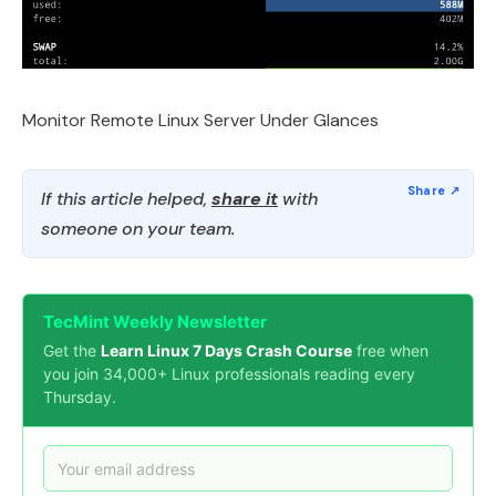
Monitor Remote Linux Server Under Glances
If this article helped,
share it
with
someone on your team.
TecMint Weekly Newsletter
Get the
Learn Linux 7 Days Crash Course
free when
you join 34,000+ Linux professionals reading every
Thursday.