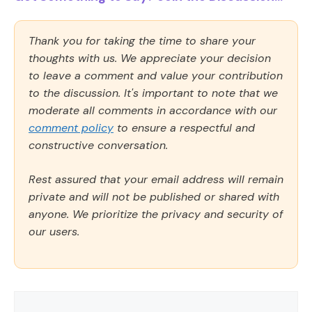
Thank you for taking the time to share your
thoughts with us. We appreciate your decision
to leave a comment and value your contribution
to the discussion. It's important to note that we
moderate all comments in accordance with our
comment policy
to ensure a respectful and
constructive conversation.
Rest assured that your email address will remain
private and will not be published or shared with
anyone. We prioritize the privacy and security of
our users.
Comment