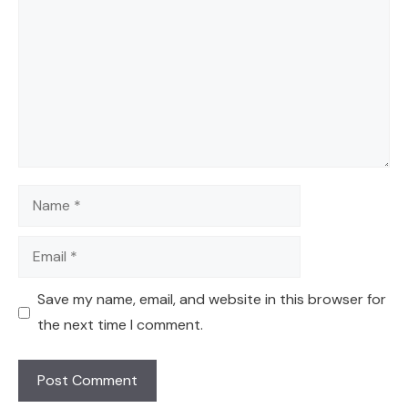
Name
Email
Save my name, email, and website in this browser for
the next time I comment.