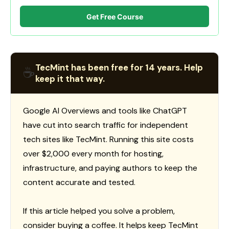
Get Free Course
TecMint has been free for 14 years. Help
☕
keep it that way.
Google AI Overviews and tools like ChatGPT
have cut into search traffic for independent
tech sites like TecMint. Running this site costs
over $2,000 every month for hosting,
infrastructure, and paying authors to keep the
content accurate and tested.
If this article helped you solve a problem,
consider buying a coffee. It helps keep TecMint