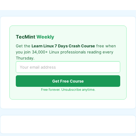
TecMint
Weekly
Get the
Learn Linux 7 Days Crash Course
free when
you join 34,000+ Linux professionals reading every
Thursday.
Get Free Course
Free forever. Unsubscribe anytime.