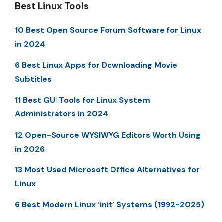
Best Linux Tools
10 Best Open Source Forum Software for Linux
in 2024
6 Best Linux Apps for Downloading Movie
Subtitles
11 Best GUI Tools for Linux System
Administrators in 2024
12 Open-Source WYSIWYG Editors Worth Using
in 2026
13 Most Used Microsoft Office Alternatives for
Linux
6 Best Modern Linux ‘init’ Systems (1992-2025)