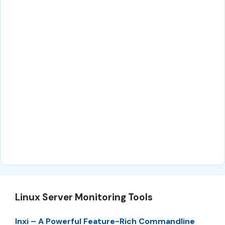
Linux Server Monitoring Tools
Inxi – A Powerful Feature-Rich Commandline