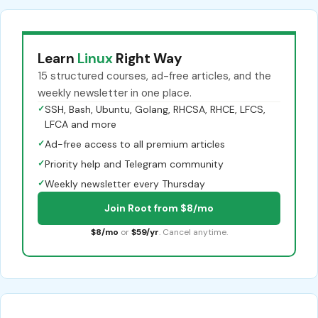
Learn
Linux
Right Way
15 structured courses, ad-free articles, and the
weekly newsletter in one place.
✓
SSH, Bash, Ubuntu, Golang, RHCSA, RHCE, LFCS,
LFCA and more
✓
Ad-free access to all premium articles
✓
Priority help and Telegram community
✓
Weekly newsletter every Thursday
Join Root from $8/mo
$8/mo
or
$59/yr
. Cancel anytime.