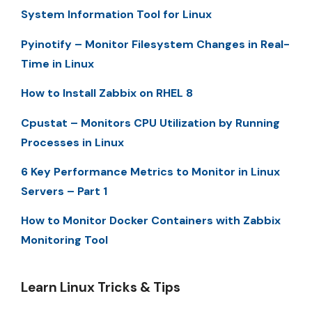
System Information Tool for Linux
Pyinotify – Monitor Filesystem Changes in Real-
Time in Linux
How to Install Zabbix on RHEL 8
Cpustat – Monitors CPU Utilization by Running
Processes in Linux
6 Key Performance Metrics to Monitor in Linux
Servers – Part 1
How to Monitor Docker Containers with Zabbix
Monitoring Tool
Learn Linux Tricks & Tips