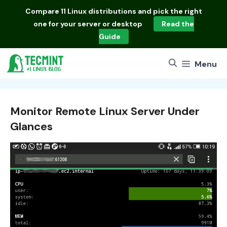
Skip
Compare
11 Linux distributions
and pick the right
to
one for your server or desktop
Read the
content
Guide
Menu
Monitor Remote Linux Server Under
Glances