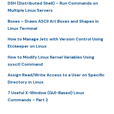
DSH (Distributed Shell) – Run Commands on
Multiple Linux Servers
Boxes – Draws ASCII Art Boxes and Shapes in
Linux Terminal
How to Manage /etc with Version Control Using
Etckeeper on Linux
How to Modify Linux Kernel Variables Using
sysctl Command
Assign Read/Write Access to a User on Specific
Directory in Linux
7 Useful X-Window (GUI-Based) Linux
Commands – Part 2