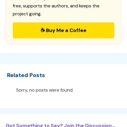
free, supports the authors, and keeps the
project going.
☕ Buy Me a Coffee
Related Posts
Sorry, no posts were found.
Got Something to Say? Join the Discussion...