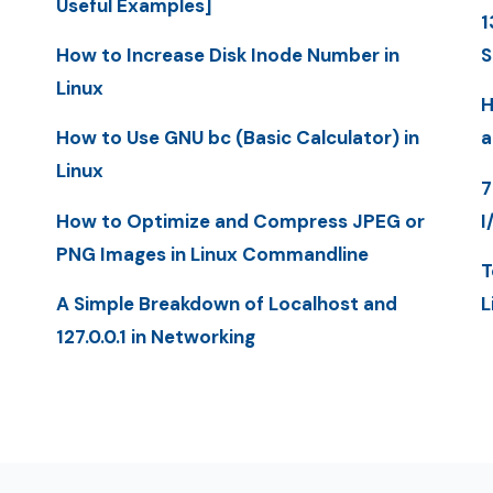
Useful Examples]
1
How to Increase Disk Inode Number in
S
Linux
H
How to Use GNU bc (Basic Calculator) in
a
Linux
7
How to Optimize and Compress JPEG or
I
PNG Images in Linux Commandline
T
A Simple Breakdown of Localhost and
L
127.0.0.1 in Networking