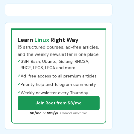
Learn
Linux
Right Way
15 structured courses, ad-free articles,
and the weekly newsletter in one place.
✓
SSH, Bash, Ubuntu, Golang, RHCSA,
RHCE, LFCS, LFCA and more
✓
Ad-free access to all premium articles
✓
Priority help and Telegram community
✓
Weekly newsletter every Thursday
Join Root from $8/mo
$8/mo
or
$59/yr
. Cancel anytime.