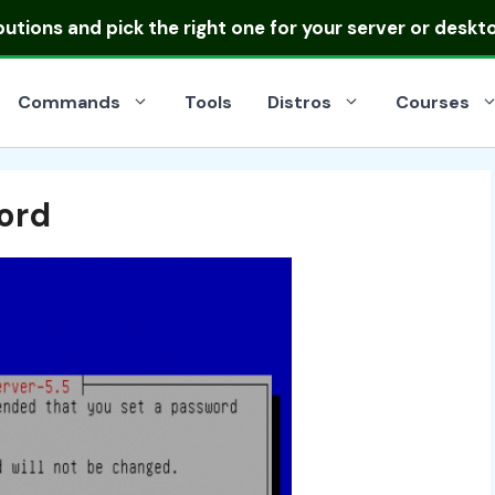
ibutions
and pick the right one for your server or deskt
Commands
Tools
Distros
Courses
ord