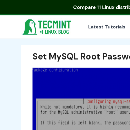
Skip
Compare
11 Linux distr
to
content
Latest Tutorials
Set MySQL Root Passw