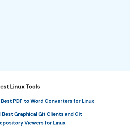
est Linux Tools
 Best PDF to Word Converters for Linux
1 Best Graphical Git Clients and Git
epository Viewers for Linux