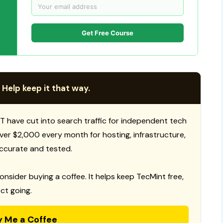
Get Free Course
 Help keep it that way.
T have cut into search traffic for independent tech
 over $2,000 every month for hosting, infrastructure,
ccurate and tested.
consider buying a coffee. It helps keep TecMint free,
ct going.
y Me a Coffee