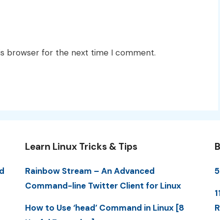
is browser for the next time I comment.
Learn Linux Tricks & Tips
B
d
Rainbow Stream – An Advanced
5
Command-line Twitter Client for Linux
1
How to Use ‘head’ Command in Linux [8
R