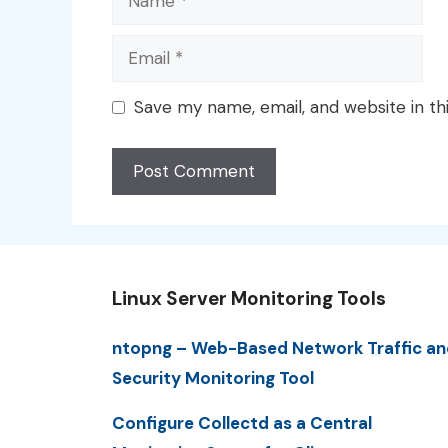
Email
Save my name, email, and website in th
Linux Server Monitoring Tools
ntopng – Web-Based Network Traffic an
Security Monitoring Tool
Configure Collectd as a Central