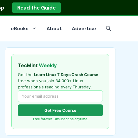
op
Read the Guide
eBooks
About
Advertise
TecMint
Weekly
Get the
Learn Linux 7 Days Crash Course
free when you join 34,000+ Linux
professionals reading every Thursday.
Get Free Course
Free forever. Unsubscribe anytime.