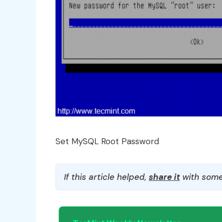
Set MySQL Root Password
If this article helped,
share it
with some