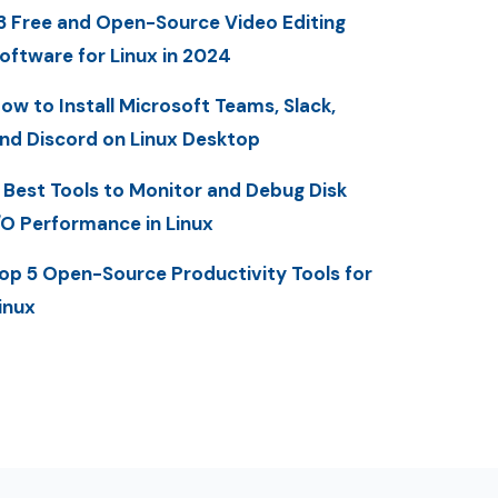
3 Free and Open-Source Video Editing
oftware for Linux in 2024
ow to Install Microsoft Teams, Slack,
nd Discord on Linux Desktop
 Best Tools to Monitor and Debug Disk
/O Performance in Linux
op 5 Open-Source Productivity Tools for
inux