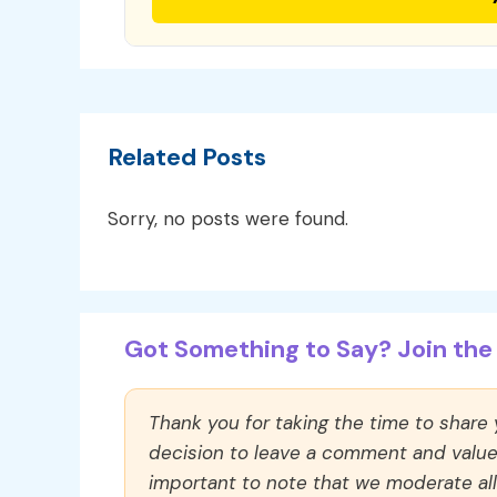
Related Posts
Sorry, no posts were found.
Got Something to Say? Join the 
Thank you for taking the time to share
decision to leave a comment and value y
important to note that we moderate a