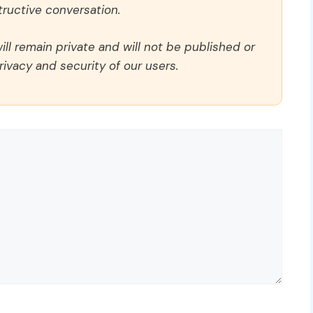
ructive conversation.
ll remain private and will not be published or
rivacy and security of our users.