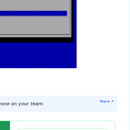
one on your team.