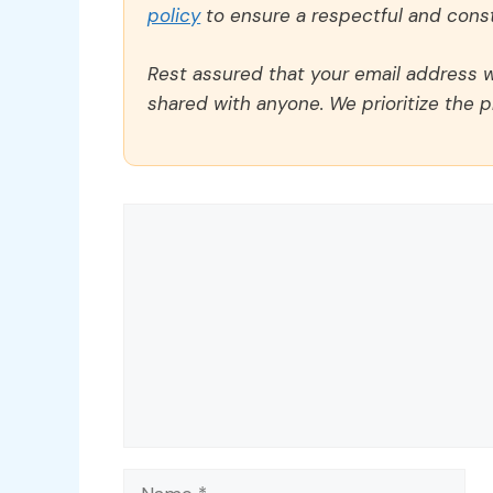
policy
to ensure a respectful and const
Rest assured that your email address wi
shared with anyone. We prioritize the p
Comment
Name