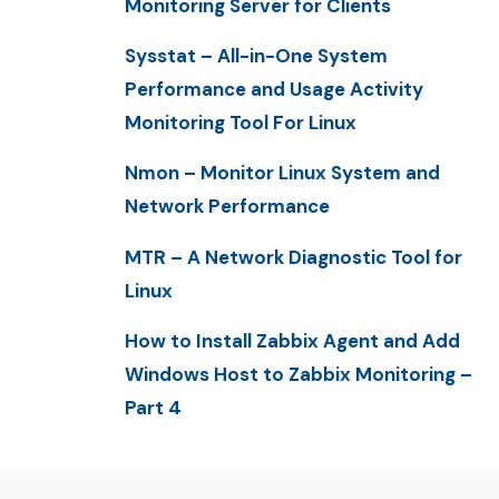
Monitoring Server for Clients
Sysstat – All-in-One System
Performance and Usage Activity
Monitoring Tool For Linux
Nmon – Monitor Linux System and
Network Performance
MTR – A Network Diagnostic Tool for
Linux
How to Install Zabbix Agent and Add
Windows Host to Zabbix Monitoring –
Part 4