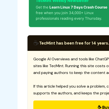
TecMint Weekly Newsletter
Get the
Learn Linux 7 Days Crash Course
free when you join 34,000+ Linux
professionals reading every Thursday.
☕
TecMint has been free for 14 years.
Google AI Overviews and tools like ChatGP
sites like TecMint. Running this site costs
and paying authors to keep the content a
If this article helped you solve a problem, 
supports the authors, and keeps the proje
☕ Bu