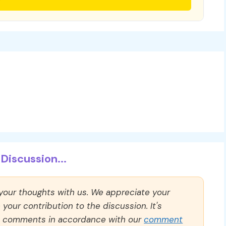
Discussion...
 your thoughts with us. We appreciate your
our contribution to the discussion. It's
ll comments in accordance with our
comment