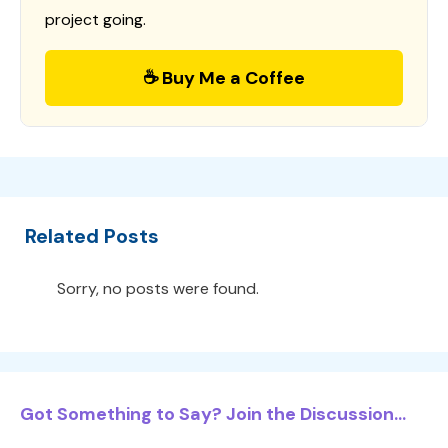
project going.
☕ Buy Me a Coffee
Related Posts
Sorry, no posts were found.
Got Something to Say? Join the Discussion...