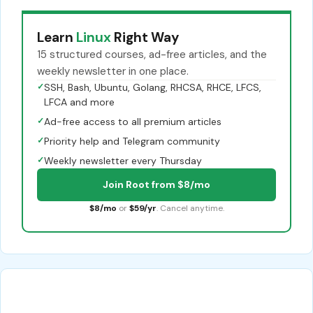
Learn
Linux
Right Way
15 structured courses, ad-free articles, and the
weekly newsletter in one place.
✓
SSH, Bash, Ubuntu, Golang, RHCSA, RHCE, LFCS,
LFCA and more
✓
Ad-free access to all premium articles
✓
Priority help and Telegram community
✓
Weekly newsletter every Thursday
Join Root from $8/mo
$8/mo
or
$59/yr
. Cancel anytime.