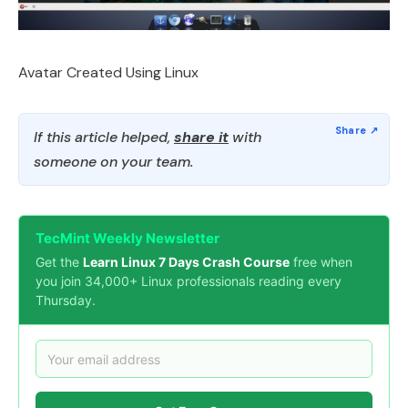
Avatar Created Using Linux
If this article helped,
share it
with
someone on your team.
TecMint Weekly Newsletter
Get the
Learn Linux 7 Days Crash Course
free when
you join 34,000+ Linux professionals reading every
Thursday.