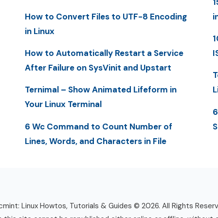
1
How to Convert Files to UTF-8 Encoding
i
in Linux
1
How to Automatically Restart a Service
I
After Failure on SysVinit and Upstart
T
Ternimal – Show Animated Lifeform in
L
Your Linux Terminal
6
6 Wc Command to Count Number of
S
Lines, Words, and Characters in File
mint: Linux Howtos, Tutorials & Guides © 2026. All Rights Reser