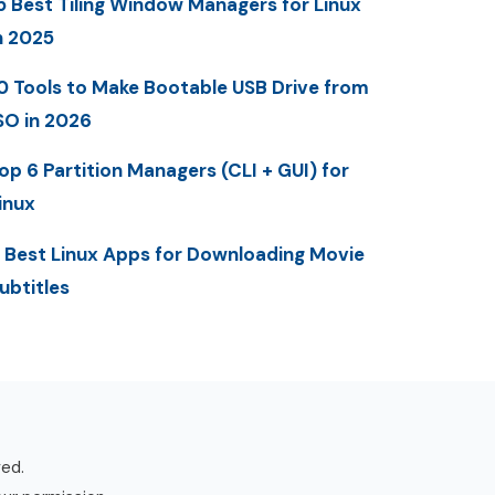
5 Best Tiling Window Managers for Linux
n 2025
0 Tools to Make Bootable USB Drive from
SO in 2026
op 6 Partition Managers (CLI + GUI) for
inux
 Best Linux Apps for Downloading Movie
ubtitles
ved.