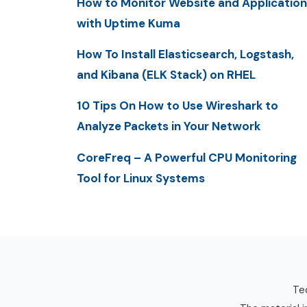
How to Monitor Website and Application
with Uptime Kuma
How To Install Elasticsearch, Logstash,
and Kibana (ELK Stack) on RHEL
10 Tips On How to Use Wireshark to
Analyze Packets in Your Network
CoreFreq – A Powerful CPU Monitoring
Tool for Linux Systems
Tec