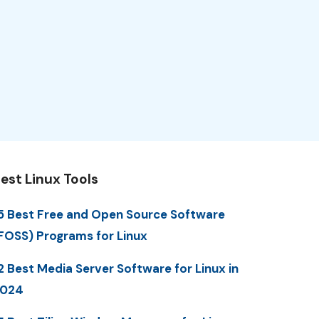
est Linux Tools
5 Best Free and Open Source Software
FOSS) Programs for Linux
2 Best Media Server Software for Linux in
2024