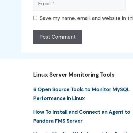
Email
Save my name, email, and website in th
Linux Server Monitoring Tools
6 Open Source Tools to Monitor MySQL
Performance in Linux
How To Install and Connect an Agent to
Pandora FMS Server