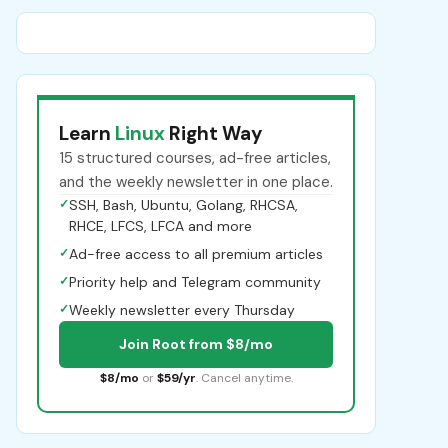
Learn
Linux
Right Way
15 structured courses, ad-free articles,
and the weekly newsletter in one place.
✓
SSH, Bash, Ubuntu, Golang, RHCSA,
RHCE, LFCS, LFCA and more
✓
Ad-free access to all premium articles
✓
Priority help and Telegram community
✓
Weekly newsletter every Thursday
Join Root from $8/mo
$8/mo
or
$59/yr
. Cancel anytime.