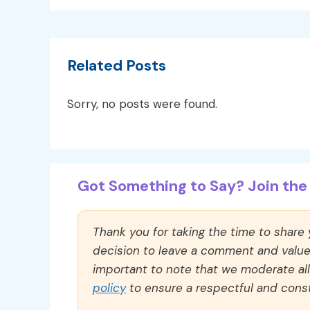
Related Posts
Sorry, no posts were found.
Got Something to Say? Join the 
Thank you for taking the time to share
decision to leave a comment and value y
important to note that we moderate a
policy
to ensure a respectful and const