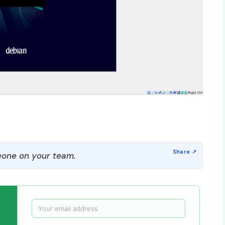
one on your team.