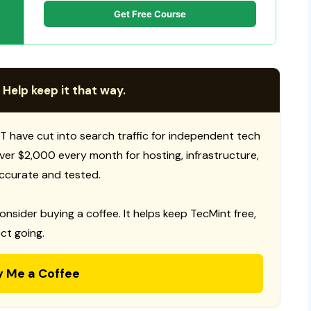
Get Free Course
 Help keep it that way.
T have cut into search traffic for independent tech
 over $2,000 every month for hosting, infrastructure,
ccurate and tested.
consider buying a coffee. It helps keep TecMint free,
ct going.
y Me a Coffee