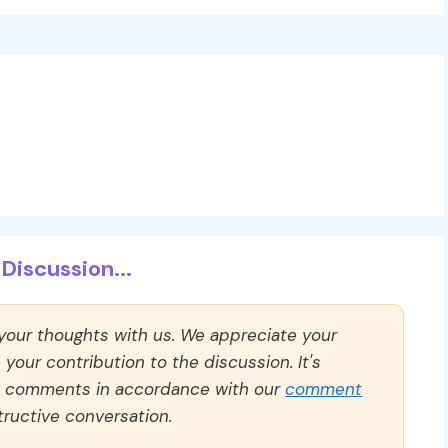
Discussion...
 your thoughts with us. We appreciate your
our contribution to the discussion. It's
ll comments in accordance with our
comment
ructive conversation.