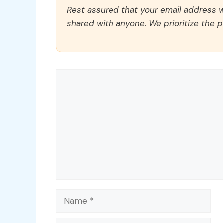
Rest assured that your email address wi
shared with anyone. We prioritize the p
Comment
Name