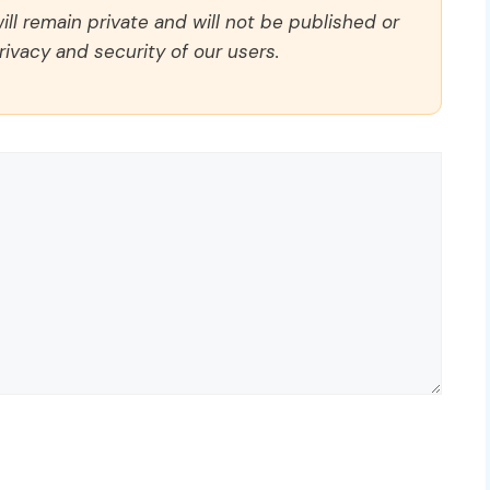
ll remain private and will not be published or
rivacy and security of our users.