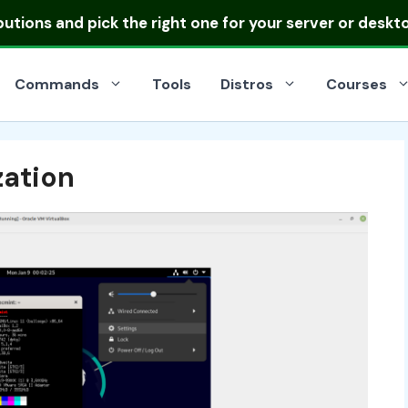
ibutions
and pick the right one for your server or deskt
Commands
Tools
Distros
Courses
zation