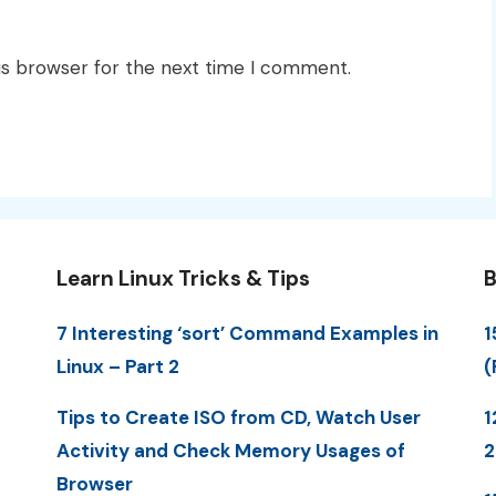
is browser for the next time I comment.
Learn Linux Tricks & Tips
B
7 Interesting ‘sort’ Command Examples in
1
Linux – Part 2
(
Tips to Create ISO from CD, Watch User
1
Activity and Check Memory Usages of
Browser