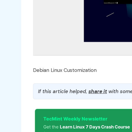
Debian Linux Customization
If this article helped,
share it
with some
TecMint Weekly Newsletter
Get the
Learn Linux 7 Days Crash Course