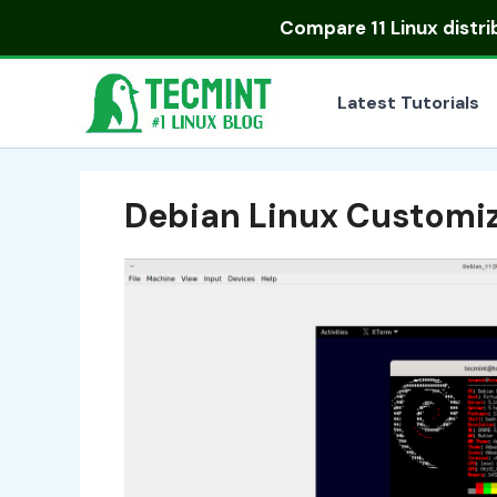
Skip
Compare
11 Linux distr
to
content
Latest Tutorials
Debian Linux Customi