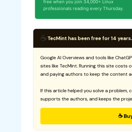
free when you join 34,000+ Linux
professionals reading every Thursday.
☕
TecMint has been free for 14 years.
Google AI Overviews and tools like ChatGP
sites like TecMint. Running this site costs
and paying authors to keep the content a
If this article helped you solve a problem, 
supports the authors, and keeps the proje
☕ Bu