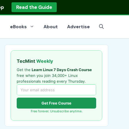
op
Read the Guide
eBooks
About
Advertise
TecMint
Weekly
Get the
Learn Linux 7 Days Crash Course
free when you join 34,000+ Linux
professionals reading every Thursday.
Get Free Course
Free forever. Unsubscribe anytime.