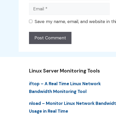
Email
Save my name, email, and website in th
Linux Server Monitoring Tools
iftop – A Real Time Linux Network
Bandwidth Monitoring Tool
nload – Monitor Linux Network Bandwid
Usage in Real Time