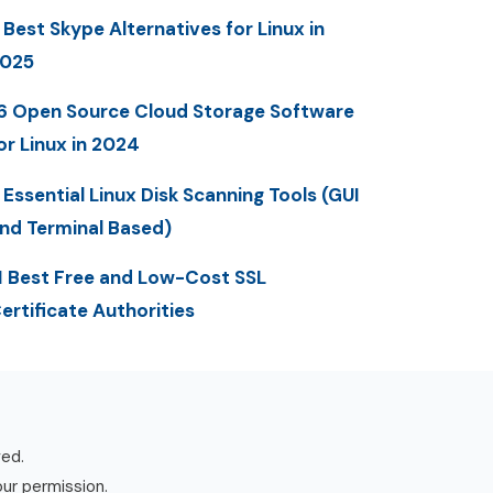
 Best Skype Alternatives for Linux in
025
6 Open Source Cloud Storage Software
or Linux in 2024
 Essential Linux Disk Scanning Tools (GUI
nd Terminal Based)
1 Best Free and Low-Cost SSL
ertificate Authorities
ved.
our permission.