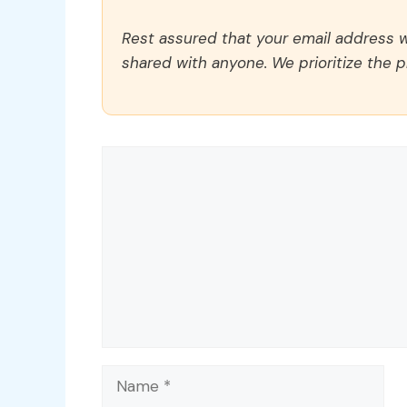
Rest assured that your email address wi
shared with anyone. We prioritize the p
Comment
Name