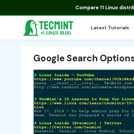
Skip
Compare
11 Linux distr
to
content
Latest Tutorials
Google Search Option