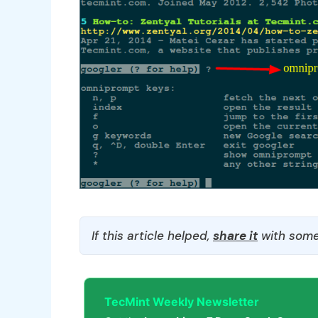
If this article helped,
share it
with some
TecMint Weekly Newsletter