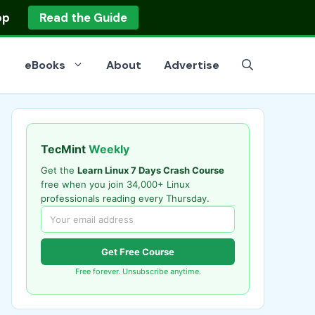
op
Read the Guide
eBooks
About
Advertise
TecMint
Weekly
Get the
Learn Linux 7 Days Crash Course
free when you join 34,000+ Linux
professionals reading every Thursday.
Get Free Course
Free forever. Unsubscribe anytime.