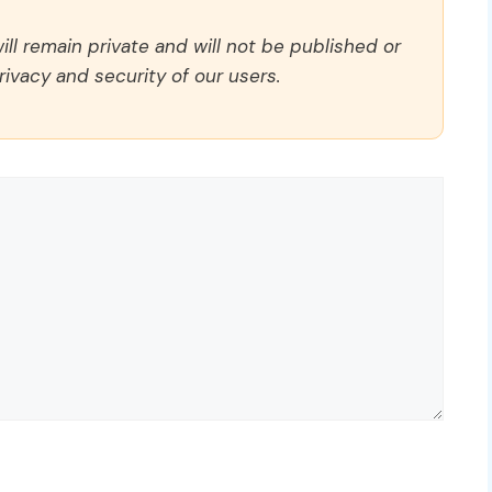
ll remain private and will not be published or
rivacy and security of our users.