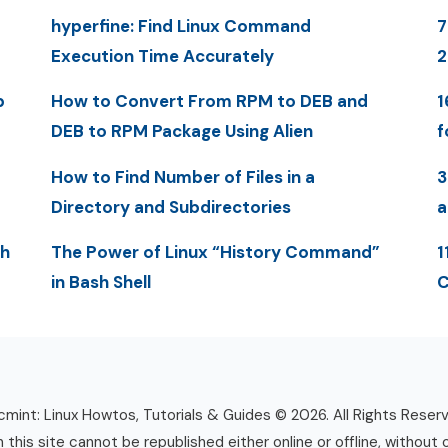
hyperfine: Find Linux Command
7
Execution Time Accurately
2
p
How to Convert From RPM to DEB and
1
DEB to RPM Package Using Alien
f
How to Find Number of Files in a
3
Directory and Subdirectories
a
th
The Power of Linux “History Command”
1
in Bash Shell
C
mint: Linux Howtos, Tutorials & Guides © 2026. All Rights Reser
n this site cannot be republished either online or offline, without 