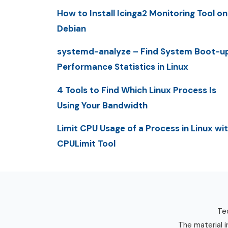
How to Install Icinga2 Monitoring Tool on
Debian
systemd-analyze – Find System Boot-u
Performance Statistics in Linux
4 Tools to Find Which Linux Process Is
Using Your Bandwidth
Limit CPU Usage of a Process in Linux wi
CPULimit Tool
Tec
The material i