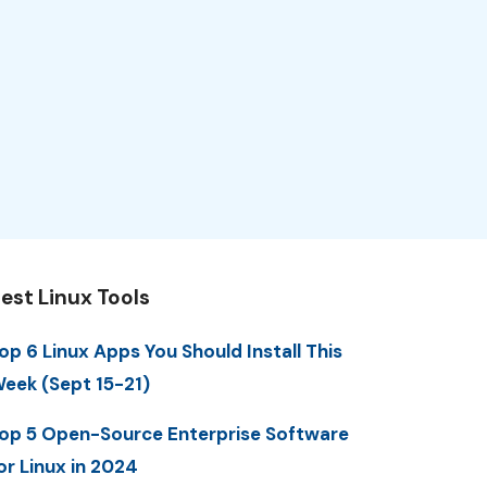
est Linux Tools
op 6 Linux Apps You Should Install This
eek (Sept 15-21)
op 5 Open-Source Enterprise Software
or Linux in 2024