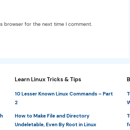
is browser for the next time I comment.
Learn Linux Tricks & Tips
B
10 Lesser Known Linux Commands – Part
T
2
W
th
How to Make File and Directory
T
Undeletable, Even By Root in Linux
f