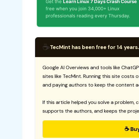
Get the
Learn Linux 7 Days Crash Course
free when you join 34,000+ Linux
professionals reading every Thursday.
☕
TecMint has been free for 14 years.
Google AI Overviews and tools like ChatGP
sites like TecMint. Running this site costs
and paying authors to keep the content a
If this article helped you solve a problem, 
supports the authors, and keeps the proje
☕ Bu