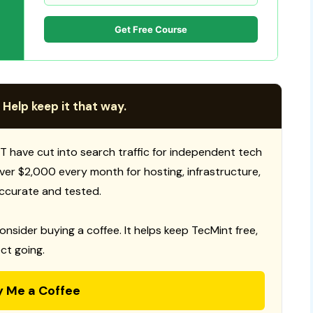
Get Free Course
 Help keep it that way.
T have cut into search traffic for independent tech
 over $2,000 every month for hosting, infrastructure,
ccurate and tested.
consider buying a coffee. It helps keep TecMint free,
ct going.
y Me a Coffee