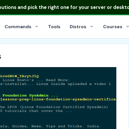
ibutions
and pick the right one for your server or deskt
Commands
Tools
Distros
Courses
s