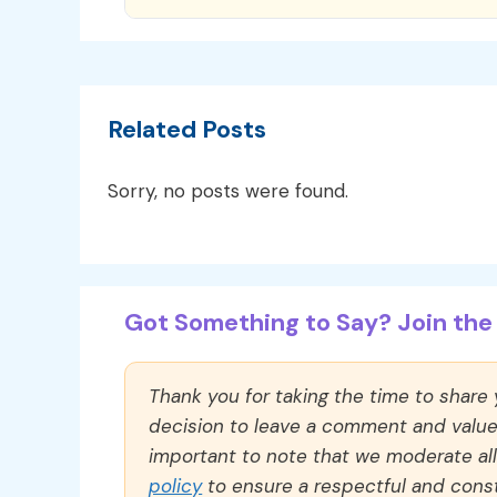
Related Posts
Sorry, no posts were found.
Got Something to Say? Join the 
Thank you for taking the time to share
decision to leave a comment and value y
important to note that we moderate a
policy
to ensure a respectful and const