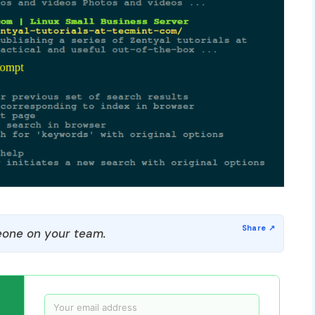
one on your team.