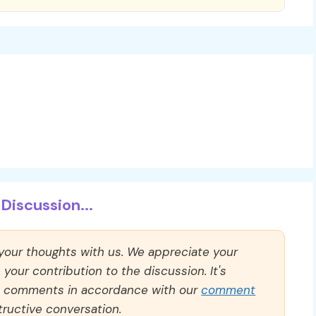
Discussion...
 your thoughts with us. We appreciate your
our contribution to the discussion. It's
ll comments in accordance with our
comment
ructive conversation.