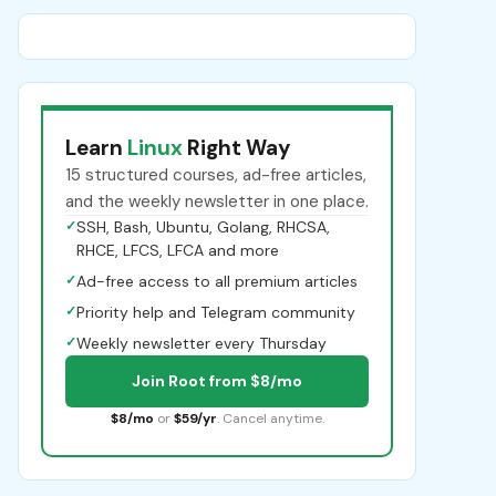
Learn
Linux
Right Way
15 structured courses, ad-free articles,
and the weekly newsletter in one place.
✓
SSH, Bash, Ubuntu, Golang, RHCSA,
RHCE, LFCS, LFCA and more
✓
Ad-free access to all premium articles
✓
Priority help and Telegram community
✓
Weekly newsletter every Thursday
Join Root from $8/mo
$8/mo
or
$59/yr
. Cancel anytime.