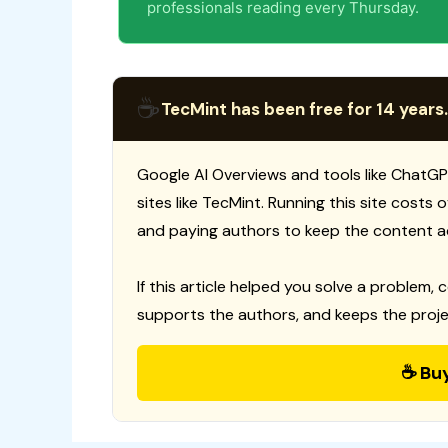
professionals reading every Thursday.
☕
TecMint has been free for 14 years.
Google AI Overviews and tools like ChatGP
sites like TecMint. Running this site costs
and paying authors to keep the content a
If this article helped you solve a problem, 
supports the authors, and keeps the proje
☕ Bu