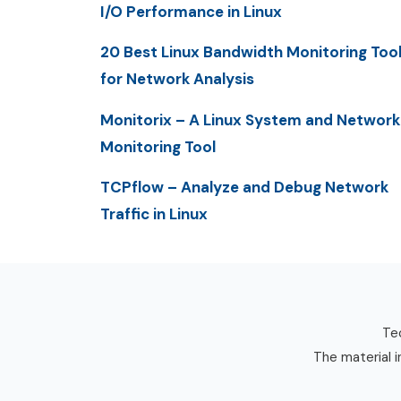
I/O Performance in Linux
20 Best Linux Bandwidth Monitoring Too
for Network Analysis
Monitorix – A Linux System and Network
Monitoring Tool
TCPflow – Analyze and Debug Network
Traffic in Linux
Tec
The material i