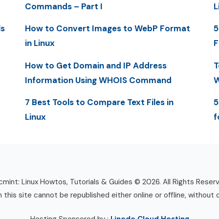
Commands – Part I
L
ls
How to Convert Images to WebP Format
5
in Linux
F
How to Get Domain and IP Address
T
Information Using WHOIS Command
W
7 Best Tools to Compare Text Files in
5
Linux
f
mint: Linux Howtos, Tutorials & Guides © 2026. All Rights Reser
n this site cannot be republished either online or offline, without 