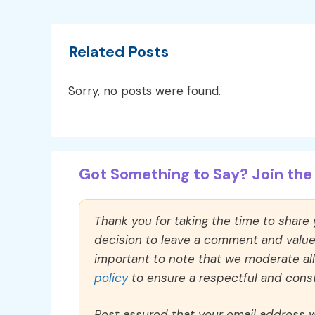
Related Posts
Sorry, no posts were found.
Got Something to Say? Join the 
Thank you for taking the time to share
decision to leave a comment and value y
important to note that we moderate a
policy
to ensure a respectful and const
Rest assured that your email address wi