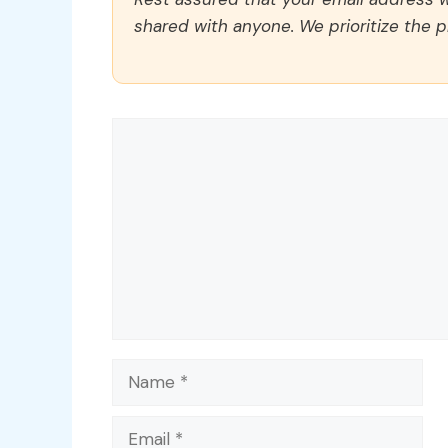
shared with anyone. We prioritize the p
Comment
Name
Email