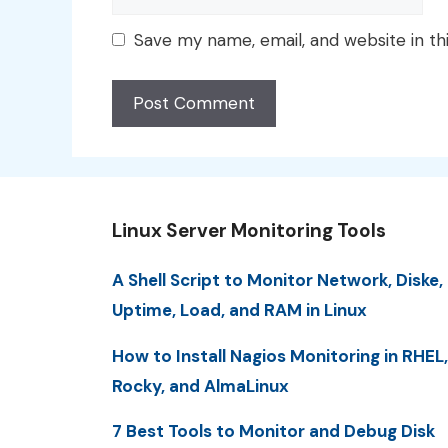
Save my name, email, and website in th
Linux Server Monitoring Tools
A Shell Script to Monitor Network, Diske,
Uptime, Load, and RAM in Linux
How to Install Nagios Monitoring in RHEL,
Rocky, and AlmaLinux
7 Best Tools to Monitor and Debug Disk