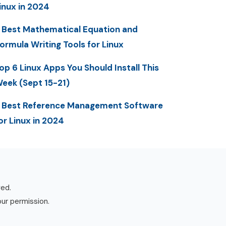
inux in 2024
 Best Mathematical Equation and
ormula Writing Tools for Linux
op 6 Linux Apps You Should Install This
eek (Sept 15-21)
 Best Reference Management Software
or Linux in 2024
ved.
our permission.