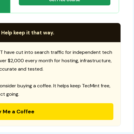
 Help keep it that way.
T have cut into search traffic for independent tech
 over $2,000 every month for hosting, infrastructure,
ccurate and tested.
consider buying a coffee. It helps keep TecMint free,
ct going.
y Me a Coffee