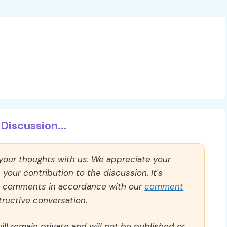
Discussion...
 your thoughts with us. We appreciate your
our contribution to the discussion. It's
ll comments in accordance with our
comment
ructive conversation.
ll remain private and will not be published or