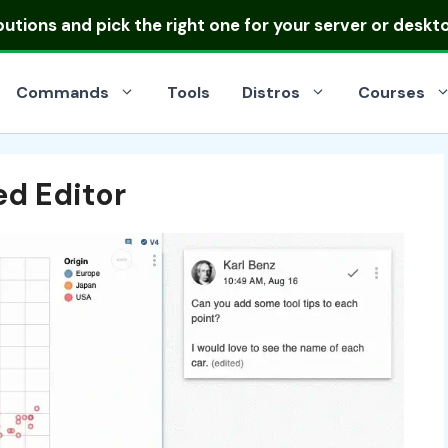
ibutions
and pick the right one for your server or deskt
Commands
Tools
Distros
Courses
d Editor