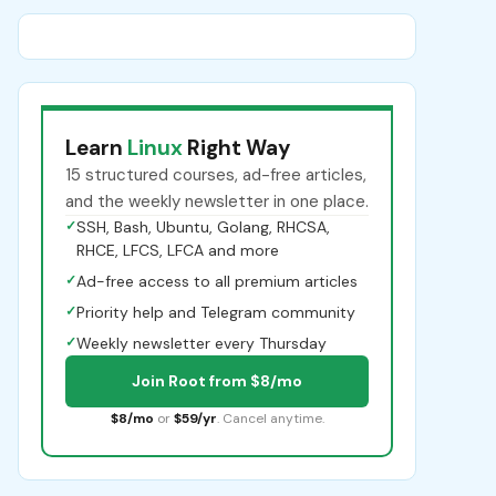
Learn
Linux
Right Way
15 structured courses, ad-free articles,
and the weekly newsletter in one place.
✓
SSH, Bash, Ubuntu, Golang, RHCSA,
RHCE, LFCS, LFCA and more
✓
Ad-free access to all premium articles
✓
Priority help and Telegram community
✓
Weekly newsletter every Thursday
Join Root from $8/mo
$8/mo
or
$59/yr
. Cancel anytime.