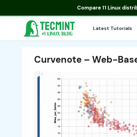
Skip
Compare
11 Linux distr
to
content
Latest Tutorials
Curvenote – Web-Base