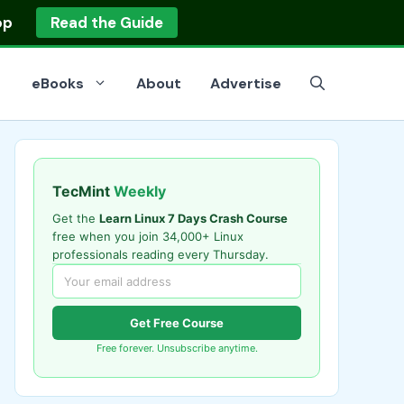
op
Read the Guide
eBooks
About
Advertise
TecMint
Weekly
Get the
Learn Linux 7 Days Crash Course
free when you join 34,000+ Linux
professionals reading every Thursday.
Get Free Course
Free forever. Unsubscribe anytime.