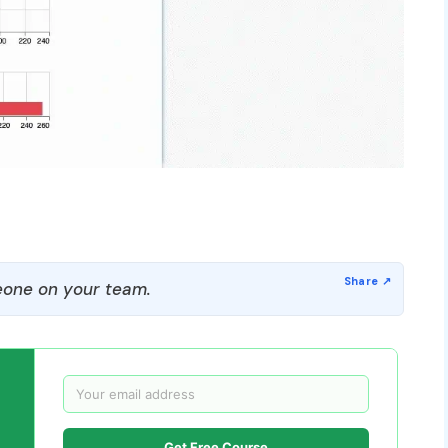
one on your team.
Get Free Course