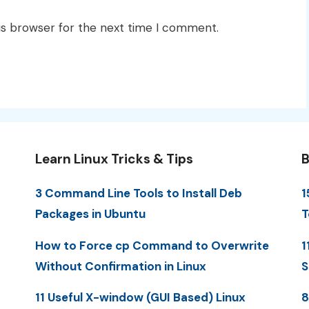
is browser for the next time I comment.
Learn Linux Tricks & Tips
B
3 Command Line Tools to Install Deb
1
Packages in Ubuntu
T
How to Force cp Command to Overwrite
1
Without Confirmation in Linux
S
11 Useful X-window (GUI Based) Linux
8