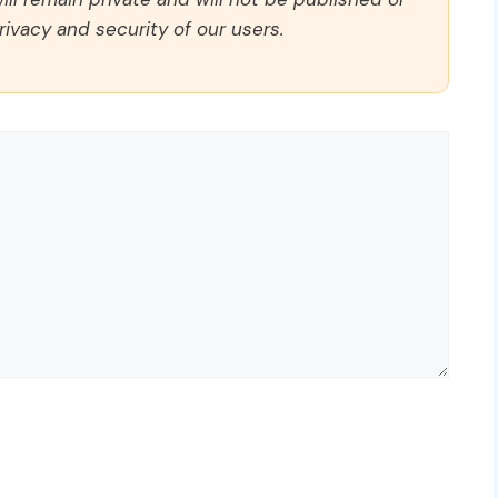
rivacy and security of our users.