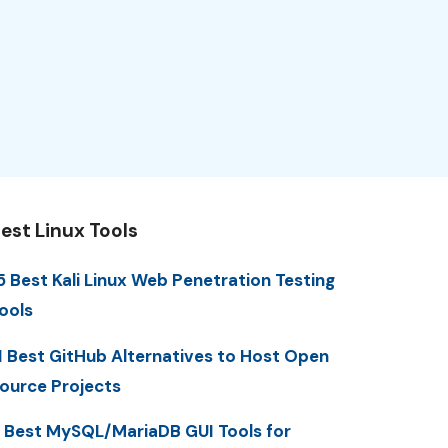
est Linux Tools
5 Best Kali Linux Web Penetration Testing
ools
1 Best GitHub Alternatives to Host Open
ource Projects
 Best MySQL/MariaDB GUI Tools for