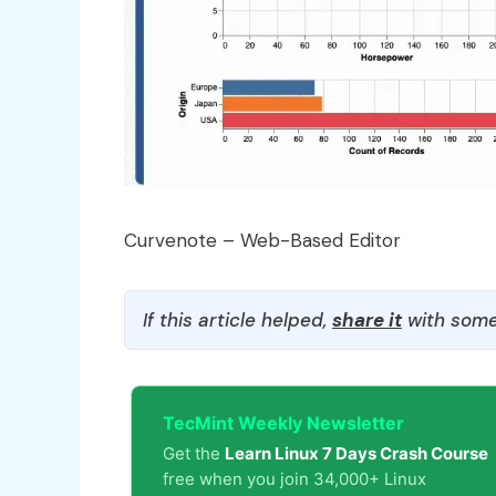
Curvenote – Web-Based Editor
If this article helped,
share it
with some
TecMint Weekly Newsletter
Get the
Learn Linux 7 Days Crash Course
free when you join 34,000+ Linux