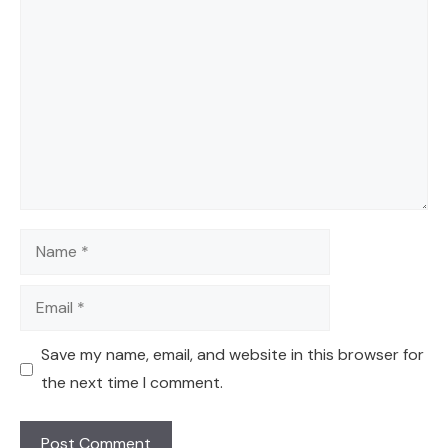
Comment
Name
Email
Save my name, email, and website in this browser for
the next time I comment.