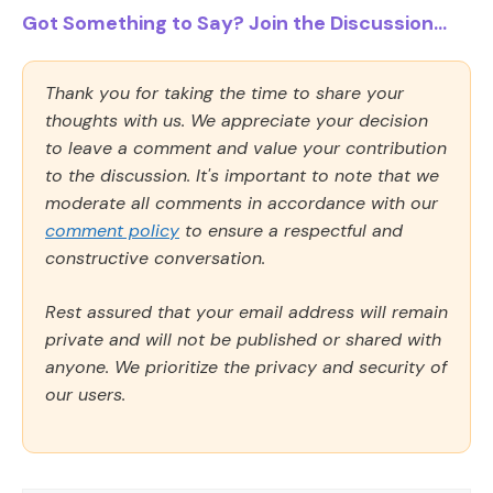
Got Something to Say? Join the Discussion...
Thank you for taking the time to share your
thoughts with us. We appreciate your decision
to leave a comment and value your contribution
to the discussion. It's important to note that we
moderate all comments in accordance with our
comment policy
to ensure a respectful and
constructive conversation.
Rest assured that your email address will remain
private and will not be published or shared with
anyone. We prioritize the privacy and security of
our users.