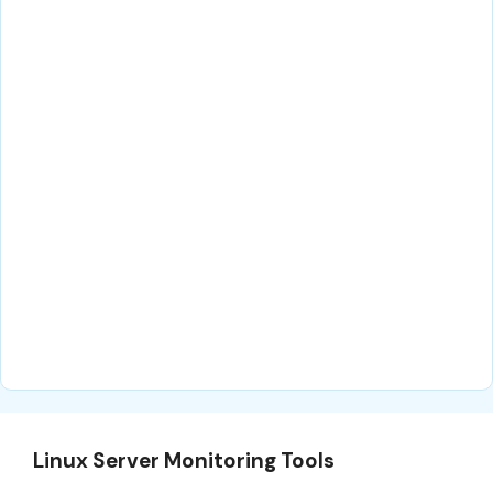
Linux Server Monitoring Tools