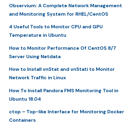
Observium: A Complete Network Management
and Monitoring System for RHEL/CentOS
4 Useful Tools to Monitor CPU and GPU
Temperature in Ubuntu
How to Monitor Performance Of CentOS 8/7
Server Using Netdata
How to Install vnStat and vnStati to Monitor
Network Traffic in Linux
How To Install Pandora FMS Monitoring Tool in
Ubuntu 18.04
ctop – Top-like Interface for Monitoring Docker
Containers