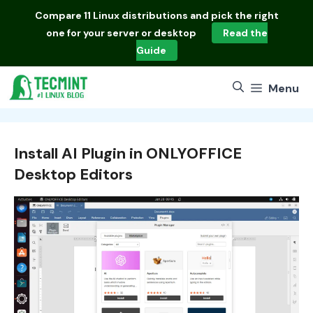
Skip
Compare
11 Linux distributions
and pick the right
to
one for your server or desktop
Read the
content
Guide
Menu
Install AI Plugin in ONLYOFFICE
Desktop Editors