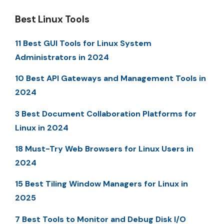
Best Linux Tools
11 Best GUI Tools for Linux System
Administrators in 2024
10 Best API Gateways and Management Tools in
2024
3 Best Document Collaboration Platforms for
Linux in 2024
18 Must-Try Web Browsers for Linux Users in
2024
15 Best Tiling Window Managers for Linux in
2025
7 Best Tools to Monitor and Debug Disk I/O