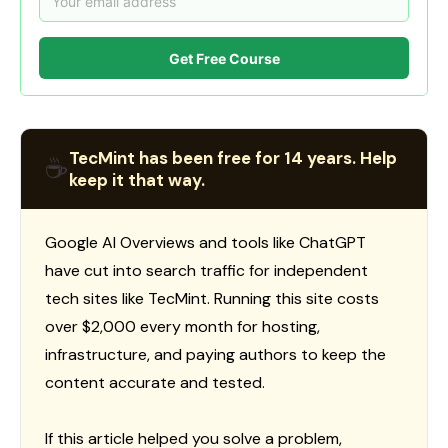
Get Free Course
TecMint has been free for 14 years. Help
☕
keep it that way.
Google AI Overviews and tools like ChatGPT
have cut into search traffic for independent
tech sites like TecMint. Running this site costs
over $2,000 every month for hosting,
infrastructure, and paying authors to keep the
content accurate and tested.
If this article helped you solve a problem,