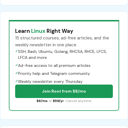
Learn
Linux
Right Way
15 structured courses, ad-free articles, and the
weekly newsletter in one place.
✓
SSH, Bash, Ubuntu, Golang, RHCSA, RHCE, LFCS,
LFCA and more
✓
Ad-free access to all premium articles
✓
Priority help and Telegram community
✓
Weekly newsletter every Thursday
Join Root from $8/mo
$8/mo
or
$59/yr
. Cancel anytime.