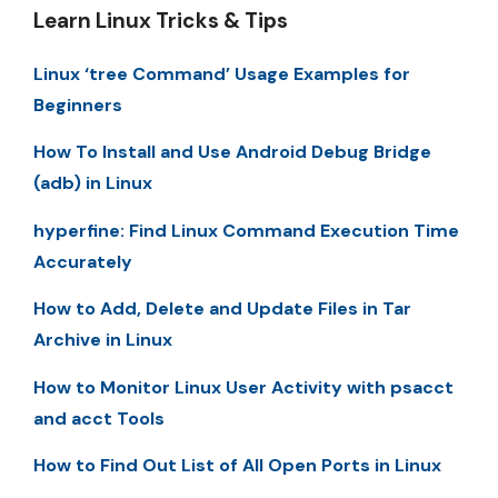
Learn Linux Tricks & Tips
Linux ‘tree Command’ Usage Examples for
Beginners
How To Install and Use Android Debug Bridge
(adb) in Linux
hyperfine: Find Linux Command Execution Time
Accurately
How to Add, Delete and Update Files in Tar
Archive in Linux
How to Monitor Linux User Activity with psacct
and acct Tools
How to Find Out List of All Open Ports in Linux