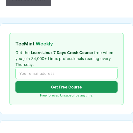
TecMint
Weekly
Get the
Learn Linux 7 Days Crash Course
free when
you join 34,000+ Linux professionals reading every
Thursday.
Get Free Course
Free forever. Unsubscribe anytime.