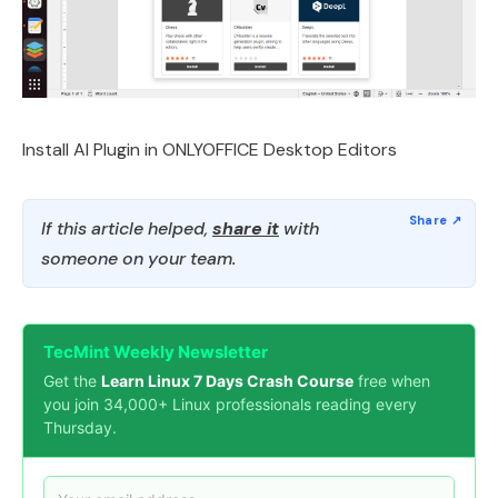
Install AI Plugin in ONLYOFFICE Desktop Editors
If this article helped,
share it
with
someone on your team.
TecMint Weekly Newsletter
Get the
Learn Linux 7 Days Crash Course
free when
you join 34,000+ Linux professionals reading every
Thursday.