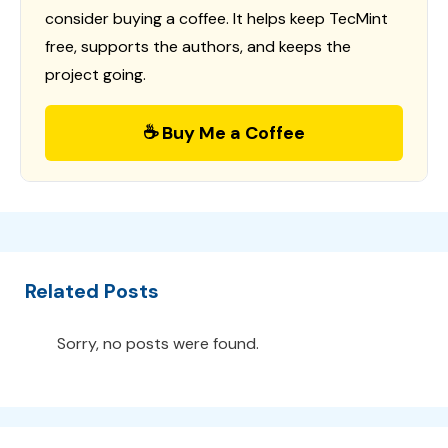
consider buying a coffee. It helps keep TecMint
free, supports the authors, and keeps the
project going.
☕ Buy Me a Coffee
Related Posts
Sorry, no posts were found.