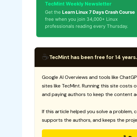
TecMint Weekly Newsletter
Get the
Learn Linux 7 Days Crash Course
free when you join 34,000+ Linux
professionals reading every Thursday.
☕
TecMint has been free for 14 years.
Google AI Overviews and tools like ChatGP
sites like TecMint. Running this site costs
and paying authors to keep the content a
If this article helped you solve a problem, 
supports the authors, and keeps the proje