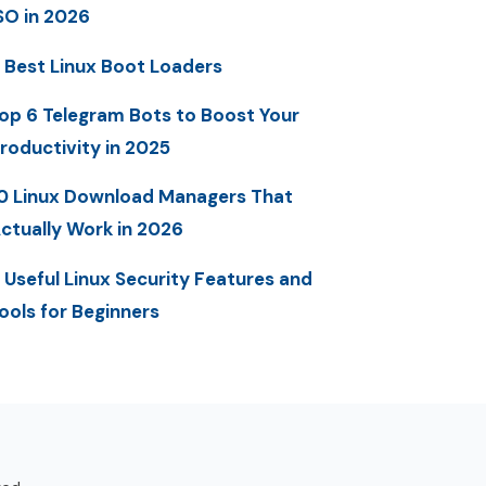
SO in 2026
 Best Linux Boot Loaders
op 6 Telegram Bots to Boost Your
roductivity in 2025
0 Linux Download Managers That
ctually Work in 2026
 Useful Linux Security Features and
ools for Beginners