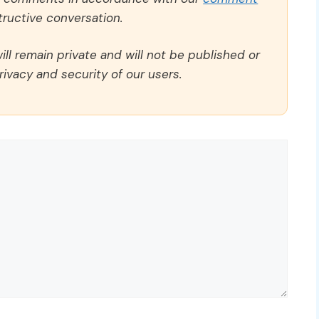
ructive conversation.
ll remain private and will not be published or
rivacy and security of our users.