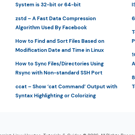
System is 32-bit or 64-bit
I
zstd – A Fast Data Compression
6
Algorithm Used By Facebook
T
How to Find and Sort Files Based on
P
Modification Date and Time in Linux
1
How to Sync Files/Directories Using
A
Rsync with Non-standard SSH Port
8
ccat – Show ‘cat Command’ Output with
T
Syntax Highlighting or Colorizing