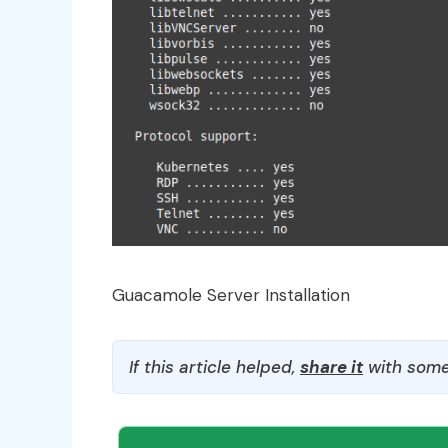
Guacamole Server Installation
If this article helped,
share it
with some