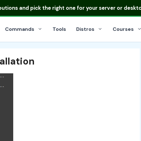
ibutions
and pick the right one for your server or deskt
Commands
Tools
Distros
Courses
allation