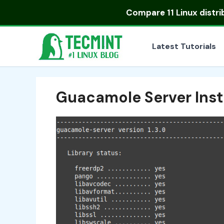
Skip
Compare
11 Linux distr
to
content
Latest Tutorials
Guacamole Server Inst