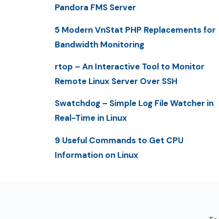
Pandora FMS Server
5 Modern VnStat PHP Replacements for
Bandwidth Monitoring
rtop – An Interactive Tool to Monitor
Remote Linux Server Over SSH
Swatchdog – Simple Log File Watcher in
Real-Time in Linux
9 Useful Commands to Get CPU
Information on Linux