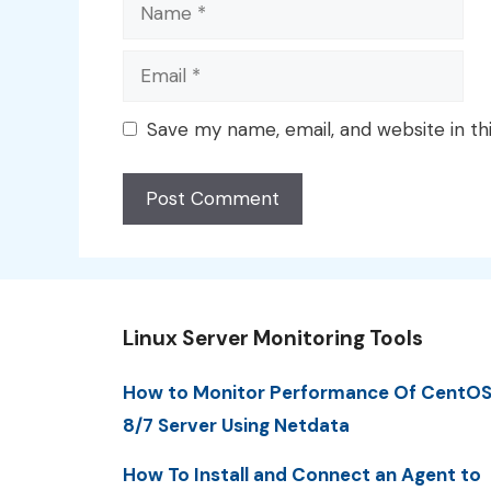
Name
Email
Save my name, email, and website in th
Linux Server Monitoring Tools
How to Monitor Performance Of CentO
8/7 Server Using Netdata
How To Install and Connect an Agent to