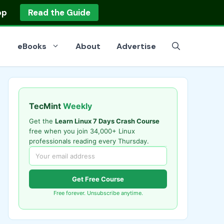
op
Read the Guide
eBooks
About
Advertise
TecMint
Weekly
Get the
Learn Linux 7 Days Crash Course
free when you join 34,000+ Linux
professionals reading every Thursday.
Get Free Course
Free forever. Unsubscribe anytime.