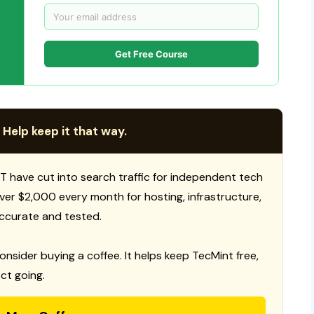
Get Free Course
 Help keep it that way.
T have cut into search traffic for independent tech
 over $2,000 every month for hosting, infrastructure,
ccurate and tested.
consider buying a coffee. It helps keep TecMint free,
ct going.