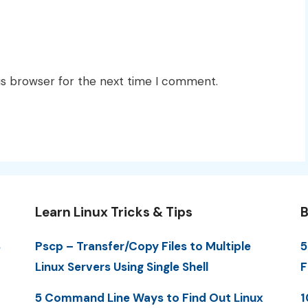
is browser for the next time I comment.
Learn Linux Tricks & Tips
B
S
Pscp – Transfer/Copy Files to Multiple
5
Linux Servers Using Single Shell
F
5 Command Line Ways to Find Out Linux
1