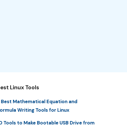
est Linux Tools
 Best Mathematical Equation and
ormula Writing Tools for Linux
0 Tools to Make Bootable USB Drive from