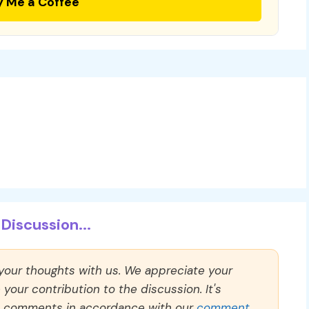
y Me a Coffee
Discussion...
 your thoughts with us. We appreciate your
our contribution to the discussion. It's
ll comments in accordance with our
comment