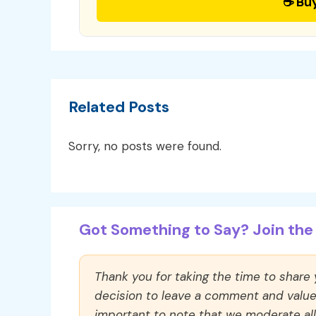
☕ Bu
Related Posts
Sorry, no posts were found.
Got Something to Say? Join the 
Thank you for taking the time to share
decision to leave a comment and value y
important to note that we moderate a