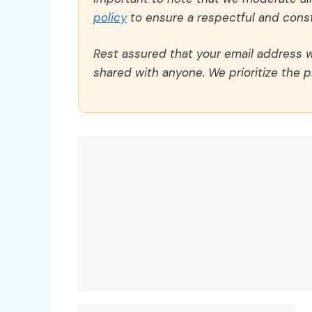
policy
to ensure a respectful and const
Rest assured that your email address wi
shared with anyone. We prioritize the p
Comment