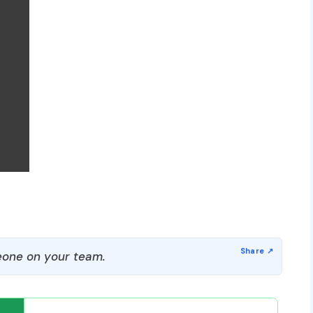
one on your team.