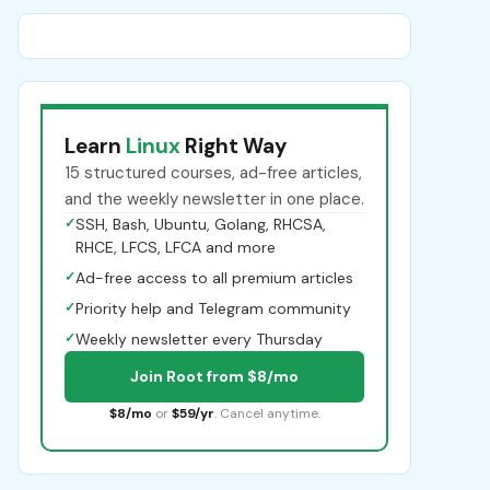
Learn
Linux
Right Way
15 structured courses, ad-free articles,
and the weekly newsletter in one place.
✓
SSH, Bash, Ubuntu, Golang, RHCSA,
RHCE, LFCS, LFCA and more
✓
Ad-free access to all premium articles
✓
Priority help and Telegram community
✓
Weekly newsletter every Thursday
Join Root from $8/mo
$8/mo
or
$59/yr
. Cancel anytime.