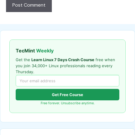
TecMint
Weekly
Get the
Learn Linux 7 Days Crash Course
free when
you join 34,000+ Linux professionals reading every
Thursday.
Get Free Course
Free forever. Unsubscribe anytime.