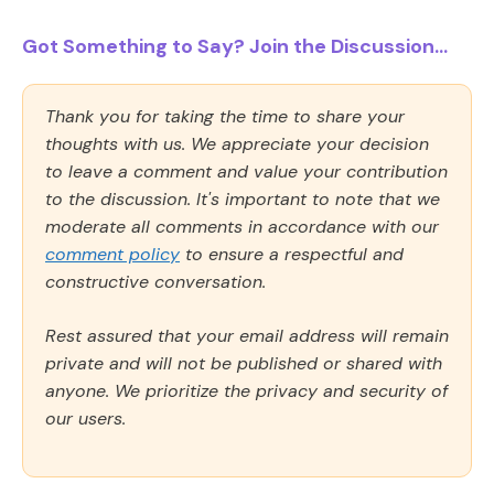
Got Something to Say? Join the Discussion...
Thank you for taking the time to share your
thoughts with us. We appreciate your decision
to leave a comment and value your contribution
to the discussion. It's important to note that we
moderate all comments in accordance with our
comment policy
to ensure a respectful and
constructive conversation.
Rest assured that your email address will remain
private and will not be published or shared with
anyone. We prioritize the privacy and security of
our users.