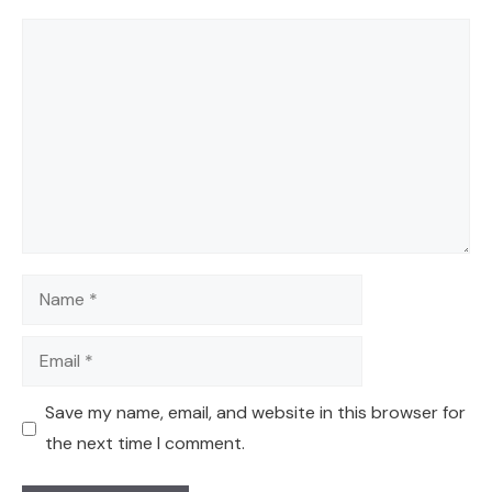
Comment
Name
Email
Save my name, email, and website in this browser for
the next time I comment.