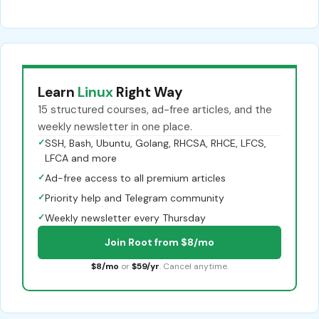
Learn
Linux
Right Way
15 structured courses, ad-free articles, and the
weekly newsletter in one place.
✓
SSH, Bash, Ubuntu, Golang, RHCSA, RHCE, LFCS,
LFCA and more
✓
Ad-free access to all premium articles
✓
Priority help and Telegram community
✓
Weekly newsletter every Thursday
Join Root from $8/mo
$8/mo
or
$59/yr
. Cancel anytime.