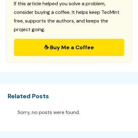
If this article helped you solve a problem,
consider buying a coffee. It helps keep TecMint
free, supports the authors, and keeps the
project going.
☕ Buy Me a Coffee
Related Posts
Sorry, no posts were found.