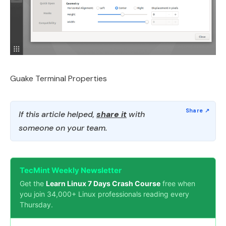
Guake Terminal Properties
If this article helped,
share it
with
someone on your team.
TecMint Weekly Newsletter
Get the
Learn Linux 7 Days Crash Course
free when
you join 34,000+ Linux professionals reading every
Thursday.