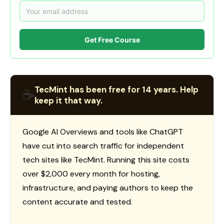
Get Free Course
TecMint has been free for 14 years. Help
☕
keep it that way.
Google AI Overviews and tools like ChatGPT
have cut into search traffic for independent
tech sites like TecMint. Running this site costs
over $2,000 every month for hosting,
infrastructure, and paying authors to keep the
content accurate and tested.