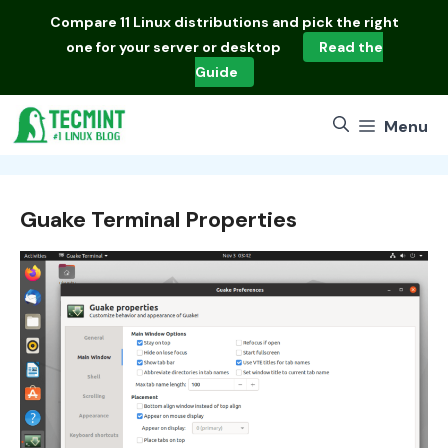
Skip
Compare
11 Linux distributions
and pick the right
to
one for your server or desktop
Read the
content
Guide
Menu
Guake Terminal Properties