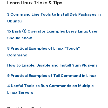
Learn Linux Tricks & Tips
3 Command Line Tools to Install Deb Packages in
Ubuntu
15 Bash (!) Operator Examples Every Linux User
Should Know
8 Practical Examples of Linux “Touch”
Command
How to Enable, Disable and Install Yum Plug-ins
9 Practical Examples of Tail Command in Linux
4 Useful Tools to Run Commands on Multiple
Linux Servers