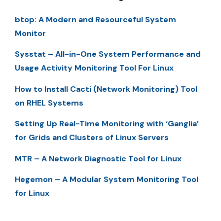
btop: A Modern and Resourceful System
Monitor
Sysstat – All-in-One System Performance and
Usage Activity Monitoring Tool For Linux
How to Install Cacti (Network Monitoring) Tool
on RHEL Systems
Setting Up Real-Time Monitoring with ‘Ganglia’
for Grids and Clusters of Linux Servers
MTR – A Network Diagnostic Tool for Linux
Hegemon – A Modular System Monitoring Tool
for Linux