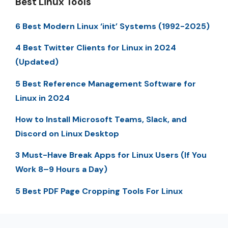
Best Linux Tools
6 Best Modern Linux ‘init’ Systems (1992-2025)
4 Best Twitter Clients for Linux in 2024
(Updated)
5 Best Reference Management Software for
Linux in 2024
How to Install Microsoft Teams, Slack, and
Discord on Linux Desktop
3 Must-Have Break Apps for Linux Users (If You
Work 8–9 Hours a Day)
5 Best PDF Page Cropping Tools For Linux