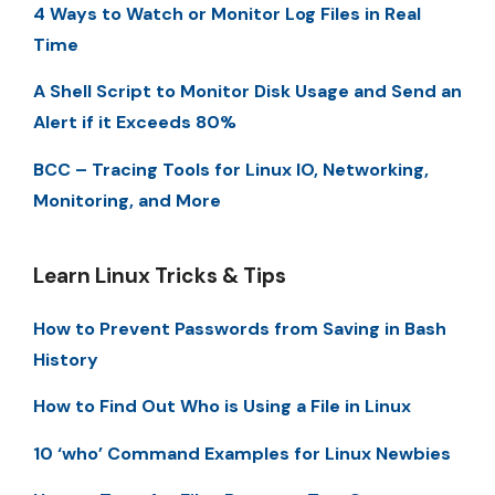
4 Ways to Watch or Monitor Log Files in Real
Time
A Shell Script to Monitor Disk Usage and Send an
Alert if it Exceeds 80%
BCC – Tracing Tools for Linux IO, Networking,
Monitoring, and More
Learn Linux Tricks & Tips
How to Prevent Passwords from Saving in Bash
History
How to Find Out Who is Using a File in Linux
10 ‘who’ Command Examples for Linux Newbies