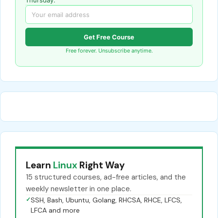
Get Free Course
Free forever. Unsubscribe anytime.
Learn
Linux
Right Way
15 structured courses, ad-free articles, and the
weekly newsletter in one place.
✓
SSH, Bash, Ubuntu, Golang, RHCSA, RHCE, LFCS,
LFCA and more