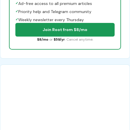
✓
Ad-free access to all premium articles
✓
Priority help and Telegram community
✓
Weekly newsletter every Thursday
Join Root from $8/mo
$8/mo
or
$59/yr
. Cancel anytime.