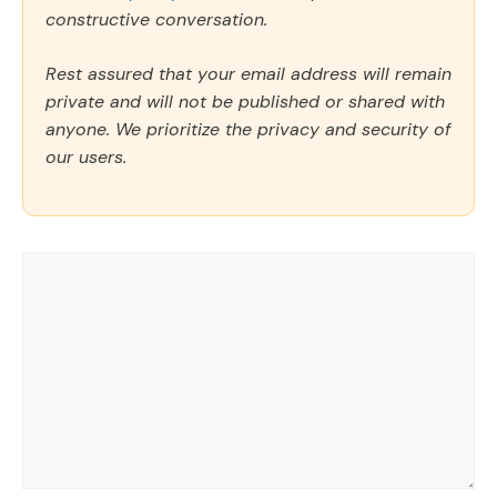
constructive conversation.
Rest assured that your email address will remain
private and will not be published or shared with
anyone. We prioritize the privacy and security of
our users.
Comment