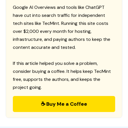
Google AI Overviews and tools like ChatGPT
have cut into search traffic for independent
tech sites like TecMint. Running this site costs
over $2,000 every month for hosting,
infrastructure, and paying authors to keep the
content accurate and tested.
If this article helped you solve a problem,
consider buying a coffee. It helps keep TecMint
free, supports the authors, and keeps the
project going.
☕ Buy Me a Coffee