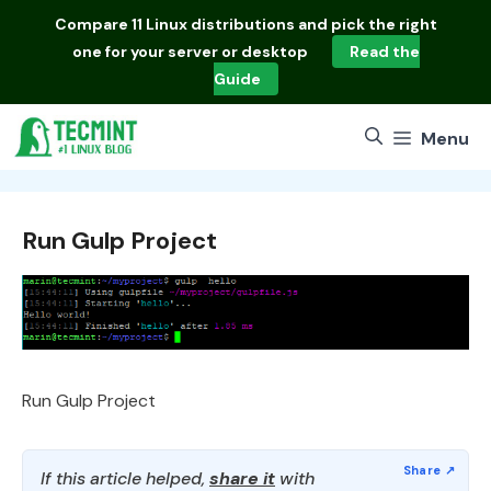
Skip
Compare
11 Linux distributions
and pick the right
to
one for your server or desktop
Read the
content
Guide
Menu
Run Gulp Project
Run Gulp Project
If this article helped,
share it
with