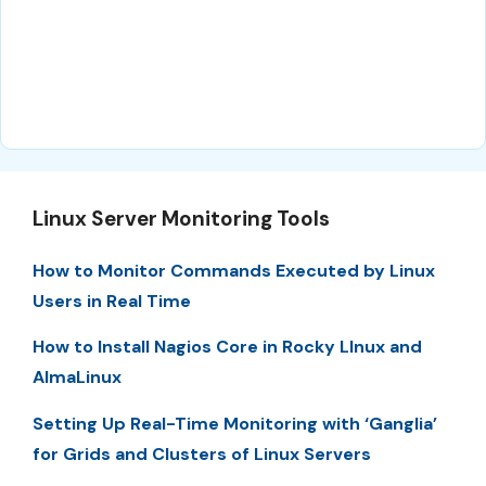
Linux Server Monitoring Tools
How to Monitor Commands Executed by Linux
Users in Real Time
How to Install Nagios Core in Rocky LInux and
AlmaLinux
Setting Up Real-Time Monitoring with ‘Ganglia’
for Grids and Clusters of Linux Servers