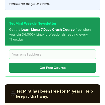
someone on your team.
TecMint Weekly Newsletter
Get the
Learn Linux 7 Days Crash Course
free when
you join 34,000+ Linux professionals reading every
Thursday.
Get Free Course
TecMint has been free for 14 years. Help
☕
keep it that way.