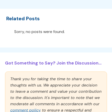
Related Posts
Sorry, no posts were found.
Got Something to Say? Join the Discussion...
Thank you for taking the time to share your
thoughts with us. We appreciate your decision
to leave a comment and value your contribution
to the discussion. It's important to note that we
moderate all comments in accordance with our
comment policy
to ensure a respectful and