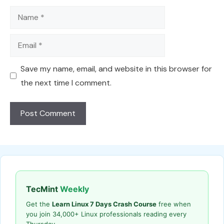
Name
Email
Save my name, email, and website in this browser for
the next time I comment.
TecMint
Weekly
Get the
Learn Linux 7 Days Crash Course
free when
you join 34,000+ Linux professionals reading every
Thursday.