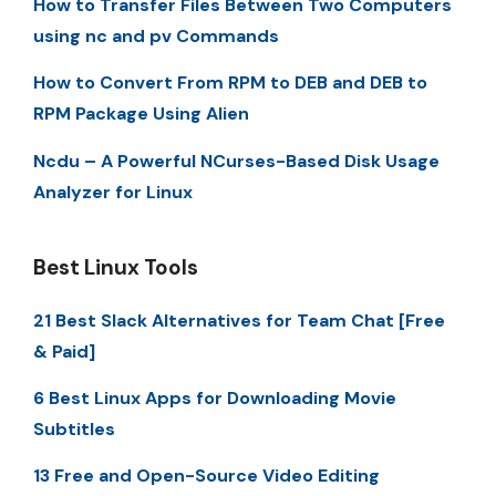
How to Transfer Files Between Two Computers
using nc and pv Commands
How to Convert From RPM to DEB and DEB to
RPM Package Using Alien
Ncdu – A Powerful NCurses-Based Disk Usage
Analyzer for Linux
Best Linux Tools
21 Best Slack Alternatives for Team Chat [Free
& Paid]
6 Best Linux Apps for Downloading Movie
Subtitles
13 Free and Open-Source Video Editing