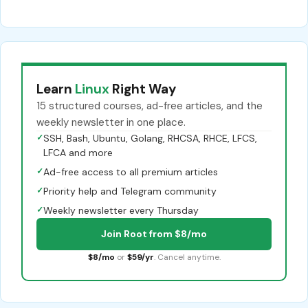
Learn
Linux
Right Way
15 structured courses, ad-free articles, and the
weekly newsletter in one place.
✓
SSH, Bash, Ubuntu, Golang, RHCSA, RHCE, LFCS,
LFCA and more
✓
Ad-free access to all premium articles
✓
Priority help and Telegram community
✓
Weekly newsletter every Thursday
Join Root from $8/mo
$8/mo
or
$59/yr
. Cancel anytime.