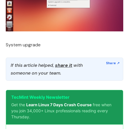
System upgrade
If this article helped,
share it
with
someone on your team.
TecMint Weekly Newsletter
Get the
Learn Linux 7 Days Crash Course
free when
you join 34,000+ Linux professionals reading every
Thursday.