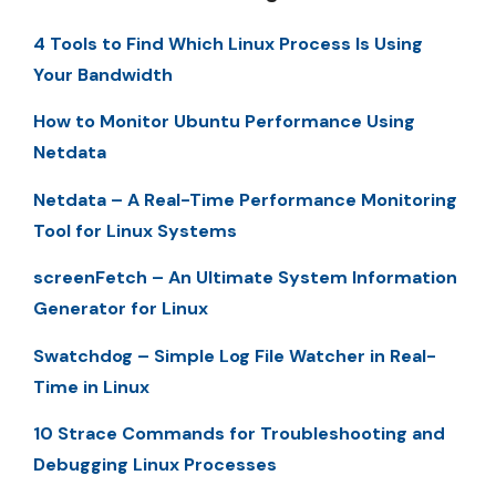
4 Tools to Find Which Linux Process Is Using
Your Bandwidth
How to Monitor Ubuntu Performance Using
Netdata
Netdata – A Real-Time Performance Monitoring
Tool for Linux Systems
screenFetch – An Ultimate System Information
Generator for Linux
Swatchdog – Simple Log File Watcher in Real-
Time in Linux
10 Strace Commands for Troubleshooting and
Debugging Linux Processes