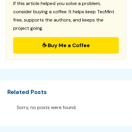
If this article helped you solve a problem,
consider buying a coffee. It helps keep TecMint
free, supports the authors, and keeps the
project going.
☕ Buy Me a Coffee
Related Posts
Sorry, no posts were found.