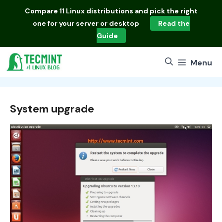
Skip
Compare
11 Linux distributions
and pick the right
to
one for your server or desktop
Read the
content
Guide
Menu
System upgrade