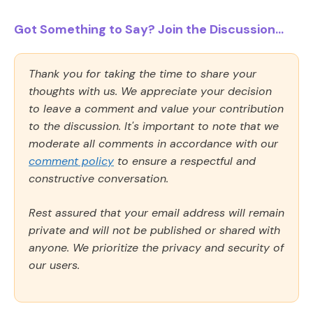
Got Something to Say? Join the Discussion...
Thank you for taking the time to share your
thoughts with us. We appreciate your decision
to leave a comment and value your contribution
to the discussion. It's important to note that we
moderate all comments in accordance with our
comment policy
to ensure a respectful and
constructive conversation.
Rest assured that your email address will remain
private and will not be published or shared with
anyone. We prioritize the privacy and security of
our users.