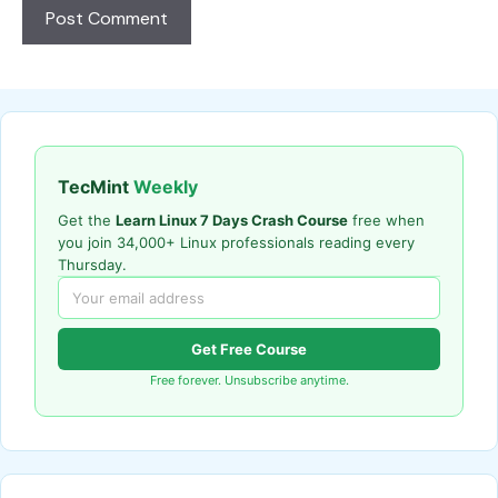
TecMint
Weekly
Get the
Learn Linux 7 Days Crash Course
free when
you join 34,000+ Linux professionals reading every
Thursday.
Get Free Course
Free forever. Unsubscribe anytime.