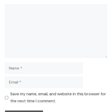
Comment
Name
Email
Save my name, email, and website in this browser for
the next time I comment.