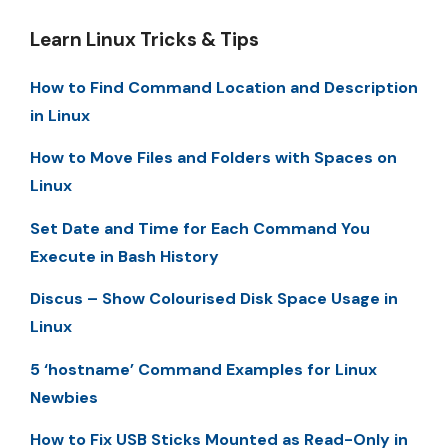
Learn Linux Tricks & Tips
How to Find Command Location and Description
in Linux
How to Move Files and Folders with Spaces on
Linux
Set Date and Time for Each Command You
Execute in Bash History
Discus – Show Colourised Disk Space Usage in
Linux
5 ‘hostname’ Command Examples for Linux
Newbies
How to Fix USB Sticks Mounted as Read-Only in