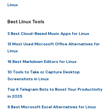
Linux
Best Linux Tools
3 Best Cloud-Based Music Apps for Linux
13 Most Used Microsoft Office Alternatives for
Linux
16 Best Markdown Editors for Linux
10 Tools to Take or Capture Desktop
Screenshots in Linux
Top 6 Telegram Bots to Boost Your Productivity
in 2025
9 Best Microsoft Excel Alternatives for Linux