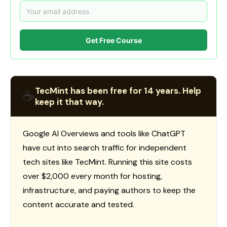
Get Free Course
TecMint has been free for 14 years. Help
☕
keep it that way.
Google AI Overviews and tools like ChatGPT
have cut into search traffic for independent
tech sites like TecMint. Running this site costs
over $2,000 every month for hosting,
infrastructure, and paying authors to keep the
content accurate and tested.