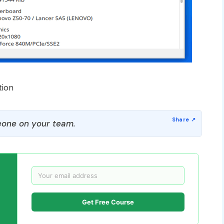
tion
one on your team.
Get Free Course