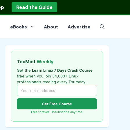
op
Read the Guide
eBooks
About
Advertise
TecMint
Weekly
Get the
Learn Linux 7 Days Crash Course
free when you join 34,000+ Linux
professionals reading every Thursday.
Get Free Course
Free forever. Unsubscribe anytime.