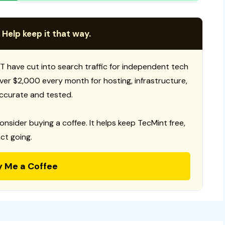
 Help keep it that way.
T have cut into search traffic for independent tech
 over $2,000 every month for hosting, infrastructure,
ccurate and tested.
consider buying a coffee. It helps keep TecMint free,
ct going.
y Me a Coffee