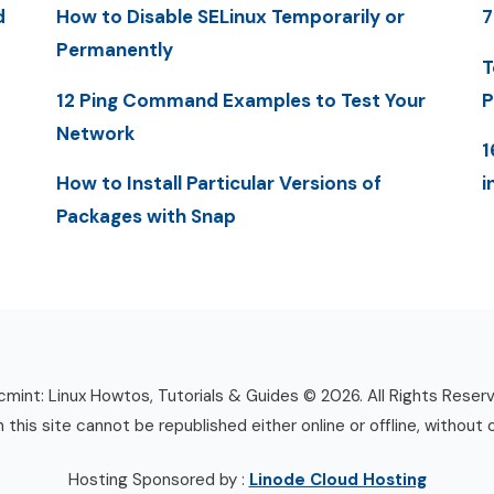
d
How to Disable SELinux Temporarily or
7
Permanently
T
12 Ping Command Examples to Test Your
P
Network
1
How to Install Particular Versions of
i
Packages with Snap
mint: Linux Howtos, Tutorials & Guides © 2026. All Rights Reser
n this site cannot be republished either online or offline, without 
Hosting Sponsored by :
Linode Cloud Hosting