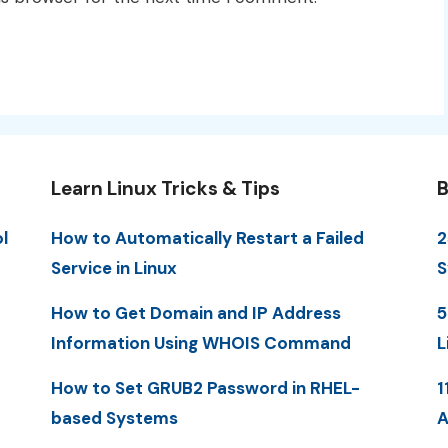
Learn Linux Tricks & Tips
B
l
How to Automatically Restart a Failed
2
Service in Linux
S
How to Get Domain and IP Address
5
Information Using WHOIS Command
L
How to Set GRUB2 Password in RHEL-
1
based Systems
A