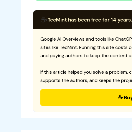
☕
TecMint has been free for 14 years.
Google AI Overviews and tools like ChatGP
sites like TecMint. Running this site costs
and paying authors to keep the content a
If this article helped you solve a problem, 
supports the authors, and keeps the proje
☕ Bu