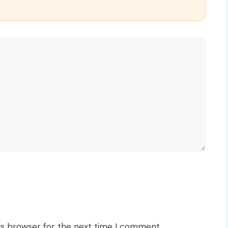
is browser for the next time I comment.