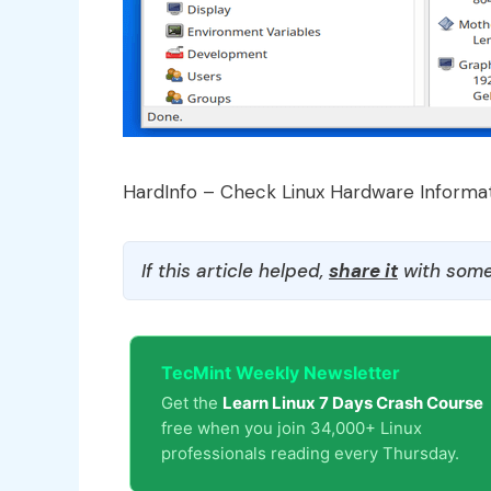
HardInfo – Check Linux Hardware Informa
If this article helped,
share it
with some
TecMint Weekly Newsletter
Get the
Learn Linux 7 Days Crash Course
free when you join 34,000+ Linux
professionals reading every Thursday.