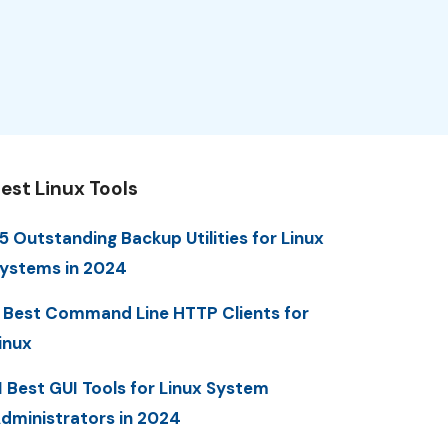
est Linux Tools
5 Outstanding Backup Utilities for Linux
ystems in 2024
 Best Command Line HTTP Clients for
inux
1 Best GUI Tools for Linux System
dministrators in 2024