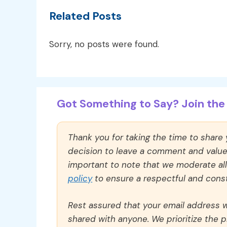
Related Posts
Sorry, no posts were found.
Got Something to Say? Join the 
Thank you for taking the time to share
decision to leave a comment and value y
important to note that we moderate a
policy
to ensure a respectful and const
Rest assured that your email address wi
shared with anyone. We prioritize the p