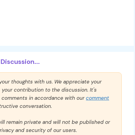
Discussion...
 your thoughts with us. We appreciate your
our contribution to the discussion. It's
ll comments in accordance with our
comment
ructive conversation.
ll remain private and will not be published or
rivacy and security of our users.