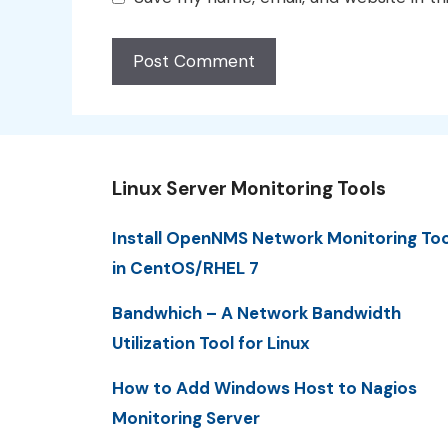
Linux Server Monitoring Tools
Install OpenNMS Network Monitoring Too
in CentOS/RHEL 7
Bandwhich – A Network Bandwidth
Utilization Tool for Linux
How to Add Windows Host to Nagios
Monitoring Server