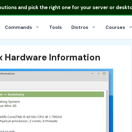
ibutions
and pick the right one for your server or deskt
Commands
Tools
Distros
Courses
x Hardware Information