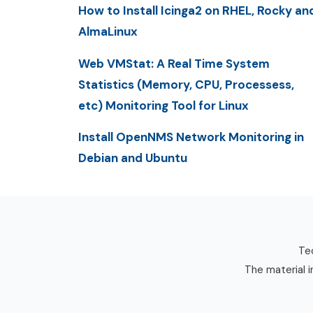
How to Install Icinga2 on RHEL, Rocky an
AlmaLinux
Web VMStat: A Real Time System
Statistics (Memory, CPU, Processess,
etc) Monitoring Tool for Linux
Install OpenNMS Network Monitoring in
Debian and Ubuntu
Tec
The material i