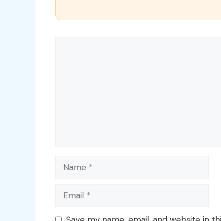
Comment
Name
Email
Save my name, email, and website in th