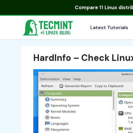
Skip
Compare
11 Linux distr
to
content
Latest Tutorials
HardInfo – Check Linu