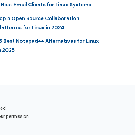
 Best Email Clients for Linux Systems
op 5 Open Source Collaboration
latforms for Linux in 2024
6 Best Notepad++ Alternatives for Linux
n 2025
ved.
our permission.