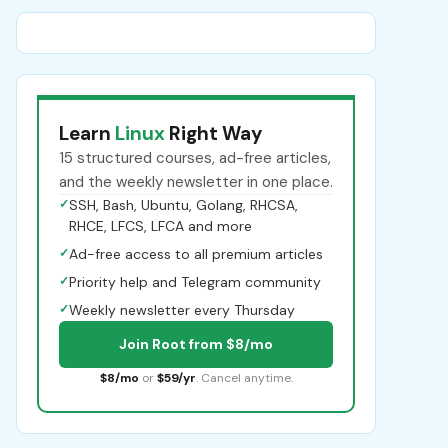
Learn
Linux
Right Way
15 structured courses, ad-free articles,
and the weekly newsletter in one place.
✓
SSH, Bash, Ubuntu, Golang, RHCSA,
RHCE, LFCS, LFCA and more
✓
Ad-free access to all premium articles
✓
Priority help and Telegram community
✓
Weekly newsletter every Thursday
Join Root from $8/mo
$8/mo
or
$59/yr
. Cancel anytime.