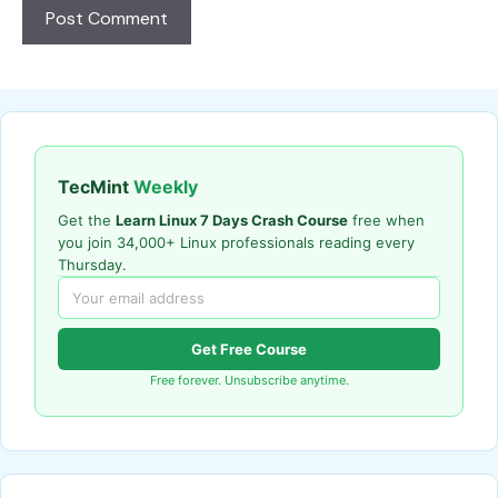
TecMint
Weekly
Get the
Learn Linux 7 Days Crash Course
free when
you join 34,000+ Linux professionals reading every
Thursday.
Get Free Course
Free forever. Unsubscribe anytime.