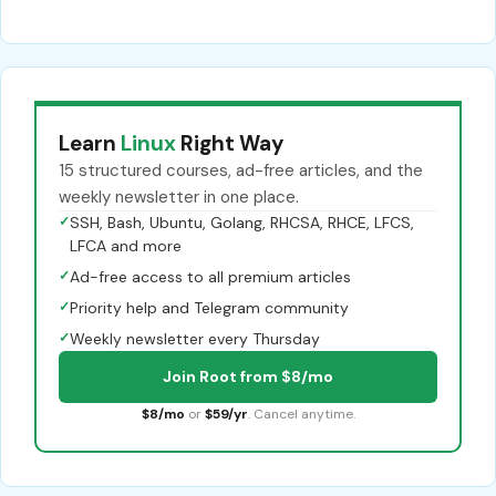
Learn
Linux
Right Way
15 structured courses, ad-free articles, and the
weekly newsletter in one place.
✓
SSH, Bash, Ubuntu, Golang, RHCSA, RHCE, LFCS,
LFCA and more
✓
Ad-free access to all premium articles
✓
Priority help and Telegram community
✓
Weekly newsletter every Thursday
Join Root from $8/mo
$8/mo
or
$59/yr
. Cancel anytime.