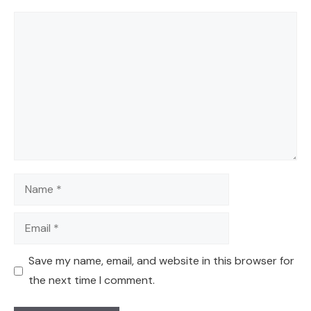
Comment
Name
Email
Save my name, email, and website in this browser for
the next time I comment.