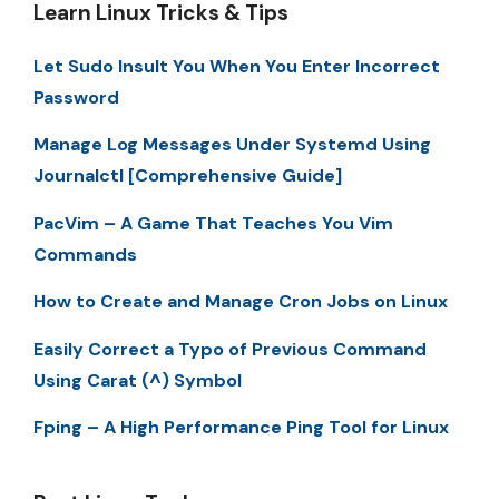
Learn Linux Tricks & Tips
Let Sudo Insult You When You Enter Incorrect
Password
Manage Log Messages Under Systemd Using
Journalctl [Comprehensive Guide]
PacVim – A Game That Teaches You Vim
Commands
How to Create and Manage Cron Jobs on Linux
Easily Correct a Typo of Previous Command
Using Carat (^) Symbol
Fping – A High Performance Ping Tool for Linux