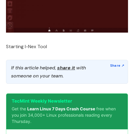
Starting I-Nex Tool
If this article helped,
share it
with
someone on your team.
TecMint Weekly Newsletter
Get the
Learn Linux 7 Days Crash Course
free when
you join 34,000+ Linux professionals reading every
Thursday.