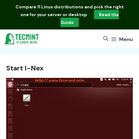
Skip
Compare
11 Linux distributions
and pick the right
to
one for your server or desktop
Read the
content
Guide
Menu
Start I-Nex