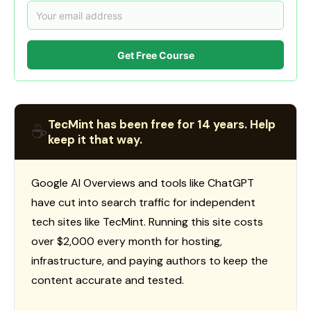
Get Free Course
TecMint has been free for 14 years. Help
☕
keep it that way.
Google AI Overviews and tools like ChatGPT
have cut into search traffic for independent
tech sites like TecMint. Running this site costs
over $2,000 every month for hosting,
infrastructure, and paying authors to keep the
content accurate and tested.