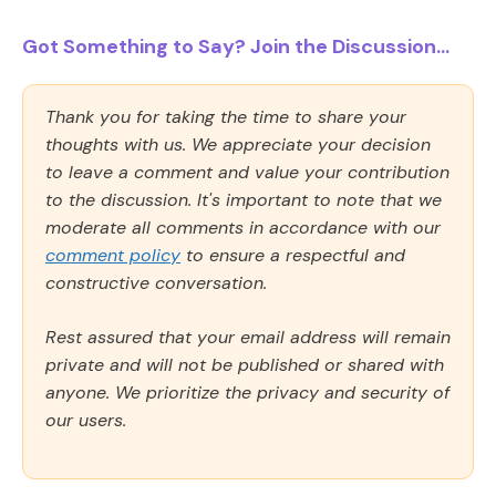
Got Something to Say? Join the Discussion...
Thank you for taking the time to share your
thoughts with us. We appreciate your decision
to leave a comment and value your contribution
to the discussion. It's important to note that we
moderate all comments in accordance with our
comment policy
to ensure a respectful and
constructive conversation.
Rest assured that your email address will remain
private and will not be published or shared with
anyone. We prioritize the privacy and security of
our users.