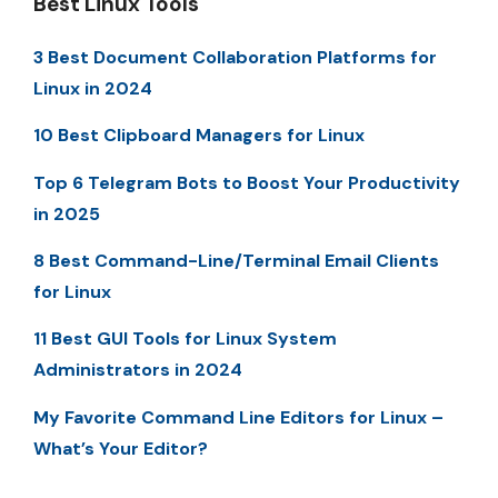
Best Linux Tools
3 Best Document Collaboration Platforms for
Linux in 2024
10 Best Clipboard Managers for Linux
Top 6 Telegram Bots to Boost Your Productivity
in 2025
8 Best Command-Line/Terminal Email Clients
for Linux
11 Best GUI Tools for Linux System
Administrators in 2024
My Favorite Command Line Editors for Linux –
What’s Your Editor?