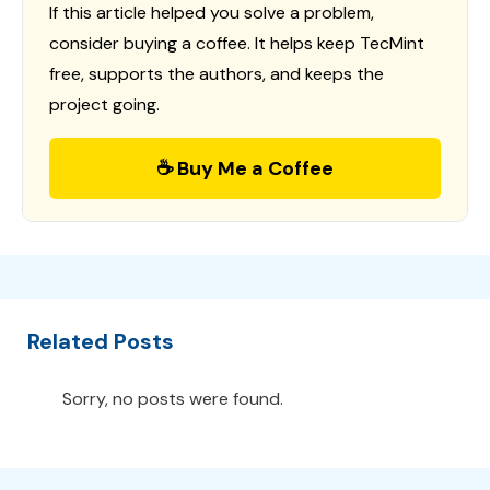
If this article helped you solve a problem,
consider buying a coffee. It helps keep TecMint
free, supports the authors, and keeps the
project going.
☕ Buy Me a Coffee
Related Posts
Sorry, no posts were found.