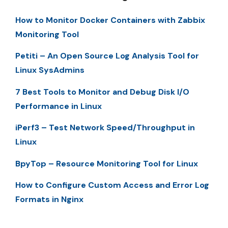
How to Monitor Docker Containers with Zabbix
Monitoring Tool
Petiti – An Open Source Log Analysis Tool for
Linux SysAdmins
7 Best Tools to Monitor and Debug Disk I/O
Performance in Linux
iPerf3 – Test Network Speed/Throughput in
Linux
BpyTop – Resource Monitoring Tool for Linux
How to Configure Custom Access and Error Log
Formats in Nginx