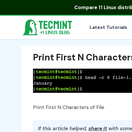
Skip
Compare
11 Linux distr
to
content
Latest Tutorials
Print First N Characters
Print First N Characters of File
If this article helped,
share it
with some