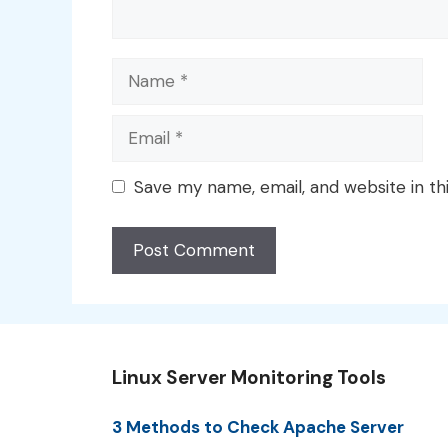
Name
Email
Save my name, email, and website in th
Linux Server Monitoring Tools
3 Methods to Check Apache Server