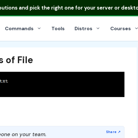
ibutions
and pick the right one for your server or deskt
Commands
Tools
Distros
Courses
 of File
one on your team.