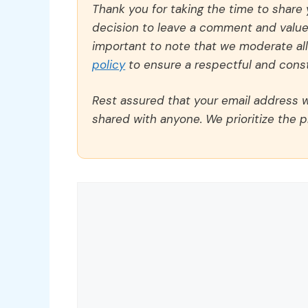
Thank you for taking the time to share
decision to leave a comment and value y
important to note that we moderate a
policy
to ensure a respectful and const
Rest assured that your email address wi
shared with anyone. We prioritize the p
Comment