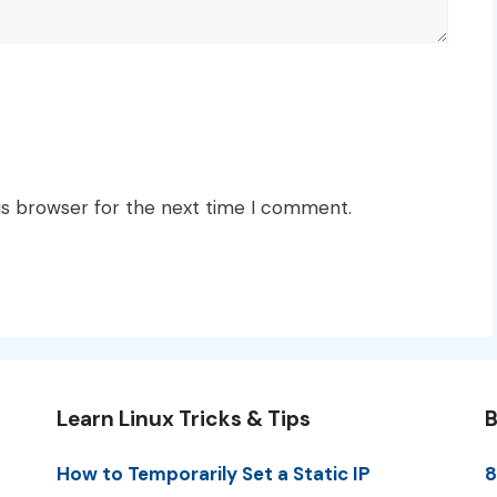
is browser for the next time I comment.
Learn Linux Tricks & Tips
B
How to Temporarily Set a Static IP
8