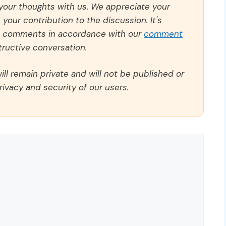
 your thoughts with us. We appreciate your
our contribution to the discussion. It's
ll comments in accordance with our
comment
ructive conversation.
ll remain private and will not be published or
rivacy and security of our users.