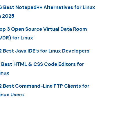
6 Best Notepad++ Alternatives for Linux
n 2025
op 3 Open Source Virtual Data Room
VDR) for Linux
2 Best Java IDE’s for Linux Developers
 Best HTML & CSS Code Editors for
inux
2 Best Command-Line FTP Clients for
inux Users