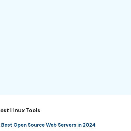
est Linux Tools
 Best Open Source Web Servers in 2024