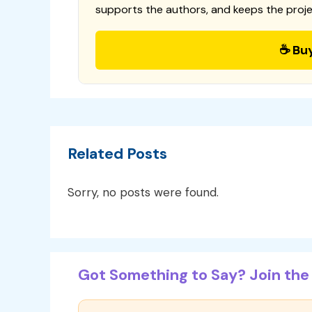
supports the authors, and keeps the proje
☕ Bu
Related Posts
Sorry, no posts were found.
Got Something to Say? Join the 