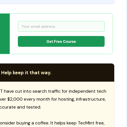
Get Free Course
 Help keep it that way.
T have cut into search traffic for independent tech
 over $2,000 every month for hosting, infrastructure,
ccurate and tested.
consider buying a coffee. It helps keep TecMint free,