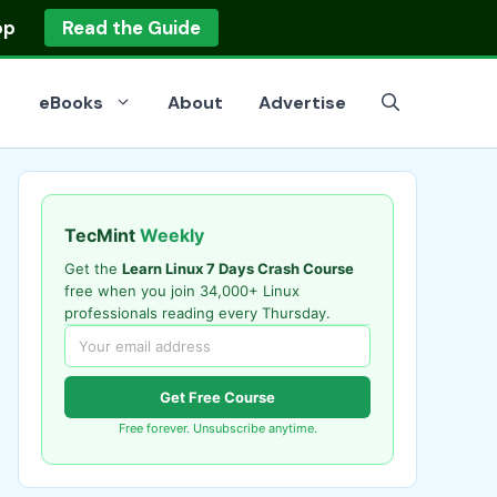
op
Read the Guide
eBooks
About
Advertise
TecMint
Weekly
Get the
Learn Linux 7 Days Crash Course
free when you join 34,000+ Linux
professionals reading every Thursday.
Get Free Course
Free forever. Unsubscribe anytime.