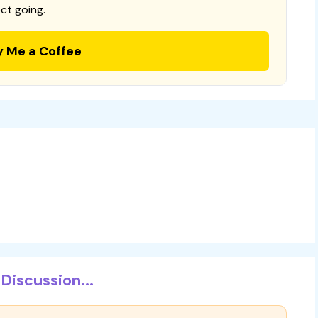
ct going.
y Me a Coffee
Discussion...