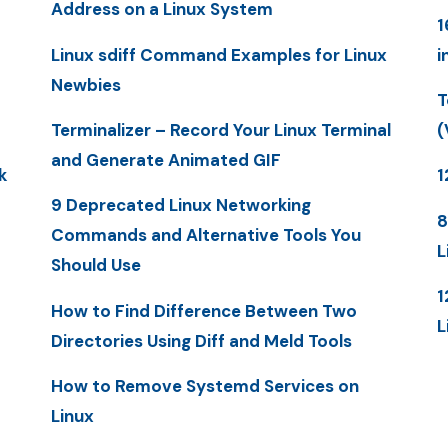
Address on a Linux System
1
Linux sdiff Command Examples for Linux
i
Newbies
T
Terminalizer – Record Your Linux Terminal
(
and Generate Animated GIF
k
1
9 Deprecated Linux Networking
8
Commands and Alternative Tools You
L
Should Use
1
How to Find Difference Between Two
L
Directories Using Diff and Meld Tools
How to Remove Systemd Services on
Linux