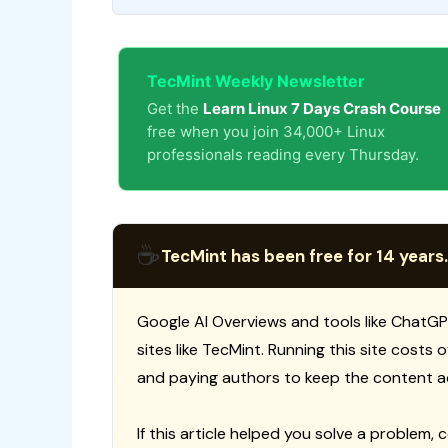
TecMint Weekly Newsletter
Get the
Learn Linux 7 Days Crash Course
free when you join 34,000+ Linux
professionals reading every Thursday.
☕
TecMint has been free for 14 years.
Google AI Overviews and tools like ChatGP
sites like TecMint. Running this site costs
and paying authors to keep the content a
If this article helped you solve a problem, 