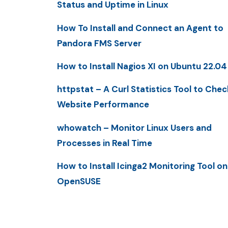
Status and Uptime in Linux
How To Install and Connect an Agent to
Pandora FMS Server
How to Install Nagios XI on Ubuntu 22.04
httpstat – A Curl Statistics Tool to Chec
Website Performance
whowatch – Monitor Linux Users and
Processes in Real Time
How to Install Icinga2 Monitoring Tool on
OpenSUSE