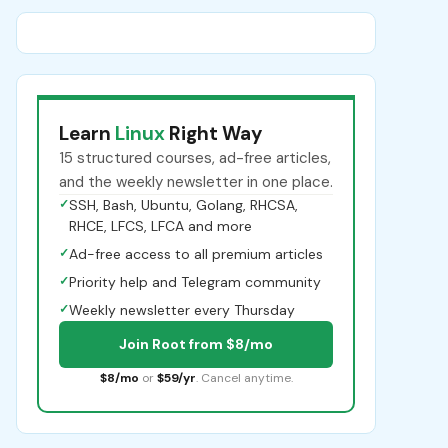
Learn
Linux
Right Way
15 structured courses, ad-free articles,
and the weekly newsletter in one place.
✓
SSH, Bash, Ubuntu, Golang, RHCSA,
RHCE, LFCS, LFCA and more
✓
Ad-free access to all premium articles
✓
Priority help and Telegram community
✓
Weekly newsletter every Thursday
Join Root from $8/mo
$8/mo
or
$59/yr
. Cancel anytime.