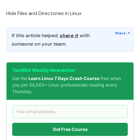
Hide Files and Directories in Linux
If this article helped,
share it
with
someone on your team.
TecMint Weekly Newsletter
Get the
Learn Linux 7 Days Crash Course
free when
you join 34,000+ Linux professionals reading every
Thursday.
Get Free Course