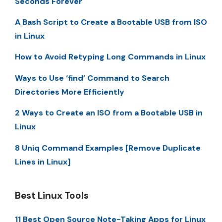
Seconds Forever
A Bash Script to Create a Bootable USB from ISO
in Linux
How to Avoid Retyping Long Commands in Linux
Ways to Use ‘find’ Command to Search
Directories More Efficiently
2 Ways to Create an ISO from a Bootable USB in
Linux
8 Uniq Command Examples [Remove Duplicate
Lines in Linux]
Best Linux Tools
11 Best Open Source Note-Taking Apps for Linux