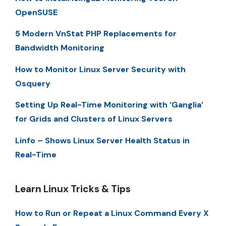
OpenSUSE
5 Modern VnStat PHP Replacements for
Bandwidth Monitoring
How to Monitor Linux Server Security with
Osquery
Setting Up Real-Time Monitoring with ‘Ganglia’
for Grids and Clusters of Linux Servers
Linfo – Shows Linux Server Health Status in
Real-Time
Learn Linux Tricks & Tips
How to Run or Repeat a Linux Command Every X