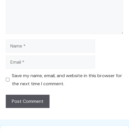
Name
Email
Save my name, email, and website in this browser for
the next time I comment.