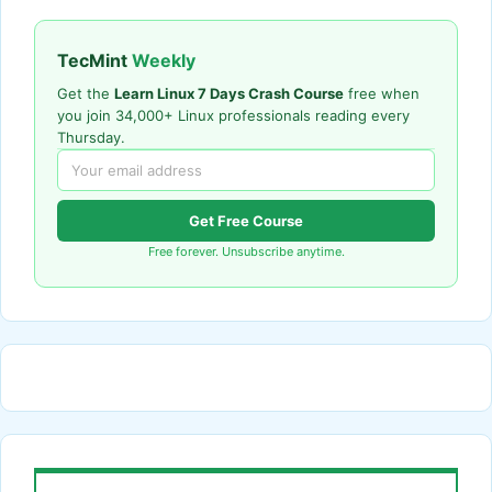
TecMint
Weekly
Get the
Learn Linux 7 Days Crash Course
free when
you join 34,000+ Linux professionals reading every
Thursday.
Get Free Course
Free forever. Unsubscribe anytime.