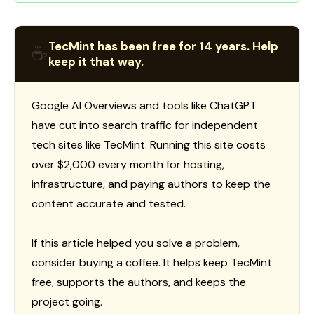
TecMint has been free for 14 years. Help
☕
keep it that way.
Google AI Overviews and tools like ChatGPT
have cut into search traffic for independent
tech sites like TecMint. Running this site costs
over $2,000 every month for hosting,
infrastructure, and paying authors to keep the
content accurate and tested.
If this article helped you solve a problem,
consider buying a coffee. It helps keep TecMint
free, supports the authors, and keeps the
project going.