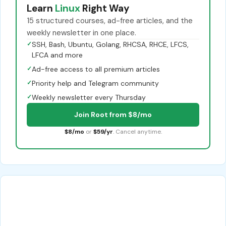
Learn
Linux
Right Way
15 structured courses, ad-free articles, and the
weekly newsletter in one place.
✓
SSH, Bash, Ubuntu, Golang, RHCSA, RHCE, LFCS,
LFCA and more
✓
Ad-free access to all premium articles
✓
Priority help and Telegram community
✓
Weekly newsletter every Thursday
Join Root from $8/mo
$8/mo
or
$59/yr
. Cancel anytime.