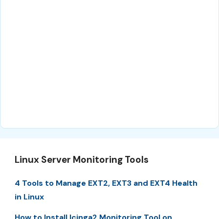
Linux Server Monitoring Tools
4 Tools to Manage EXT2, EXT3 and EXT4 Health
in Linux
How to Install Icinga2 Monitoring Tool on