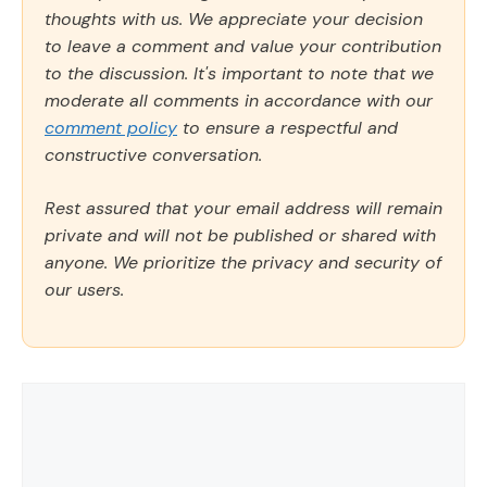
thoughts with us. We appreciate your decision
to leave a comment and value your contribution
to the discussion. It's important to note that we
moderate all comments in accordance with our
comment policy
to ensure a respectful and
constructive conversation.
Rest assured that your email address will remain
private and will not be published or shared with
anyone. We prioritize the privacy and security of
our users.
Comment