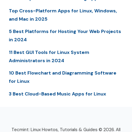
Top Cross-Platform Apps for Linux, Windows,
and Mac in 2025
5 Best Platforms for Hosting Your Web Projects
in 2024
11 Best GUI Tools for Linux System
Administrators in 2024
10 Best Flowchart and Diagramming Software
for Linux
3 Best Cloud-Based Music Apps for Linux
Tecmint: Linux Howtos, Tutorials & Guides © 2026. All