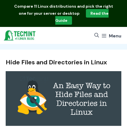
Skip
Compare
11 Linux distributions
and pick the right
to
one for your server or desktop
Read the
content
Guide
Menu
Hide Files and Directories in Linux