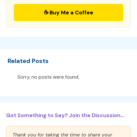
☕ Buy Me a Coffee
Related Posts
Sorry, no posts were found.
Got Something to Say? Join the Discussion...
Thank you for taking the time to share your