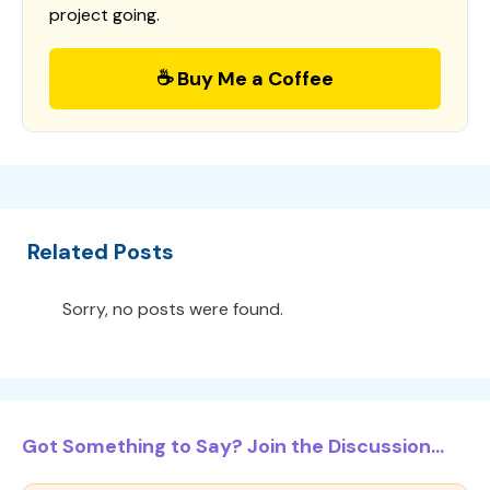
project going.
☕ Buy Me a Coffee
Related Posts
Sorry, no posts were found.
Got Something to Say? Join the Discussion...