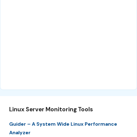
Linux Server Monitoring Tools
Guider – A System Wide Linux Performance
Analyzer