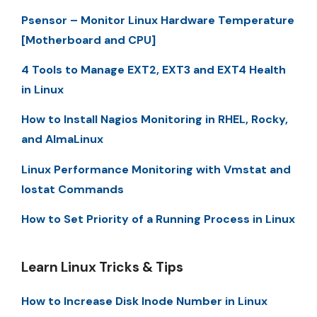
Psensor – Monitor Linux Hardware Temperature
[Motherboard and CPU]
4 Tools to Manage EXT2, EXT3 and EXT4 Health
in Linux
How to Install Nagios Monitoring in RHEL, Rocky,
and AlmaLinux
Linux Performance Monitoring with Vmstat and
Iostat Commands
How to Set Priority of a Running Process in Linux
Learn Linux Tricks & Tips
How to Increase Disk Inode Number in Linux