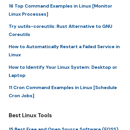
16 Top Command Examples in Linux [Monitor
Linux Processes]
Try uutils-coreutils: Rust Alternative to GNU
Coreutils
How to Automatically Restart a Failed Service in
Linux
How to Identify Your Linux System: Desktop or
Laptop
11 Cron Command Examples in Linux [Schedule
Cron Jobs]
Best Linux Tools
15 Best Free and Open Source Software (FOSS)