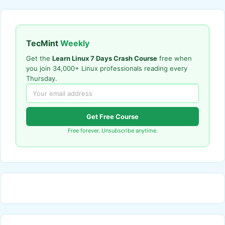
TecMint
Weekly
Get the
Learn Linux 7 Days Crash Course
free when
you join 34,000+ Linux professionals reading every
Thursday.
Get Free Course
Free forever. Unsubscribe anytime.