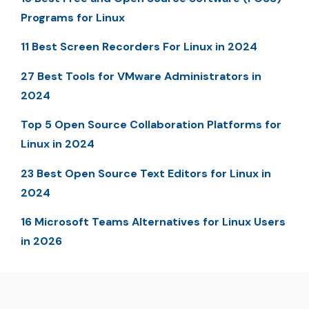
Programs for Linux
11 Best Screen Recorders For Linux in 2024
27 Best Tools for VMware Administrators in
2024
Top 5 Open Source Collaboration Platforms for
Linux in 2024
23 Best Open Source Text Editors for Linux in
2024
16 Microsoft Teams Alternatives for Linux Users
in 2026