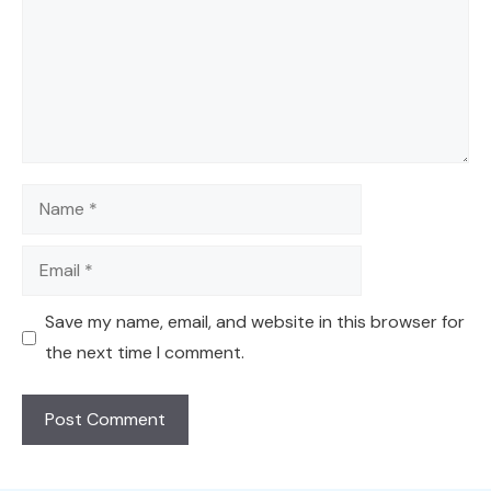
Name
Email
Save my name, email, and website in this browser for
the next time I comment.