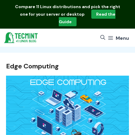
Skip
Compare
11 Linux distributions
and pick the right
to
one for your server or desktop
Read the
content
Guide
Menu
Edge Computing