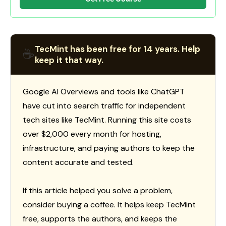
TecMint has been free for 14 years. Help
☕
keep it that way.
Google AI Overviews and tools like ChatGPT
have cut into search traffic for independent
tech sites like TecMint. Running this site costs
over $2,000 every month for hosting,
infrastructure, and paying authors to keep the
content accurate and tested.
If this article helped you solve a problem,
consider buying a coffee. It helps keep TecMint
free, supports the authors, and keeps the