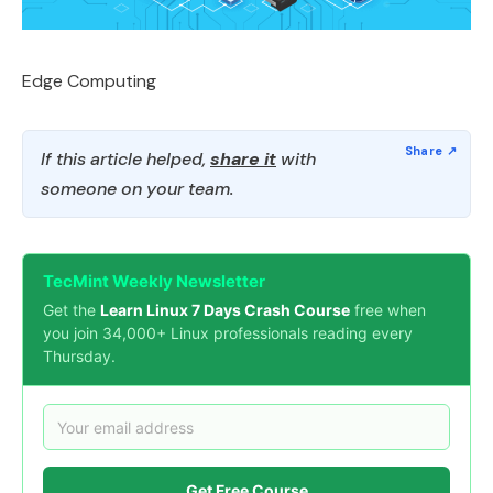
Edge Computing
If this article helped,
share it
with
someone on your team.
TecMint Weekly Newsletter
Get the
Learn Linux 7 Days Crash Course
free when
you join 34,000+ Linux professionals reading every
Thursday.
Get Free Course