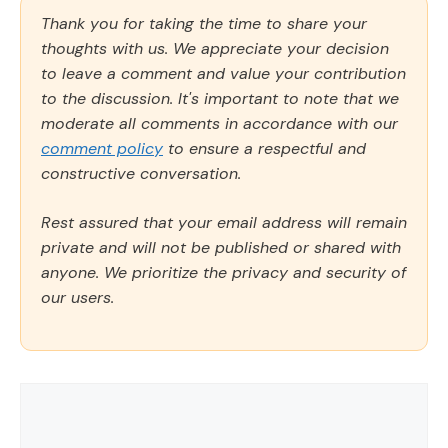
Thank you for taking the time to share your
thoughts with us. We appreciate your decision
to leave a comment and value your contribution
to the discussion. It's important to note that we
moderate all comments in accordance with our
comment policy
to ensure a respectful and
constructive conversation.
Rest assured that your email address will remain
private and will not be published or shared with
anyone. We prioritize the privacy and security of
our users.
Comment