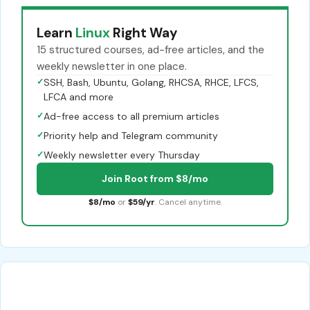
Learn
Linux
Right Way
15 structured courses, ad-free articles, and the
weekly newsletter in one place.
✓
SSH, Bash, Ubuntu, Golang, RHCSA, RHCE, LFCS,
LFCA and more
✓
Ad-free access to all premium articles
✓
Priority help and Telegram community
✓
Weekly newsletter every Thursday
Join Root from $8/mo
$8/mo
or
$59/yr
. Cancel anytime.