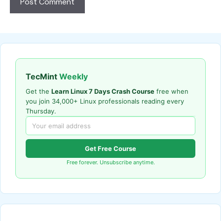
TecMint
Weekly
Get the
Learn Linux 7 Days Crash Course
free when
you join 34,000+ Linux professionals reading every
Thursday.
Get Free Course
Free forever. Unsubscribe anytime.