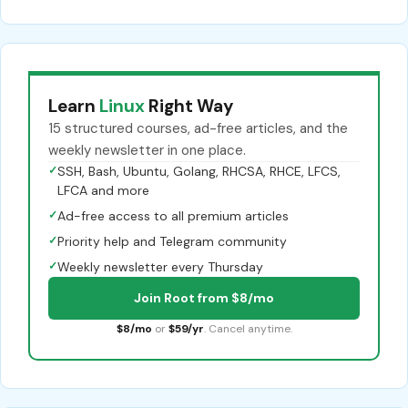
Learn
Linux
Right Way
15 structured courses, ad-free articles, and the
weekly newsletter in one place.
✓
SSH, Bash, Ubuntu, Golang, RHCSA, RHCE, LFCS,
LFCA and more
✓
Ad-free access to all premium articles
✓
Priority help and Telegram community
✓
Weekly newsletter every Thursday
Join Root from $8/mo
$8/mo
or
$59/yr
. Cancel anytime.