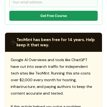
Get Free Course
TecMint has been free for 14 years. Help
☕
keep it that way.
Google AI Overviews and tools like ChatGPT
have cut into search traffic for independent
tech sites like TecMint. Running this site costs
over $2,000 every month for hosting,
infrastructure, and paying authors to keep the
content accurate and tested.
If this article helped you solve a problem,