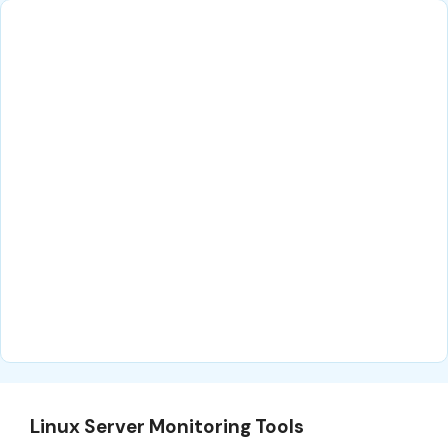
Linux Server Monitoring Tools