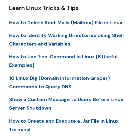
Learn Linux Tricks & Tips
How to Delete Root Mails (Mailbox) File in Linux
How to Identify Working Directories Using Shell
Characters and Variables
How to Use ‘tee’ Command in Linux [8 Useful
Examples]
10 Linux Dig (Domain Information Groper)
Commands to Query DNS
Show a Custom Message to Users Before Linux
Server Shutdown
How to Create and Execute a .Jar File in Linux
Terminal