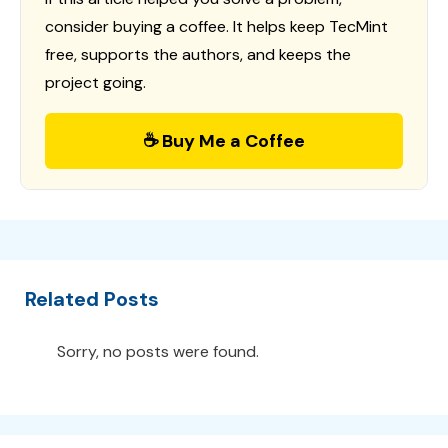
consider buying a coffee. It helps keep TecMint
free, supports the authors, and keeps the
project going.
☕ Buy Me a Coffee
Related Posts
Sorry, no posts were found.