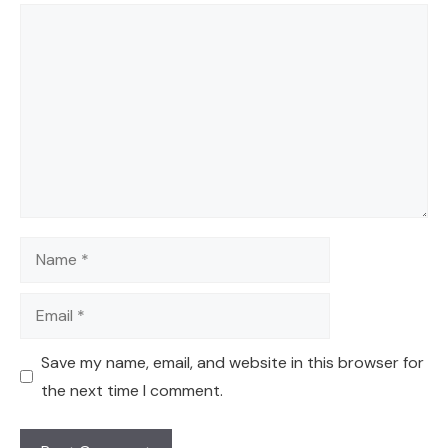
Comment
Name
Email
Save my name, email, and website in this browser for
the next time I comment.