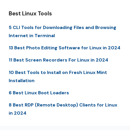
Best Linux Tools
5 CLI Tools for Downloading Files and Browsing
Internet in Terminal
13 Best Photo Editing Software for Linux in 2024
11 Best Screen Recorders For Linux in 2024
10 Best Tools to Install on Fresh Linux Mint
Installation
6 Best Linux Boot Loaders
8 Best RDP (Remote Desktop) Clients for Linux
in 2024