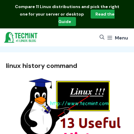
Skip
Compare
11 Linux distributions
and pick the right
to
one for your server or desktop
Read the
content
Guide
Menu
linux history command