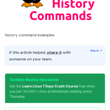
history command examples
If this article helped,
share it
with
someone on your team.
TecMint Weekly Newsletter
Get the
Learn Linux 7 Days Crash Course
free when
you join 34,000+ Linux professionals reading every
Thursday.