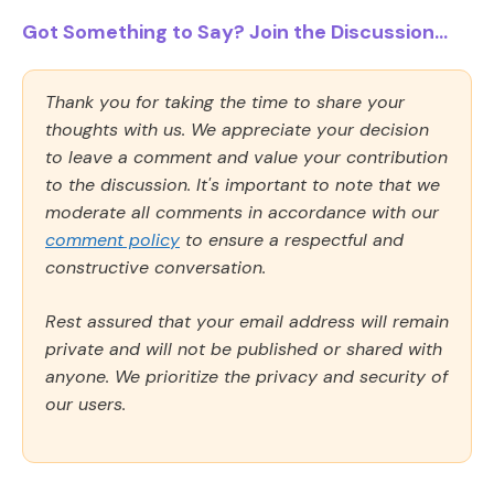
Got Something to Say? Join the Discussion...
Thank you for taking the time to share your
thoughts with us. We appreciate your decision
to leave a comment and value your contribution
to the discussion. It's important to note that we
moderate all comments in accordance with our
comment policy
to ensure a respectful and
constructive conversation.
Rest assured that your email address will remain
private and will not be published or shared with
anyone. We prioritize the privacy and security of
our users.