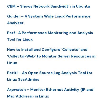
CBM – Shows Network Bandwidth in Ubuntu
Guider – A System Wide Linux Performance
Analyzer
Perf- A Performance Monitoring and Analysis
Tool for Linux
How to Install and Configure ‘Collectd’ and
‘Collectd-Web’ to Monitor Server Resources in
Linux
Petiti – An Open Source Log Analysis Tool for
Linux SysAdmins
Arpwatch – Monitor Ethernet Activity {IP and
Mac Address} in Linux