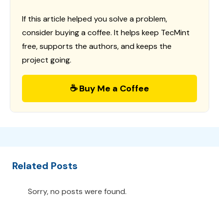
If this article helped you solve a problem,
consider buying a coffee. It helps keep TecMint
free, supports the authors, and keeps the
project going.
☕ Buy Me a Coffee
Related Posts
Sorry, no posts were found.