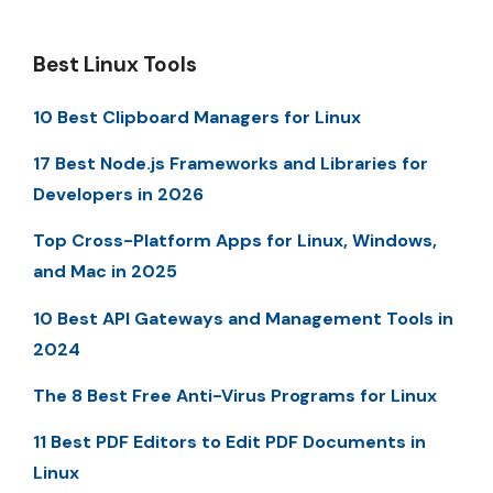
Best Linux Tools
10 Best Clipboard Managers for Linux
17 Best Node.js Frameworks and Libraries for
Developers in 2026
Top Cross-Platform Apps for Linux, Windows,
and Mac in 2025
10 Best API Gateways and Management Tools in
2024
The 8 Best Free Anti-Virus Programs for Linux
11 Best PDF Editors to Edit PDF Documents in
Linux