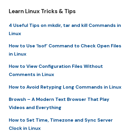
Learn Linux Tricks & Tips
4 Useful Tips on mkdir, tar and kill Commands in
Linux
How to Use ‘lsof’ Command to Check Open Files
in Linux
How to View Configuration Files Without
Comments in Linux
How to Avoid Retyping Long Commands in Linux
Browsh – A Modern Text Browser That Play
Videos and Everything
How to Set Time, Timezone and Sync Server
Clock in Linux