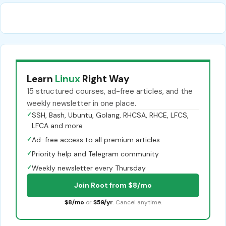
Learn
Linux
Right Way
15 structured courses, ad-free articles, and the
weekly newsletter in one place.
✓
SSH, Bash, Ubuntu, Golang, RHCSA, RHCE, LFCS,
LFCA and more
✓
Ad-free access to all premium articles
✓
Priority help and Telegram community
✓
Weekly newsletter every Thursday
Join Root from $8/mo
$8/mo
or
$59/yr
. Cancel anytime.