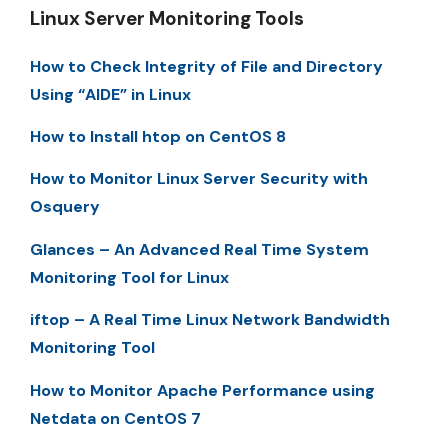
Linux Server Monitoring Tools
How to Check Integrity of File and Directory
Using “AIDE” in Linux
How to Install htop on CentOS 8
How to Monitor Linux Server Security with
Osquery
Glances – An Advanced Real Time System
Monitoring Tool for Linux
iftop – A Real Time Linux Network Bandwidth
Monitoring Tool
How to Monitor Apache Performance using
Netdata on CentOS 7