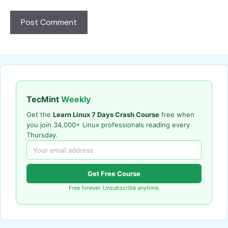
TecMint
Weekly
Get the
Learn Linux 7 Days Crash Course
free when
you join 34,000+ Linux professionals reading every
Thursday.
Get Free Course
Free forever. Unsubscribe anytime.