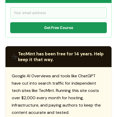
Get Free Course
TecMint has been free for 14 years. Help
☕
keep it that way.
Google AI Overviews and tools like ChatGPT
have cut into search traffic for independent
tech sites like TecMint. Running this site costs
over $2,000 every month for hosting,
infrastructure, and paying authors to keep the
content accurate and tested.