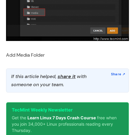
Add Media Folder
If this article helped,
share it
with
someone on your team.
TecMint Weekly Newsletter
Get the
Learn Linux 7 Days Crash Course
free when
you join 34,000+ Linux professionals reading every
Thursday.