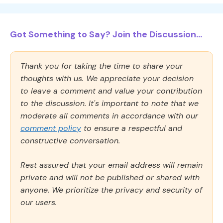
Got Something to Say? Join the Discussion...
Thank you for taking the time to share your
thoughts with us. We appreciate your decision
to leave a comment and value your contribution
to the discussion. It's important to note that we
moderate all comments in accordance with our
comment policy
to ensure a respectful and
constructive conversation.
Rest assured that your email address will remain
private and will not be published or shared with
anyone. We prioritize the privacy and security of
our users.