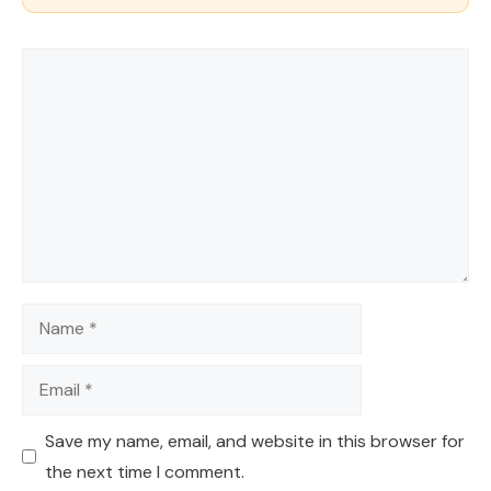
Comment
Name
Email
Save my name, email, and website in this browser for
the next time I comment.