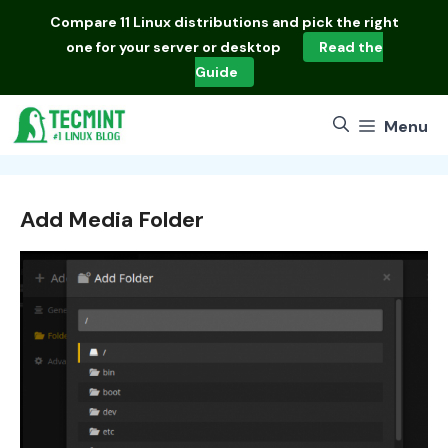
Skip
Compare
11 Linux distributions
and pick the right
to
one for your server or desktop
Read the
content
Guide
Menu
Add Media Folder