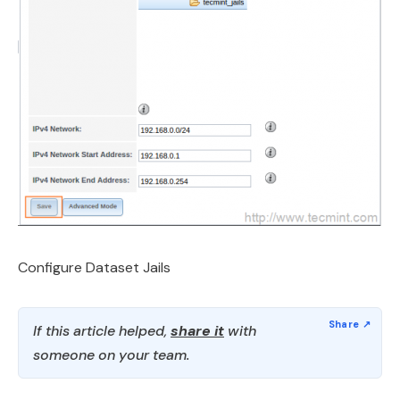
Configure Dataset Jails
If this article helped,
share it
with
someone on your team.