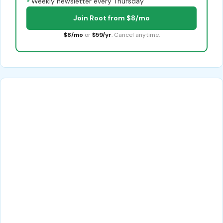
✓
Weekly newsletter every Thursday
Join Root from $8/mo
$8/mo
or
$59/yr
. Cancel anytime.