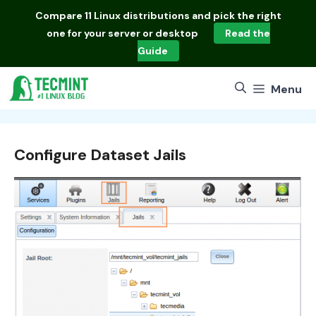
Skip
Compare
11 Linux distributions
and pick the right
to
one for your server or desktop
Read the
content
Guide
Menu
Configure Dataset Jails