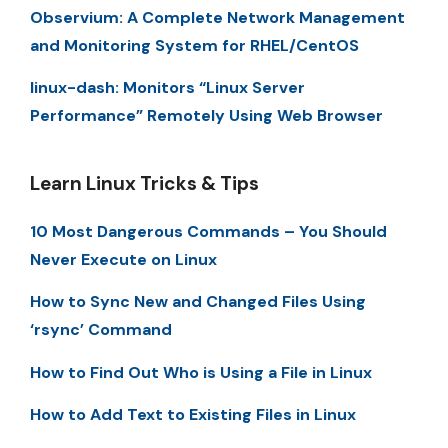
Observium: A Complete Network Management
and Monitoring System for RHEL/CentOS
linux-dash: Monitors “Linux Server
Performance” Remotely Using Web Browser
Learn Linux Tricks & Tips
10 Most Dangerous Commands – You Should
Never Execute on Linux
How to Sync New and Changed Files Using
‘rsync’ Command
How to Find Out Who is Using a File in Linux
How to Add Text to Existing Files in Linux