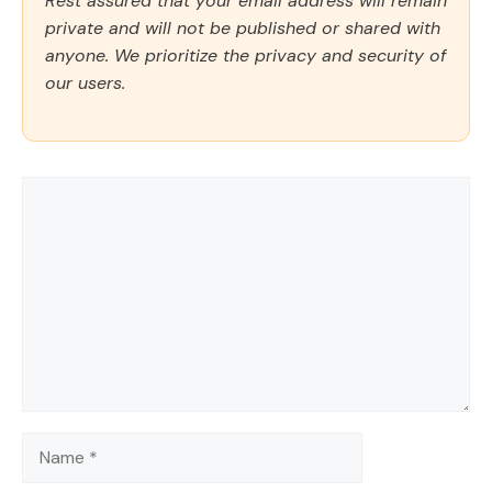
Rest assured that your email address will remain
private and will not be published or shared with
anyone. We prioritize the privacy and security of
our users.
Comment
Name