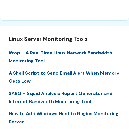
Linux Server Monitoring Tools
iftop – A Real Time Linux Network Bandwidth
Monitoring Tool
A Shell Script to Send Email Alert When Memory
Gets Low
SARG – Squid Analysis Report Generator and
Internet Bandwidth Monitoring Tool
How to Add Windows Host to Nagios Monitoring
Server