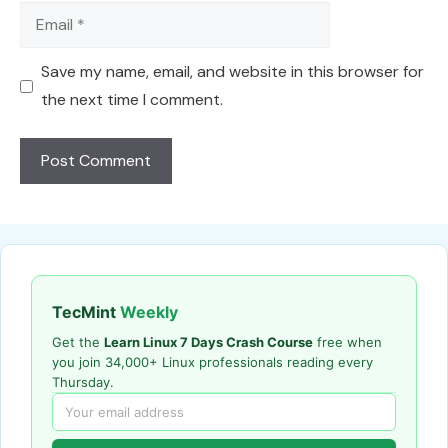
Email
Save my name, email, and website in this browser for
the next time I comment.
TecMint
Weekly
Get the
Learn Linux 7 Days Crash Course
free when
you join 34,000+ Linux professionals reading every
Thursday.