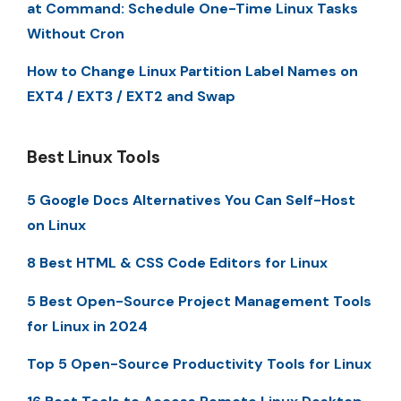
at Command: Schedule One-Time Linux Tasks
Without Cron
How to Change Linux Partition Label Names on
EXT4 / EXT3 / EXT2 and Swap
Best Linux Tools
5 Google Docs Alternatives You Can Self-Host
on Linux
8 Best HTML & CSS Code Editors for Linux
5 Best Open-Source Project Management Tools
for Linux in 2024
Top 5 Open-Source Productivity Tools for Linux