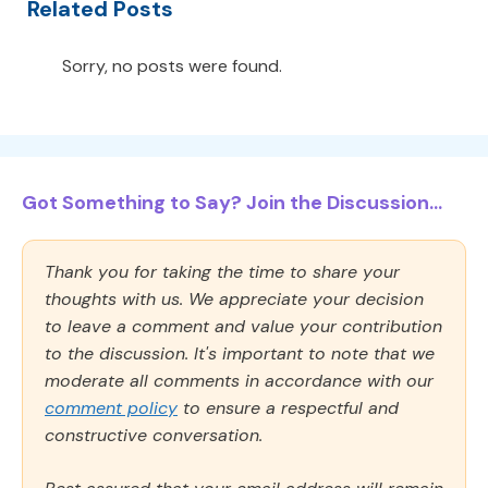
Related Posts
Sorry, no posts were found.
Got Something to Say? Join the Discussion...
Thank you for taking the time to share your
thoughts with us. We appreciate your decision
to leave a comment and value your contribution
to the discussion. It's important to note that we
moderate all comments in accordance with our
comment policy
to ensure a respectful and
constructive conversation.