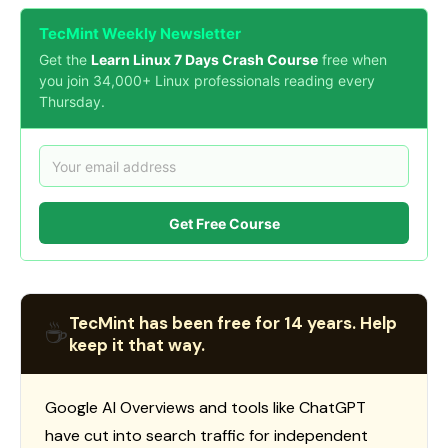
TecMint Weekly Newsletter
Get the
Learn Linux 7 Days Crash Course
free when
you join 34,000+ Linux professionals reading every
Thursday.
Get Free Course
TecMint has been free for 14 years. Help
☕
keep it that way.
Google AI Overviews and tools like ChatGPT
have cut into search traffic for independent