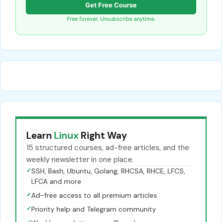
Get Free Course
Free forever. Unsubscribe anytime.
Learn
Linux
Right Way
15 structured courses, ad-free articles, and the
weekly newsletter in one place.
✓
SSH, Bash, Ubuntu, Golang, RHCSA, RHCE, LFCS,
LFCA and more
✓
Ad-free access to all premium articles
✓
Priority help and Telegram community