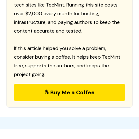
tech sites like TecMint. Running this site costs
over $2,000 every month for hosting,
infrastructure, and paying authors to keep the
content accurate and tested.
If this article helped you solve a problem,
consider buying a coffee. It helps keep TecMint
free, supports the authors, and keeps the
project going.
☕ Buy Me a Coffee