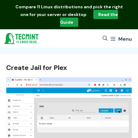
Skip
Compare
11 Linux distributions
and pick the right
to
one for your server or desktop
Read the
content
Guide
Menu
Create Jail for Plex