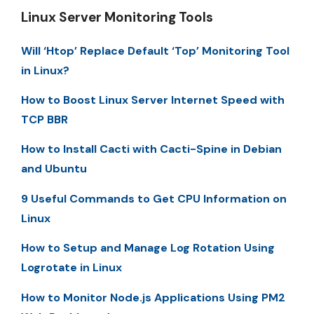
Linux Server Monitoring Tools
Will ‘Htop’ Replace Default ‘Top’ Monitoring Tool
in Linux?
How to Boost Linux Server Internet Speed with
TCP BBR
How to Install Cacti with Cacti-Spine in Debian
and Ubuntu
9 Useful Commands to Get CPU Information on
Linux
How to Setup and Manage Log Rotation Using
Logrotate in Linux
How to Monitor Node.js Applications Using PM2