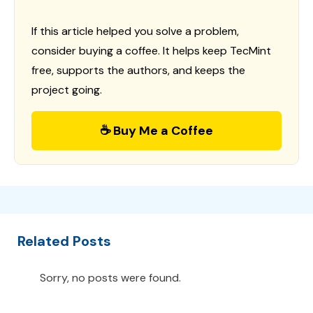
If this article helped you solve a problem,
consider buying a coffee. It helps keep TecMint
free, supports the authors, and keeps the
project going.
☕ Buy Me a Coffee
Related Posts
Sorry, no posts were found.