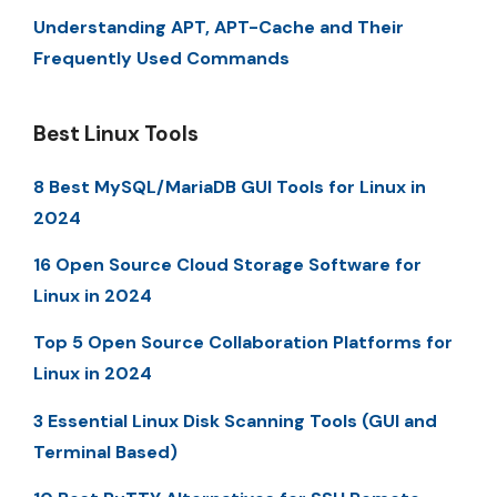
Understanding APT, APT-Cache and Their
Frequently Used Commands
Best Linux Tools
8 Best MySQL/MariaDB GUI Tools for Linux in
2024
16 Open Source Cloud Storage Software for
Linux in 2024
Top 5 Open Source Collaboration Platforms for
Linux in 2024
3 Essential Linux Disk Scanning Tools (GUI and
Terminal Based)