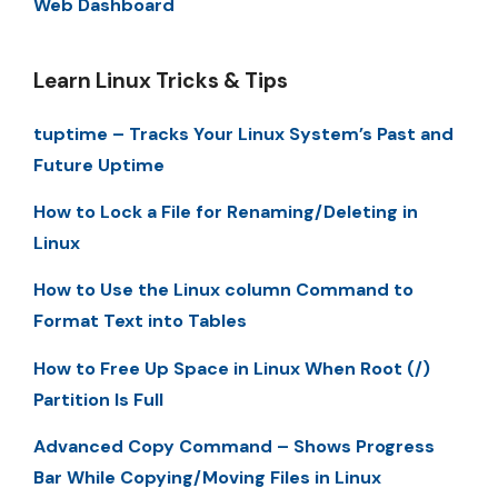
Web Dashboard
Learn Linux Tricks & Tips
tuptime – Tracks Your Linux System’s Past and
Future Uptime
How to Lock a File for Renaming/Deleting in
Linux
How to Use the Linux column Command to
Format Text into Tables
How to Free Up Space in Linux When Root (/)
Partition Is Full
Advanced Copy Command – Shows Progress
Bar While Copying/Moving Files in Linux