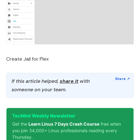
Create Jail for Plex
If this article helped,
share it
with
someone on your team.
TecMint Weekly Newsletter
Get the
Learn Linux 7 Days Crash Course
free when
you join 34,000+ Linux professionals reading every
Thursday.