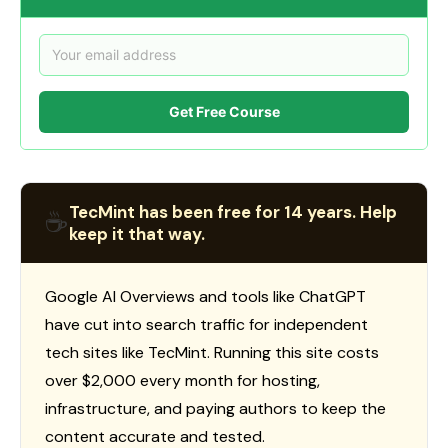
Get Free Course
TecMint has been free for 14 years. Help
☕
keep it that way.
Google AI Overviews and tools like ChatGPT
have cut into search traffic for independent
tech sites like TecMint. Running this site costs
over $2,000 every month for hosting,
infrastructure, and paying authors to keep the
content accurate and tested.