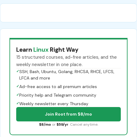
Learn
Linux
Right Way
15 structured courses, ad-free articles, and the
weekly newsletter in one place.
✓
SSH, Bash, Ubuntu, Golang, RHCSA, RHCE, LFCS,
LFCA and more
✓
Ad-free access to all premium articles
✓
Priority help and Telegram community
✓
Weekly newsletter every Thursday
Join Root from $8/mo
$8/mo
or
$59/yr
. Cancel anytime.