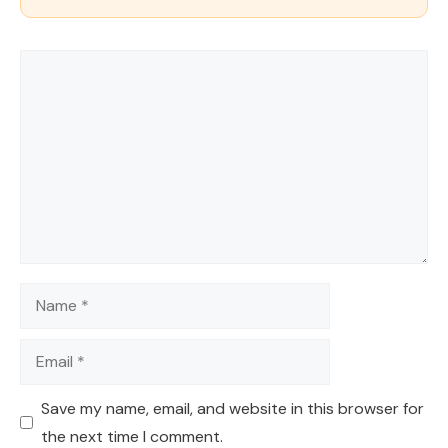
Comment
Name
Email
Save my name, email, and website in this browser for
the next time I comment.