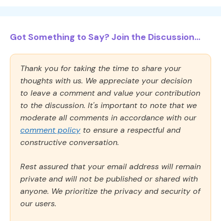
Got Something to Say? Join the Discussion...
Thank you for taking the time to share your
thoughts with us. We appreciate your decision
to leave a comment and value your contribution
to the discussion. It's important to note that we
moderate all comments in accordance with our
comment policy
to ensure a respectful and
constructive conversation.
Rest assured that your email address will remain
private and will not be published or shared with
anyone. We prioritize the privacy and security of
our users.