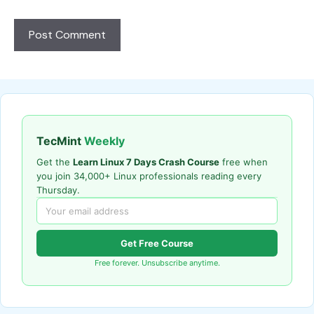
TecMint
Weekly
Get the
Learn Linux 7 Days Crash Course
free when
you join 34,000+ Linux professionals reading every
Thursday.
Get Free Course
Free forever. Unsubscribe anytime.