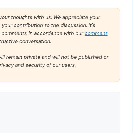
 your thoughts with us. We appreciate your
our contribution to the discussion. It's
ll comments in accordance with our
comment
ructive conversation.
ll remain private and will not be published or
rivacy and security of our users.