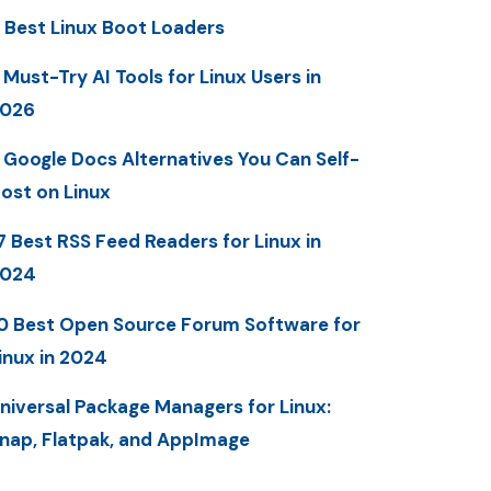
 Best Linux Boot Loaders
 Must-Try AI Tools for Linux Users in
2026
 Google Docs Alternatives You Can Self-
ost on Linux
7 Best RSS Feed Readers for Linux in
2024
0 Best Open Source Forum Software for
inux in 2024
niversal Package Managers for Linux:
nap, Flatpak, and AppImage