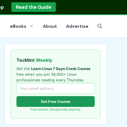
op
Read the Guide
eBooks
About
Advertise
TecMint
Weekly
Get the
Learn Linux 7 Days Crash Course
free when you join 34,000+ Linux
professionals reading every Thursday.
Get Free Course
Free forever. Unsubscribe anytime.