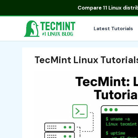
Skip
Compare
11 Linux distr
to
content
Latest Tutorials
TecMint Linux Tutoria