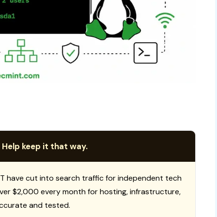
 Help keep it that way.
T have cut into search traffic for independent tech
 over $2,000 every month for hosting, infrastructure,
ccurate and tested.