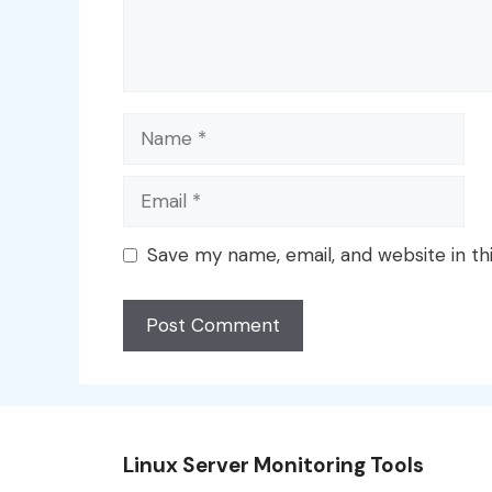
Name
Email
Save my name, email, and website in th
Linux Server Monitoring Tools