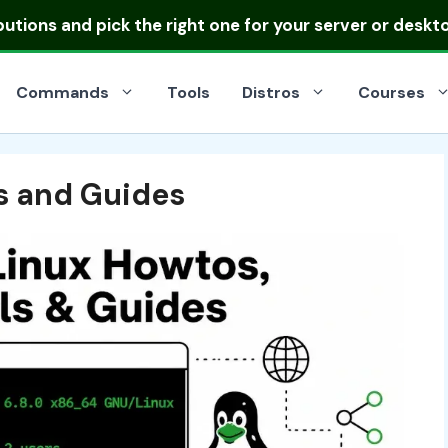
ibutions
and pick the right one for your server or deskt
Commands
Tools
Distros
Courses
ls and Guides