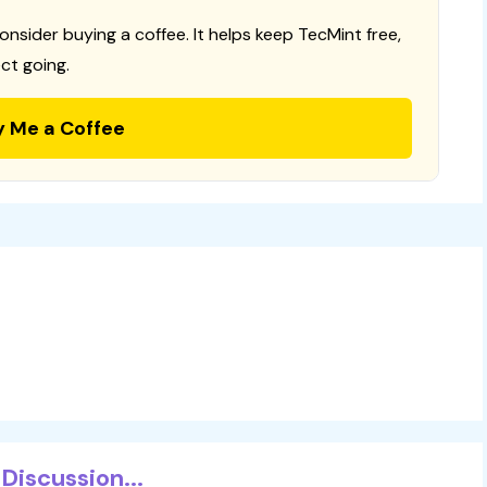
consider buying a coffee. It helps keep TecMint free,
ct going.
y Me a Coffee
Discussion...