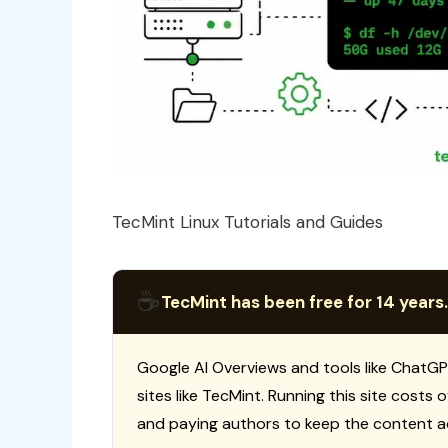
TecMint Linux Tutorials and Guides
☕
TecMint has been free for 14 years.
Google AI Overviews and tools like ChatGP
sites like TecMint. Running this site costs
and paying authors to keep the content a