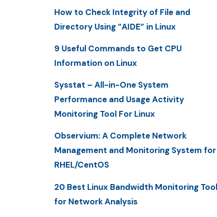
How to Check Integrity of File and
Directory Using “AIDE” in Linux
9 Useful Commands to Get CPU
Information on Linux
Sysstat – All-in-One System
Performance and Usage Activity
Monitoring Tool For Linux
Observium: A Complete Network
Management and Monitoring System for
RHEL/CentOS
20 Best Linux Bandwidth Monitoring Too
for Network Analysis