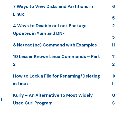
7 Ways to View Disks and Partitions in
6
Linux
5
4 Ways to Disable or Lock Package
Updates in Yum and DNF
5
8 Netcat (nc) Command with Examples
H
10 Lesser Known Linux Commands – Part
1
2
How to Lock a File for Renaming/Deleting
1
in Linux
L
Kurly – An Alternative to Most Widely
U
ls
Used Curl Program
S