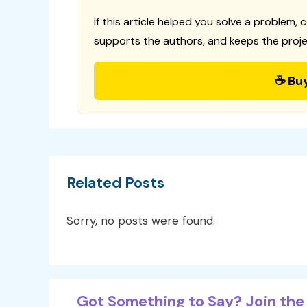
If this article helped you solve a problem, 
supports the authors, and keeps the proje
☕ Bu
Related Posts
Sorry, no posts were found.
Got Something to Say? Join the 