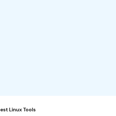
est Linux Tools