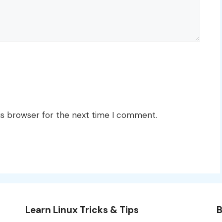
is browser for the next time I comment.
Learn Linux Tricks & Tips
B