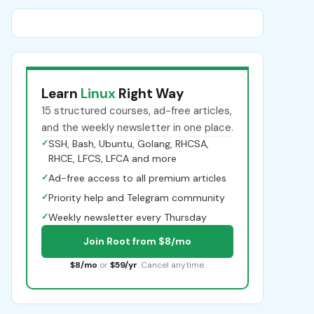
Learn
Linux
Right Way
15 structured courses, ad-free articles,
and the weekly newsletter in one place.
✓
SSH, Bash, Ubuntu, Golang, RHCSA,
RHCE, LFCS, LFCA and more
✓
Ad-free access to all premium articles
✓
Priority help and Telegram community
✓
Weekly newsletter every Thursday
Join Root from $8/mo
$8/mo
or
$59/yr
. Cancel anytime.