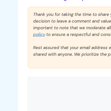
Thank you for taking the time to share
decision to leave a comment and value y
important to note that we moderate a
policy
to ensure a respectful and const
Rest assured that your email address wi
shared with anyone. We prioritize the p
Comment