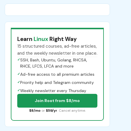
Learn
Linux
Right Way
15 structured courses, ad-free articles,
and the weekly newsletter in one place.
✓
SSH, Bash, Ubuntu, Golang, RHCSA,
RHCE, LFCS, LFCA and more
✓
Ad-free access to all premium articles
✓
Priority help and Telegram community
✓
Weekly newsletter every Thursday
Join Root from $8/mo
$8/mo
or
$59/yr
. Cancel anytime.