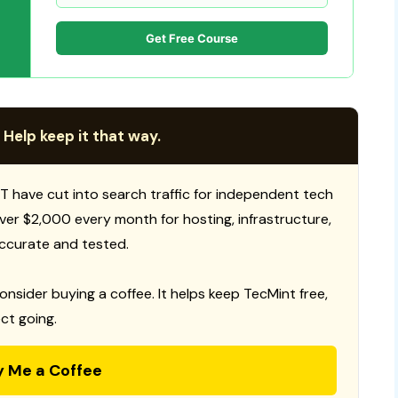
Get Free Course
 Help keep it that way.
T have cut into search traffic for independent tech
 over $2,000 every month for hosting, infrastructure,
ccurate and tested.
consider buying a coffee. It helps keep TecMint free,
ct going.
y Me a Coffee