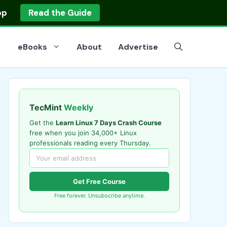
op
Read the Guide
eBooks
About
Advertise
TecMint
Weekly
Get the
Learn Linux 7 Days Crash Course
free when you join 34,000+ Linux
professionals reading every Thursday.
Get Free Course
Free forever. Unsubscribe anytime.