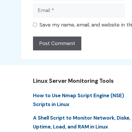
Email
Save my name, email, and website in th
Linux Server Monitoring Tools
How to Use Nmap Script Engine (NSE)
Scripts in Linux
A Shell Script to Monitor Network, Diske,
Uptime, Load, and RAM in Linux