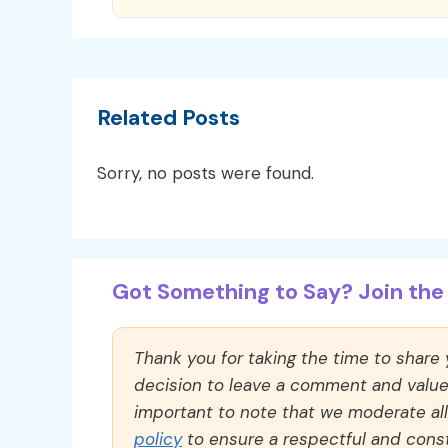
Related Posts
Sorry, no posts were found.
Got Something to Say? Join the 
Thank you for taking the time to share
decision to leave a comment and value y
important to note that we moderate a
policy
to ensure a respectful and const