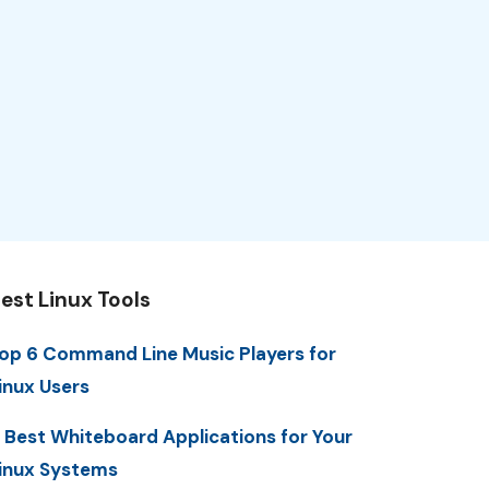
est Linux Tools
op 6 Command Line Music Players for
inux Users
 Best Whiteboard Applications for Your
inux Systems