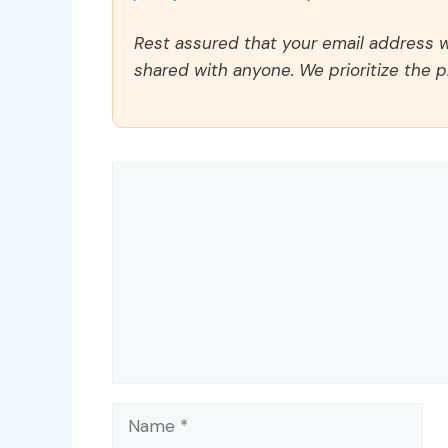
Rest assured that your email address wi
shared with anyone. We prioritize the p
Comment
Name