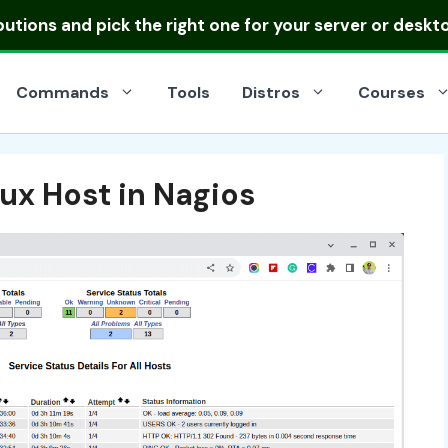
ibutions
and pick the right one for your server or deskt
Commands
Tools
Distros
Courses
ux Host in Nagios