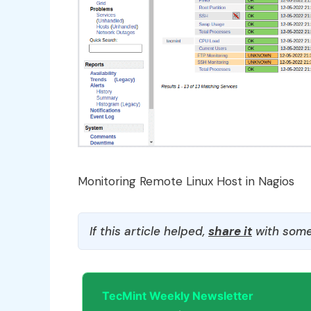
Monitoring Remote Linux Host in Nagios
If this article helped,
share it
with some
TecMint Weekly Newsletter