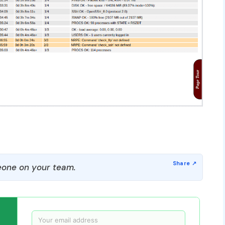
one on your team.