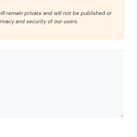
ll remain private and will not be published or
rivacy and security of our users.