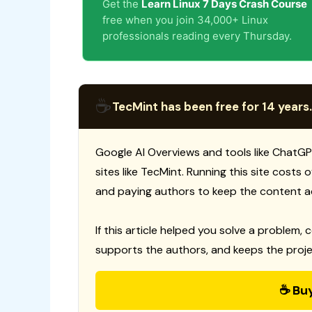
Get the
Learn Linux 7 Days Crash Course
free when you join 34,000+ Linux
professionals reading every Thursday.
☕
TecMint has been free for 14 years.
Google AI Overviews and tools like ChatGP
sites like TecMint. Running this site costs
and paying authors to keep the content a
If this article helped you solve a problem, 
supports the authors, and keeps the proje
☕ Bu