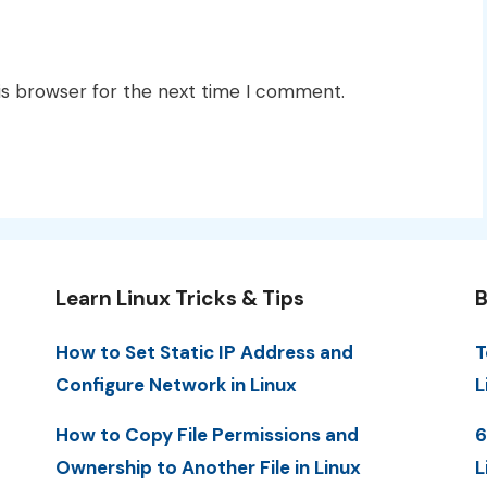
is browser for the next time I comment.
Learn Linux Tricks & Tips
B
How to Set Static IP Address and
T
Configure Network in Linux
L
How to Copy File Permissions and
6
Ownership to Another File in Linux
L