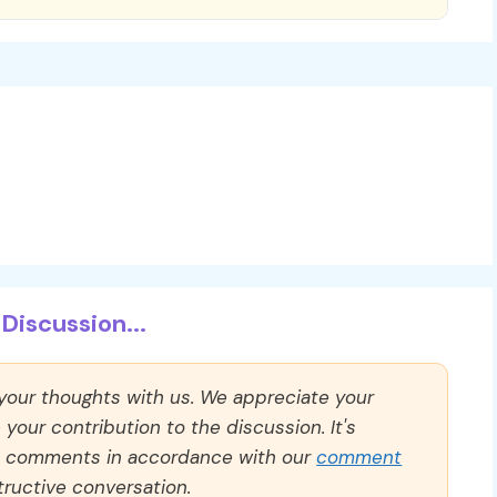
Discussion...
 your thoughts with us. We appreciate your
our contribution to the discussion. It's
ll comments in accordance with our
comment
ructive conversation.