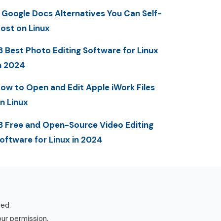
 Google Docs Alternatives You Can Self-
ost on Linux
3 Best Photo Editing Software for Linux
n 2024
ow to Open and Edit Apple iWork Files
n Linux
3 Free and Open-Source Video Editing
oftware for Linux in 2024
ved.
our permission.