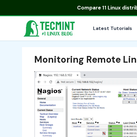
Skip
Compare
11 Linux distr
to
content
Latest Tutorials
Monitoring Remote Lin