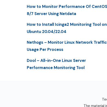
How to Monitor Performance Of CentO
8/7 Server Using Netdata
How to Install Icinga2 Monitoring Tool on
Ubuntu 20.04/22.04
Nethogs – Monitor Linux Network Traffic
Usage Per Process
Dool – All-in-One Linux Server
Performance Monitoring Tool
Tec
The material i