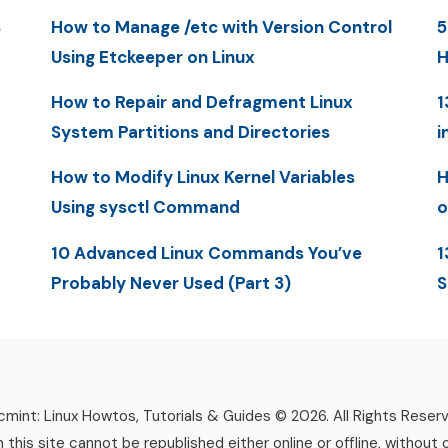
S
How to Manage /etc with Version Control
5
Using Etckeeper on Linux
H
How to Repair and Defragment Linux
1
System Partitions and Directories
i
How to Modify Linux Kernel Variables
H
Using sysctl Command
o
10 Advanced Linux Commands You’ve
1
Probably Never Used (Part 3)
S
mint: Linux Howtos, Tutorials & Guides © 2026. All Rights Reser
n this site cannot be republished either online or offline, without 