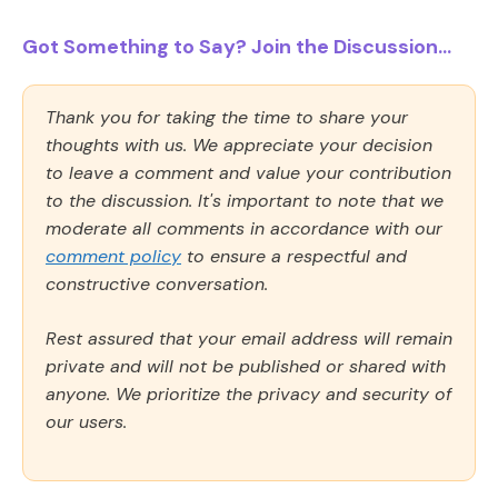
Got Something to Say? Join the Discussion...
Thank you for taking the time to share your
thoughts with us. We appreciate your decision
to leave a comment and value your contribution
to the discussion. It's important to note that we
moderate all comments in accordance with our
comment policy
to ensure a respectful and
constructive conversation.
Rest assured that your email address will remain
private and will not be published or shared with
anyone. We prioritize the privacy and security of
our users.