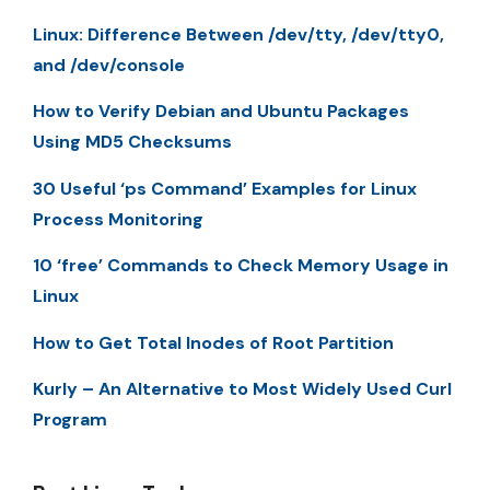
Linux: Difference Between /dev/tty, /dev/tty0,
and /dev/console
How to Verify Debian and Ubuntu Packages
Using MD5 Checksums
30 Useful ‘ps Command’ Examples for Linux
Process Monitoring
10 ‘free’ Commands to Check Memory Usage in
Linux
How to Get Total Inodes of Root Partition
Kurly – An Alternative to Most Widely Used Curl
Program