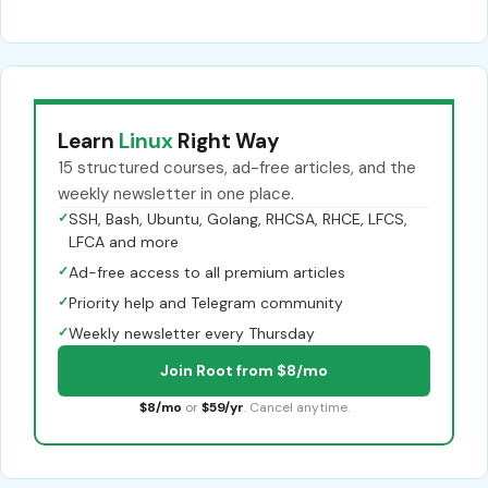
Learn
Linux
Right Way
15 structured courses, ad-free articles, and the
weekly newsletter in one place.
✓
SSH, Bash, Ubuntu, Golang, RHCSA, RHCE, LFCS,
LFCA and more
✓
Ad-free access to all premium articles
✓
Priority help and Telegram community
✓
Weekly newsletter every Thursday
Join Root from $8/mo
$8/mo
or
$59/yr
. Cancel anytime.