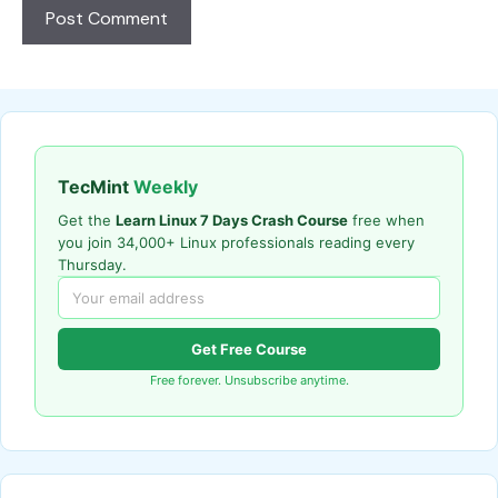
TecMint
Weekly
Get the
Learn Linux 7 Days Crash Course
free when
you join 34,000+ Linux professionals reading every
Thursday.
Get Free Course
Free forever. Unsubscribe anytime.