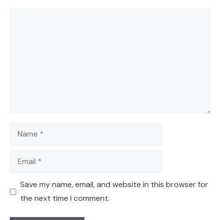
Comment
Name
Email
Save my name, email, and website in this browser for
the next time I comment.