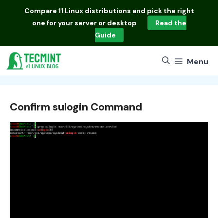
Skip
Compare
11 Linux distributions
and pick the right
to
one for your server or desktop
Read the
content
Guide
Menu
Confirm sulogin Command