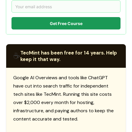
Get Free Course
TecMint has been free for 14 years. Help
☕
keep it that way.
Google AI Overviews and tools like ChatGPT
have cut into search traffic for independent
tech sites like TecMint. Running this site costs
over $2,000 every month for hosting,
infrastructure, and paying authors to keep the
content accurate and tested.