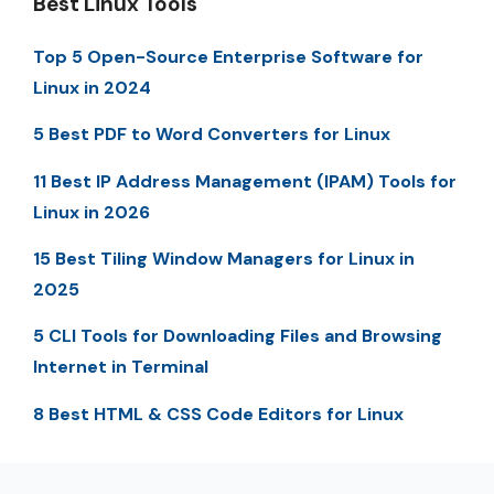
Best Linux Tools
Top 5 Open-Source Enterprise Software for
Linux in 2024
5 Best PDF to Word Converters for Linux
11 Best IP Address Management (IPAM) Tools for
Linux in 2026
15 Best Tiling Window Managers for Linux in
2025
5 CLI Tools for Downloading Files and Browsing
Internet in Terminal
8 Best HTML & CSS Code Editors for Linux