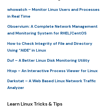
whowatch – Monitor Linux Users and Processes
in Real Time
Observium: A Complete Network Management
and Monitoring System for RHEL/CentOS
How to Check Integrity of File and Directory
Using “AIDE” in Linux
Duf – A Better Linux Disk Monitoring Utility
Htop – An Interactive Process Viewer for Linux
Darkstat – A Web Based Linux Network Traffic
Analyzer
Learn Linux Tricks & Tips