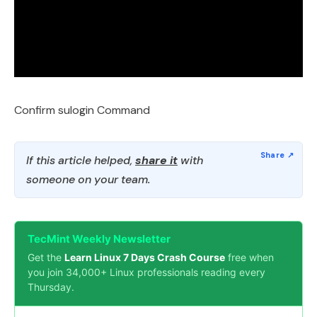
Confirm sulogin Command
If this article helped,
share it
with
someone on your team.
TecMint Weekly Newsletter
Get the
Learn Linux 7 Days Crash Course
free when
you join 34,000+ Linux professionals reading every
Thursday.