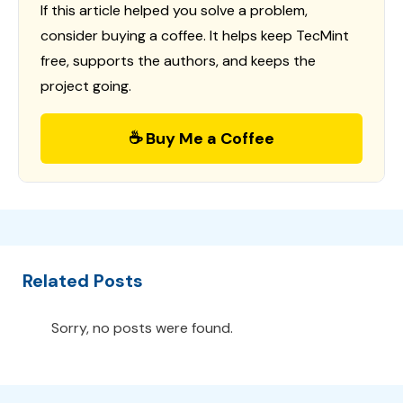
If this article helped you solve a problem,
consider buying a coffee. It helps keep TecMint
free, supports the authors, and keeps the
project going.
☕ Buy Me a Coffee
Related Posts
Sorry, no posts were found.