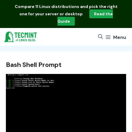
Skip
Compare
11 Linux distributions
and pick the right
to
one for your server or desktop
Read the
content
Guide
Menu
Bash Shell Prompt