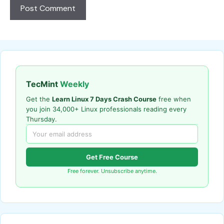
TecMint
Weekly
Get the
Learn Linux 7 Days Crash Course
free when
you join 34,000+ Linux professionals reading every
Thursday.
Get Free Course
Free forever. Unsubscribe anytime.