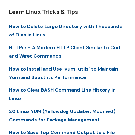
Learn Linux Tricks & Tips
How to Delete Large Directory with Thousands
of Files in Linux
HTTPie – A Modern HTTP Client Similar to Curl
and Wget Commands
How to Install and Use ‘yum-utils’ to Maintain
Yum and Boost its Performance
How to Clear BASH Command Line History in
Linux
20 Linux YUM (Yellowdog Updater, Modified)
Commands for Package Management
How to Save Top Command Output to a File