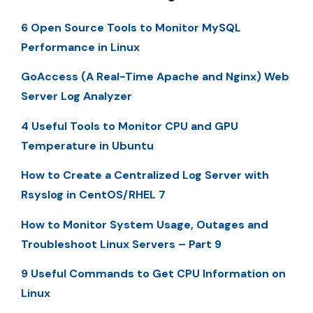
6 Open Source Tools to Monitor MySQL
Performance in Linux
GoAccess (A Real-Time Apache and Nginx) Web
Server Log Analyzer
4 Useful Tools to Monitor CPU and GPU
Temperature in Ubuntu
How to Create a Centralized Log Server with
Rsyslog in CentOS/RHEL 7
How to Monitor System Usage, Outages and
Troubleshoot Linux Servers – Part 9
9 Useful Commands to Get CPU Information on
Linux