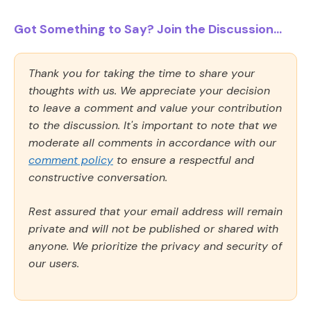
Got Something to Say? Join the Discussion...
Thank you for taking the time to share your
thoughts with us. We appreciate your decision
to leave a comment and value your contribution
to the discussion. It's important to note that we
moderate all comments in accordance with our
comment policy
to ensure a respectful and
constructive conversation.
Rest assured that your email address will remain
private and will not be published or shared with
anyone. We prioritize the privacy and security of
our users.