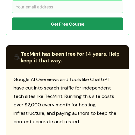
Get Free Course
TecMint has been free for 14 years. Help
☕
keep it that way.
Google AI Overviews and tools like ChatGPT
have cut into search traffic for independent
tech sites like TecMint. Running this site costs
over $2,000 every month for hosting,
infrastructure, and paying authors to keep the
content accurate and tested.