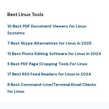
Best Linux Tools
10 Best PDF Document Viewers for Linux
Systems
7 Best Skype Alternatives for Linux in 2025
13 Best Photo Editing Software for Linux in 2024
5 Best PDF Page Cropping Tools For Linux
17 Best RSS Feed Readers for Linux in 2024
8 Best Command-Line/Terminal Email Clients
for Linux