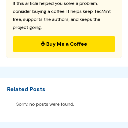
If this article helped you solve a problem,
consider buying a coffee. It helps keep TecMint
free, supports the authors, and keeps the
project going.
☕ Buy Me a Coffee
Related Posts
Sorry, no posts were found.