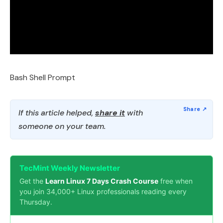
Bash Shell Prompt
If this article helped,
share it
with
someone on your team.
TecMint Weekly Newsletter
Get the
Learn Linux 7 Days Crash Course
free when
you join 34,000+ Linux professionals reading every
Thursday.