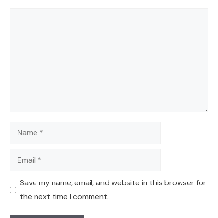
Comment
Name
Email
Save my name, email, and website in this browser for
the next time I comment.