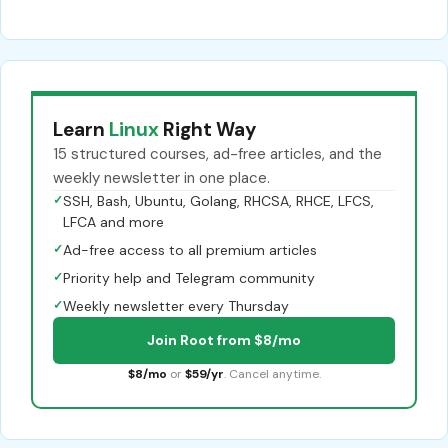
Learn
Linux
Right Way
15 structured courses, ad-free articles, and the
weekly newsletter in one place.
✓
SSH, Bash, Ubuntu, Golang, RHCSA, RHCE, LFCS,
LFCA and more
✓
Ad-free access to all premium articles
✓
Priority help and Telegram community
✓
Weekly newsletter every Thursday
Join Root from $8/mo
$8/mo
or
$59/yr
. Cancel anytime.