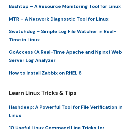
Bashtop – A Resource Monitoring Tool for Linux
MTR – A Network Diagnostic Tool for Linux
Swatchdog – Simple Log File Watcher in Real-
Time in Linux
GoAccess (A Real-Time Apache and Nginx) Web
Server Log Analyzer
How to Install Zabbix on RHEL 8
Learn Linux Tricks & Tips
Hashdeep: A Powerful Tool for File Verification in
Linux
10 Useful Linux Command Line Tricks for