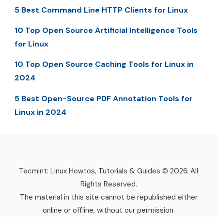
5 Best Command Line HTTP Clients for Linux
10 Top Open Source Artificial Intelligence Tools
for Linux
10 Top Open Source Caching Tools for Linux in
2024
5 Best Open-Source PDF Annotation Tools for
Linux in 2024
Tecmint: Linux Howtos, Tutorials & Guides © 2026. All
Rights Reserved.
The material in this site cannot be republished either
online or offline, without our permission.