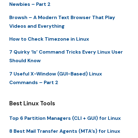
Newbies – Part 2
Browsh – A Modern Text Browser That Play
Videos and Everything
How to Check Timezone in Linux
7 Quirky ‘ls’ Command Tricks Every Linux User
Should Know
7 Useful X-Window (GUI-Based) Linux
Commands – Part 2
Best Linux Tools
Top 6 Partition Managers (CLI + GUI) for Linux
8 Best Mail Transfer Agents (MTA’s) for Linux