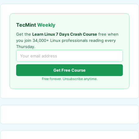
TecMint
Weekly
Get the
Learn Linux 7 Days Crash Course
free when
you join 34,000+ Linux professionals reading every
Thursday.
Get Free Course
Free forever. Unsubscribe anytime.