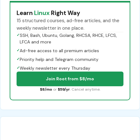
Learn
Linux
Right Way
15 structured courses, ad-free articles, and the
weekly newsletter in one place.
✓
SSH, Bash, Ubuntu, Golang, RHCSA, RHCE, LFCS,
LFCA and more
✓
Ad-free access to all premium articles
✓
Priority help and Telegram community
✓
Weekly newsletter every Thursday
Join Root from $8/mo
$8/mo
or
$59/yr
. Cancel anytime.