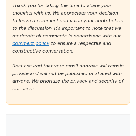
Thank you for taking the time to share your
thoughts with us. We appreciate your decision
to leave a comment and value your contribution
to the discussion. It's important to note that we
moderate all comments in accordance with our
comment policy
to ensure a respectful and
constructive conversation.
Rest assured that your email address will remain
private and will not be published or shared with
anyone. We prioritize the privacy and security of
our users.
Comment