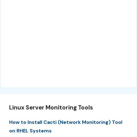
Linux Server Monitoring Tools
How to Install Cacti (Network Monitoring) Tool
on RHEL Systems