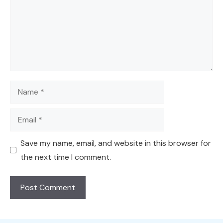
Name
Email
Save my name, email, and website in this browser for
the next time I comment.