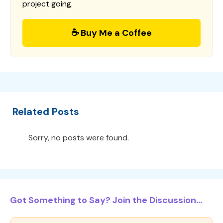
project going.
☕ Buy Me a Coffee
Related Posts
Sorry, no posts were found.
Got Something to Say? Join the Discussion...