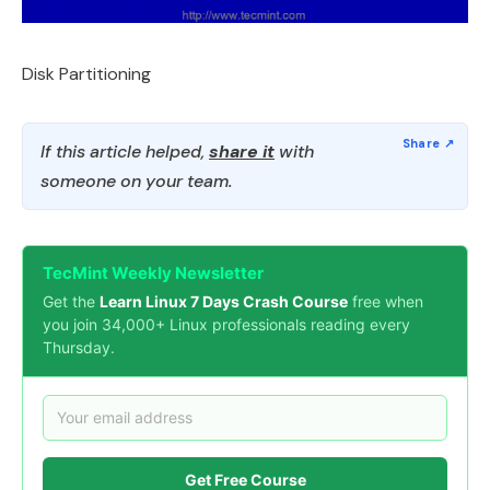
Disk Partitioning
If this article helped,
share it
with
someone on your team.
TecMint Weekly Newsletter
Get the
Learn Linux 7 Days Crash Course
free when
you join 34,000+ Linux professionals reading every
Thursday.
Get Free Course