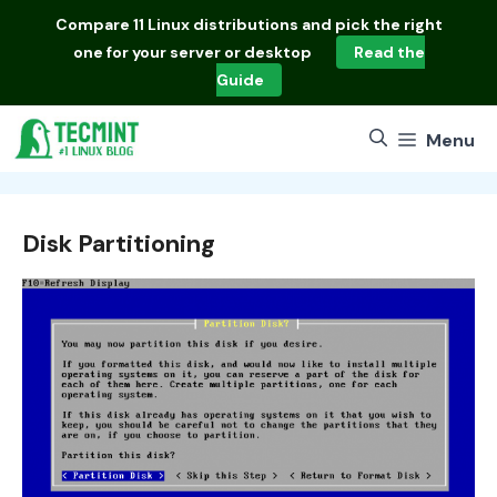
Skip
Compare
11 Linux distributions
and pick the right
to
one for your server or desktop
Read the
content
Guide
Menu
Disk Partitioning