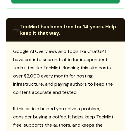
TecMint has been free for 14 years. Help
☕
keep it that way.
Google AI Overviews and tools like ChatGPT
have cut into search traffic for independent
tech sites like TecMint. Running this site costs
over $2,000 every month for hosting,
infrastructure, and paying authors to keep the
content accurate and tested.
If this article helped you solve a problem,
consider buying a coffee. It helps keep TecMint
free, supports the authors, and keeps the