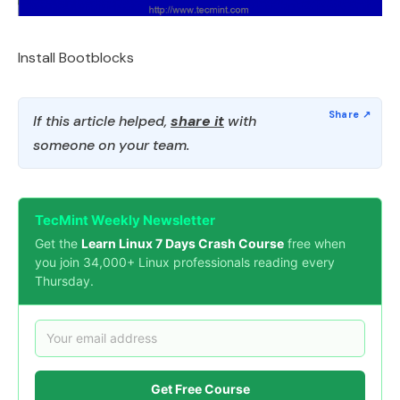
Install Bootblocks
If this article helped,
share it
with
someone on your team.
TecMint Weekly Newsletter
Get the
Learn Linux 7 Days Crash Course
free when
you join 34,000+ Linux professionals reading every
Thursday.
Get Free Course