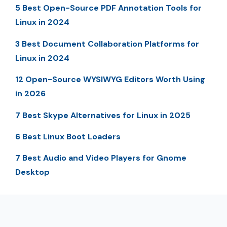
5 Best Open-Source PDF Annotation Tools for
Linux in 2024
3 Best Document Collaboration Platforms for
Linux in 2024
12 Open-Source WYSIWYG Editors Worth Using
in 2026
7 Best Skype Alternatives for Linux in 2025
6 Best Linux Boot Loaders
7 Best Audio and Video Players for Gnome
Desktop