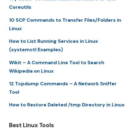
Coreutils
10 SCP Commands to Transfer Files/Folders in
Linux
How to List Running Services in Linux
(systemctl Examples)
Wikit – A Command Line Tool to Search
Wikipedia on Linux
12 Tcpdump Commands – A Network Sniffer
Tool
How to Restore Deleted /tmp Directory in Linux
Best Linux Tools