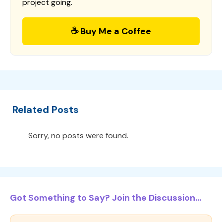
project going.
☕ Buy Me a Coffee
Related Posts
Sorry, no posts were found.
Got Something to Say? Join the Discussion...