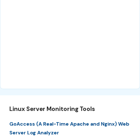
Linux Server Monitoring Tools
GoAccess (A Real-Time Apache and Nginx) Web
Server Log Analyzer