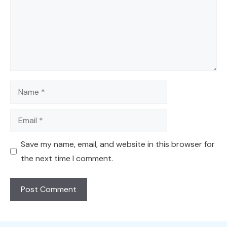
Name
Email
Save my name, email, and website in this browser for
the next time I comment.