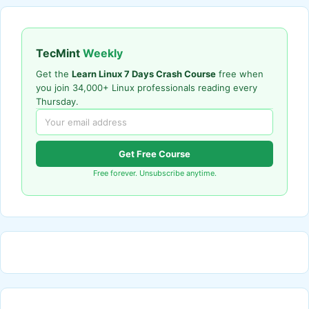
TecMint
Weekly
Get the
Learn Linux 7 Days Crash Course
free when
you join 34,000+ Linux professionals reading every
Thursday.
Get Free Course
Free forever. Unsubscribe anytime.