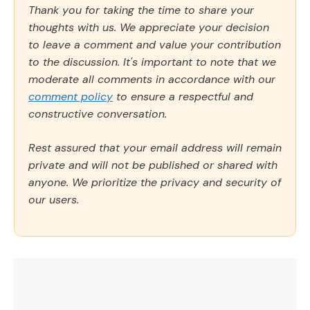
Thank you for taking the time to share your
thoughts with us. We appreciate your decision
to leave a comment and value your contribution
to the discussion. It's important to note that we
moderate all comments in accordance with our
comment policy
to ensure a respectful and
constructive conversation.
Rest assured that your email address will remain
private and will not be published or shared with
anyone. We prioritize the privacy and security of
our users.
Comment