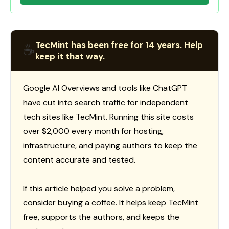
TecMint has been free for 14 years. Help
☕
keep it that way.
Google AI Overviews and tools like ChatGPT
have cut into search traffic for independent
tech sites like TecMint. Running this site costs
over $2,000 every month for hosting,
infrastructure, and paying authors to keep the
content accurate and tested.
If this article helped you solve a problem,
consider buying a coffee. It helps keep TecMint
free, supports the authors, and keeps the