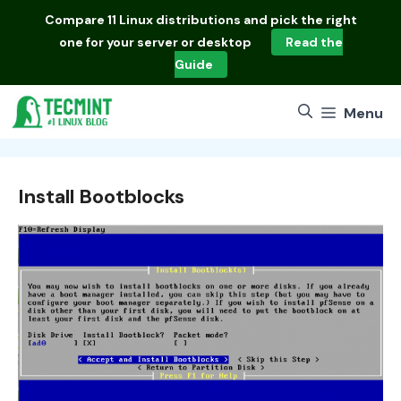
Skip
Compare
11 Linux distributions
and pick the right
to
one for your server or desktop
Read the
content
Guide
Menu
Install Bootblocks