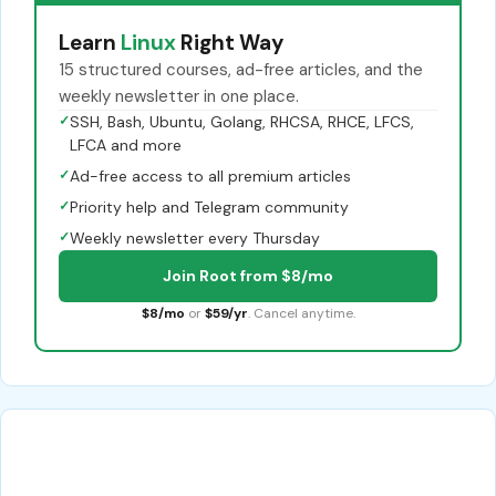
Learn
Linux
Right Way
15 structured courses, ad-free articles, and the
weekly newsletter in one place.
✓
SSH, Bash, Ubuntu, Golang, RHCSA, RHCE, LFCS,
LFCA and more
✓
Ad-free access to all premium articles
✓
Priority help and Telegram community
✓
Weekly newsletter every Thursday
Join Root from $8/mo
$8/mo
or
$59/yr
. Cancel anytime.