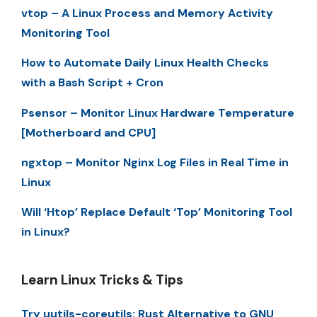
vtop – A Linux Process and Memory Activity
Monitoring Tool
How to Automate Daily Linux Health Checks
with a Bash Script + Cron
Psensor – Monitor Linux Hardware Temperature
[Motherboard and CPU]
ngxtop – Monitor Nginx Log Files in Real Time in
Linux
Will ‘Htop’ Replace Default ‘Top’ Monitoring Tool
in Linux?
Learn Linux Tricks & Tips
Try uutils-coreutils: Rust Alternative to GNU