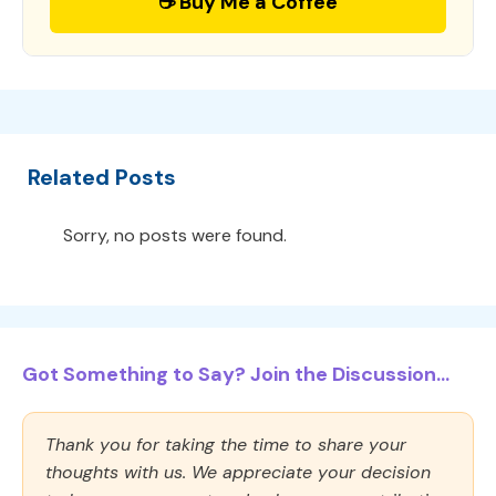
☕ Buy Me a Coffee
Related Posts
Sorry, no posts were found.
Got Something to Say? Join the Discussion...
Thank you for taking the time to share your
thoughts with us. We appreciate your decision