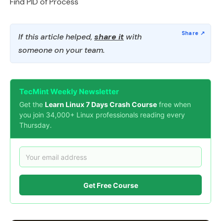
Find PID of Process
If this article helped,
share it
with
someone on your team.
TecMint Weekly Newsletter
Get the
Learn Linux 7 Days Crash Course
free when
you join 34,000+ Linux professionals reading every
Thursday.
Get Free Course