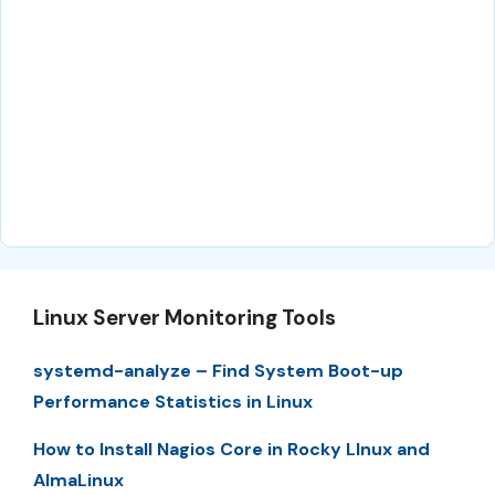
Linux Server Monitoring Tools
systemd-analyze – Find System Boot-up
Performance Statistics in Linux
How to Install Nagios Core in Rocky LInux and
AlmaLinux