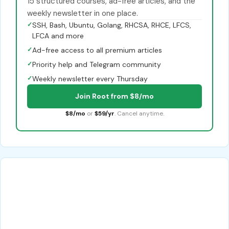
15 structured courses, ad-free articles, and the
weekly newsletter in one place.
✓
SSH, Bash, Ubuntu, Golang, RHCSA, RHCE, LFCS,
LFCA and more
✓
Ad-free access to all premium articles
✓
Priority help and Telegram community
✓
Weekly newsletter every Thursday
Join Root from $8/mo
$8/mo
or
$59/yr
. Cancel anytime.