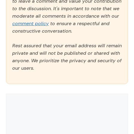
to leave a comment and value your contribution
to the discussion. It's important to note that we
moderate all comments in accordance with our
comment policy
to ensure a respectful and
constructive conversation.
Rest assured that your email address will remain
private and will not be published or shared with
anyone. We prioritize the privacy and security of
our users.
Comment