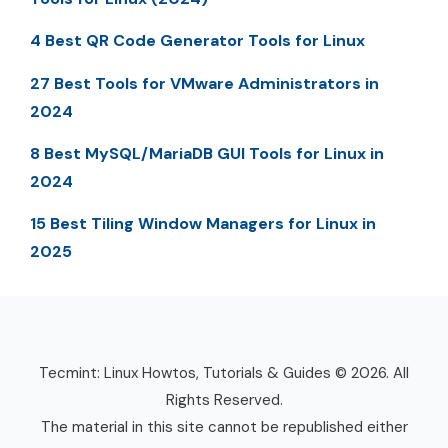
4 Best QR Code Generator Tools for Linux
27 Best Tools for VMware Administrators in
2024
8 Best MySQL/MariaDB GUI Tools for Linux in
2024
15 Best Tiling Window Managers for Linux in
2025
Tecmint: Linux Howtos, Tutorials & Guides © 2026. All
Rights Reserved.
The material in this site cannot be republished either