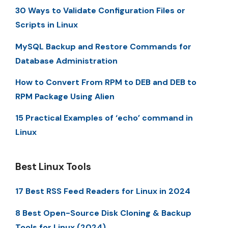
30 Ways to Validate Configuration Files or
Scripts in Linux
MySQL Backup and Restore Commands for
Database Administration
How to Convert From RPM to DEB and DEB to
RPM Package Using Alien
15 Practical Examples of ‘echo’ command in
Linux
Best Linux Tools
17 Best RSS Feed Readers for Linux in 2024
8 Best Open-Source Disk Cloning & Backup
Tools for Linux (2024)