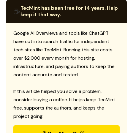
TecMint has been free for 14 years. Help
☕
keep it that way.
Google AI Overviews and tools like ChatGPT
have cut into search traffic for independent
tech sites like TecMint. Running this site costs
over $2,000 every month for hosting,
infrastructure, and paying authors to keep the
content accurate and tested.
If this article helped you solve a problem,
consider buying a coffee. It helps keep TecMint
free, supports the authors, and keeps the
project going.