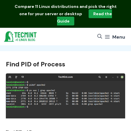
Skip
Compare
11 Linux distributions
and pick the right
to
one for your server or desktop
Read the
content
Guide
Menu
Find PID of Process