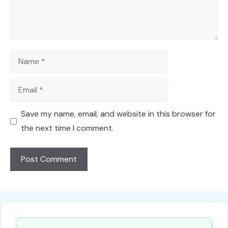
Name
Email
Save my name, email, and website in this browser for
the next time I comment.