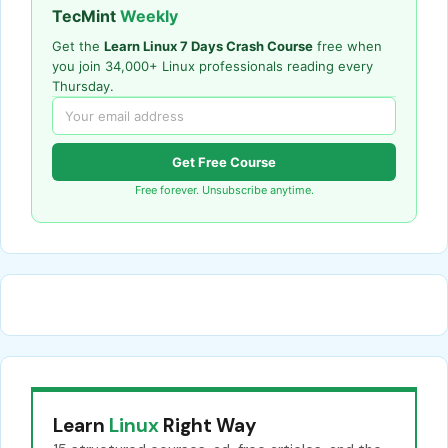
TecMint
Weekly
Get the
Learn Linux 7 Days Crash Course
free when
you join 34,000+ Linux professionals reading every
Thursday.
Get Free Course
Free forever. Unsubscribe anytime.
Learn
Linux
Right Way