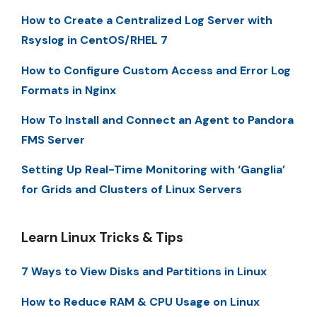
How to Create a Centralized Log Server with
Rsyslog in CentOS/RHEL 7
How to Configure Custom Access and Error Log
Formats in Nginx
How To Install and Connect an Agent to Pandora
FMS Server
Setting Up Real-Time Monitoring with ‘Ganglia’
for Grids and Clusters of Linux Servers
Learn Linux Tricks & Tips
7 Ways to View Disks and Partitions in Linux
How to Reduce RAM & CPU Usage on Linux