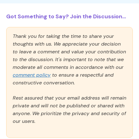
Got Something to Say? Join the Discussion...
Thank you for taking the time to share your
thoughts with us. We appreciate your decision
to leave a comment and value your contribution
to the discussion. It's important to note that we
moderate all comments in accordance with our
comment policy
to ensure a respectful and
constructive conversation.
Rest assured that your email address will remain
private and will not be published or shared with
anyone. We prioritize the privacy and security of
our users.