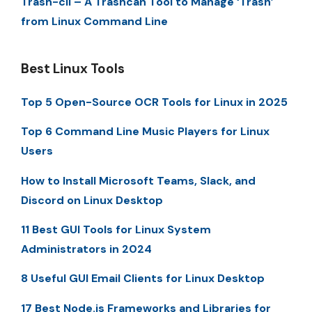
Trash-cli – A Trashcan Tool to Manage ‘Trash’
from Linux Command Line
Best Linux Tools
Top 5 Open-Source OCR Tools for Linux in 2025
Top 6 Command Line Music Players for Linux
Users
How to Install Microsoft Teams, Slack, and
Discord on Linux Desktop
11 Best GUI Tools for Linux System
Administrators in 2024
8 Useful GUI Email Clients for Linux Desktop
17 Best Node.js Frameworks and Libraries for