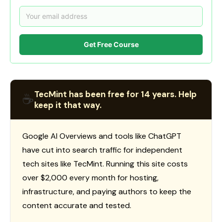
Get Free Course
TecMint has been free for 14 years. Help
☕
keep it that way.
Google AI Overviews and tools like ChatGPT
have cut into search traffic for independent
tech sites like TecMint. Running this site costs
over $2,000 every month for hosting,
infrastructure, and paying authors to keep the
content accurate and tested.