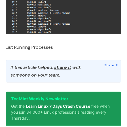
List Running Processes
If this article helped,
share it
with
someone on your team.
TecMint Weekly Newsletter
Get the
Learn Linux 7 Days Crash Course
free when
you join 34,000+ Linux professionals reading every
Thursday.