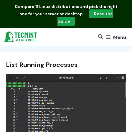
Skip
Compare
11 Linux distributions
and pick the right
to
one for your server or desktop
Read the
content
Guide
Menu
List Running Processes