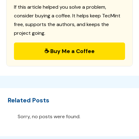
If this article helped you solve a problem,
consider buying a coffee. It helps keep TecMint
free, supports the authors, and keeps the
project going.
☕ Buy Me a Coffee
Related Posts
Sorry, no posts were found.