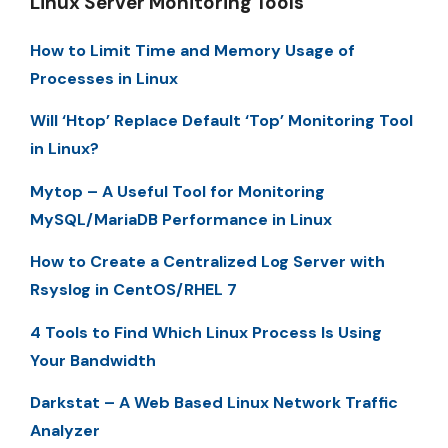
Linux Server Monitoring Tools
How to Limit Time and Memory Usage of
Processes in Linux
Will ‘Htop’ Replace Default ‘Top’ Monitoring Tool
in Linux?
Mytop – A Useful Tool for Monitoring
MySQL/MariaDB Performance in Linux
How to Create a Centralized Log Server with
Rsyslog in CentOS/RHEL 7
4 Tools to Find Which Linux Process Is Using
Your Bandwidth
Darkstat – A Web Based Linux Network Traffic
Analyzer