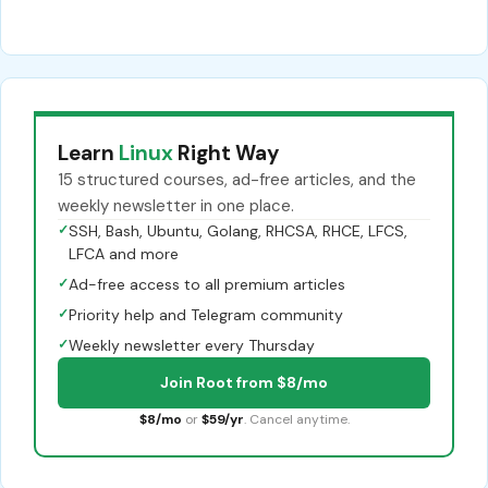
Learn
Linux
Right Way
15 structured courses, ad-free articles, and the
weekly newsletter in one place.
✓
SSH, Bash, Ubuntu, Golang, RHCSA, RHCE, LFCS,
LFCA and more
✓
Ad-free access to all premium articles
✓
Priority help and Telegram community
✓
Weekly newsletter every Thursday
Join Root from $8/mo
$8/mo
or
$59/yr
. Cancel anytime.