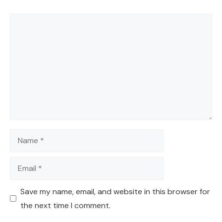
Comment
Name
Email
Save my name, email, and website in this browser for
the next time I comment.