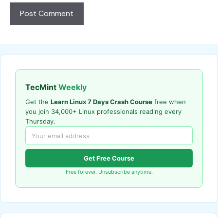
TecMint
Weekly
Get the
Learn Linux 7 Days Crash Course
free when
you join 34,000+ Linux professionals reading every
Thursday.
Get Free Course
Free forever. Unsubscribe anytime.