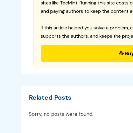
sites like TecMint. Running this site costs
and paying authors to keep the content a
If this article helped you solve a problem, 
supports the authors, and keeps the proje
☕ Bu
Related Posts
Sorry, no posts were found.