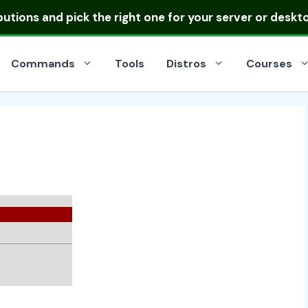
ibutions
and pick the right one for your server or deskt
Commands
Tools
Distros
Courses