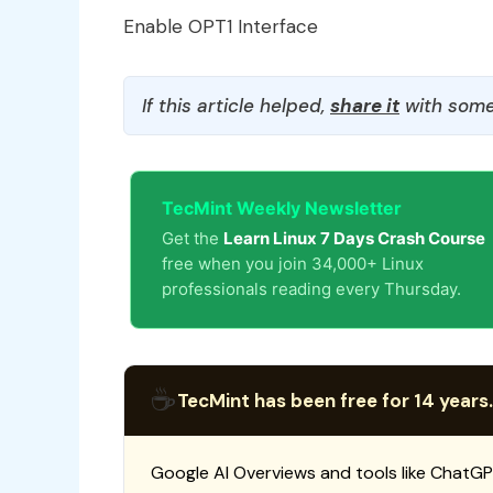
Enable OPT1 Interface
If this article helped,
share it
with some
TecMint Weekly Newsletter
Get the
Learn Linux 7 Days Crash Course
free when you join 34,000+ Linux
professionals reading every Thursday.
☕
TecMint has been free for 14 years.
Google AI Overviews and tools like ChatGP