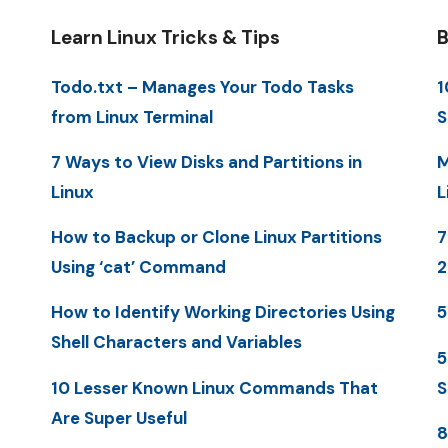
Learn Linux Tricks & Tips
B
Todo.txt – Manages Your Todo Tasks
1
from Linux Terminal
S
7 Ways to View Disks and Partitions in
M
Linux
L
How to Backup or Clone Linux Partitions
7
Using ‘cat’ Command
How to Identify Working Directories Using
5
Shell Characters and Variables
5
10 Lesser Known Linux Commands That
S
Are Super Useful
8