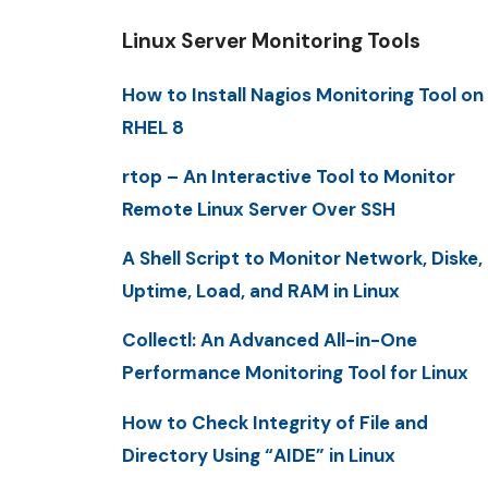
Linux Server Monitoring Tools
How to Install Nagios Monitoring Tool on
RHEL 8
rtop – An Interactive Tool to Monitor
Remote Linux Server Over SSH
A Shell Script to Monitor Network, Diske,
Uptime, Load, and RAM in Linux
Collectl: An Advanced All-in-One
Performance Monitoring Tool for Linux
How to Check Integrity of File and
Directory Using “AIDE” in Linux