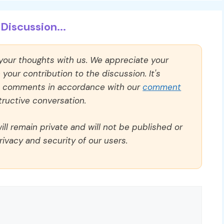
Discussion...
 your thoughts with us. We appreciate your
our contribution to the discussion. It's
ll comments in accordance with our
comment
ructive conversation.
ll remain private and will not be published or
rivacy and security of our users.