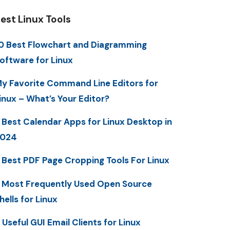
est Linux Tools
0 Best Flowchart and Diagramming
oftware for Linux
y Favorite Command Line Editors for
inux – What’s Your Editor?
 Best Calendar Apps for Linux Desktop in
2024
 Best PDF Page Cropping Tools For Linux
 Most Frequently Used Open Source
hells for Linux
 Useful GUI Email Clients for Linux