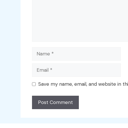
Name
Email
Save my name, email, and website in th