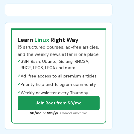
Learn
Linux
Right Way
15 structured courses, ad-free articles,
and the weekly newsletter in one place.
✓
SSH, Bash, Ubuntu, Golang, RHCSA,
RHCE, LFCS, LFCA and more
✓
Ad-free access to all premium articles
✓
Priority help and Telegram community
✓
Weekly newsletter every Thursday
Join Root from $8/mo
$8/mo
or
$59/yr
. Cancel anytime.