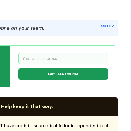
one on your team.
Get Free Course
 Help keep it that way.
T have cut into search traffic for independent tech