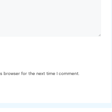
is browser for the next time I comment.