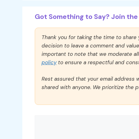
Got Something to Say? Join the 
Thank you for taking the time to share
decision to leave a comment and value y
important to note that we moderate a
policy
to ensure a respectful and const
Rest assured that your email address wi
shared with anyone. We prioritize the p
Comment