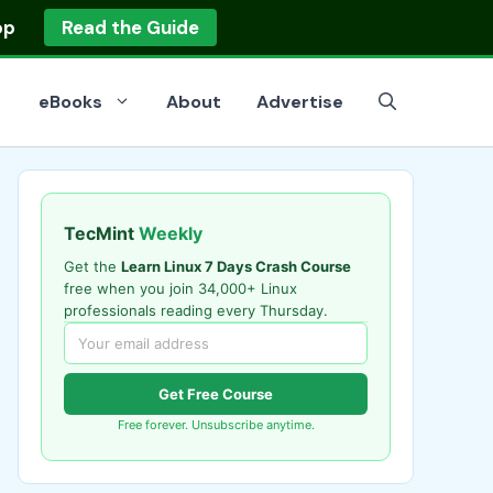
op
Read the Guide
eBooks
About
Advertise
TecMint
Weekly
Get the
Learn Linux 7 Days Crash Course
free when you join 34,000+ Linux
professionals reading every Thursday.
Get Free Course
Free forever. Unsubscribe anytime.