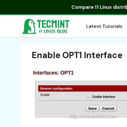
Skip
Compare
11 Linux distr
to
content
Latest Tutorials
Enable OPT1 Interface