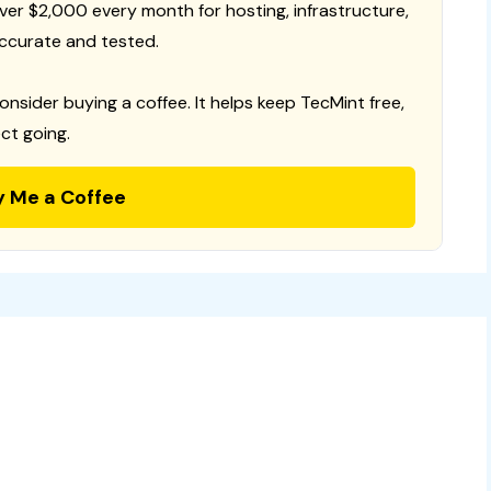
 over $2,000 every month for hosting, infrastructure,
ccurate and tested.
consider buying a coffee. It helps keep TecMint free,
ct going.
y Me a Coffee