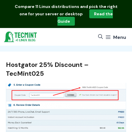
Skip
Compare
11 Linux distributions
and pick the right
to
one for your server or desktop
Read the
content
Guide
Menu
Hostgator 25% Discount –
TecMint025