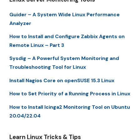
Guider – A System Wide Linux Performance
Analyzer
How to Install and Configure Zabbix Agents on
Remote Linux – Part 3
Sysdig – A Powerful System Monitoring and
Troubleshooting Tool for Linux
Install Nagios Core on openSUSE 15.3 Linux
How to Set Priority of a Running Process in Linux
How to Install Icinga2 Monitoring Tool on Ubuntu
20.04/22.04
Learn Linux Tricks & Tips