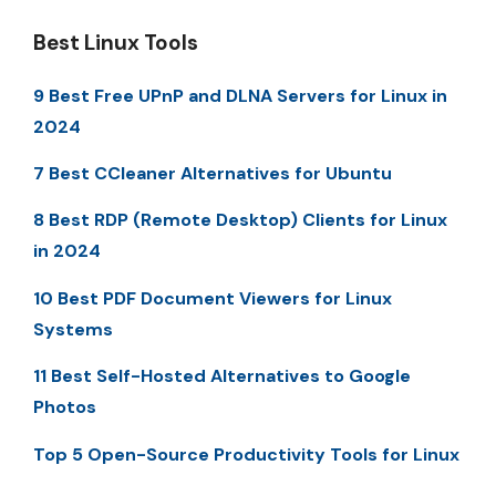
Best Linux Tools
9 Best Free UPnP and DLNA Servers for Linux in
2024
7 Best CCleaner Alternatives for Ubuntu
8 Best RDP (Remote Desktop) Clients for Linux
in 2024
10 Best PDF Document Viewers for Linux
Systems
11 Best Self-Hosted Alternatives to Google
Photos
Top 5 Open-Source Productivity Tools for Linux