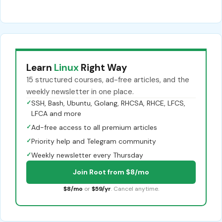
Learn
Linux
Right Way
15 structured courses, ad-free articles, and the
weekly newsletter in one place.
✓
SSH, Bash, Ubuntu, Golang, RHCSA, RHCE, LFCS,
LFCA and more
✓
Ad-free access to all premium articles
✓
Priority help and Telegram community
✓
Weekly newsletter every Thursday
Join Root from $8/mo
$8/mo
or
$59/yr
. Cancel anytime.