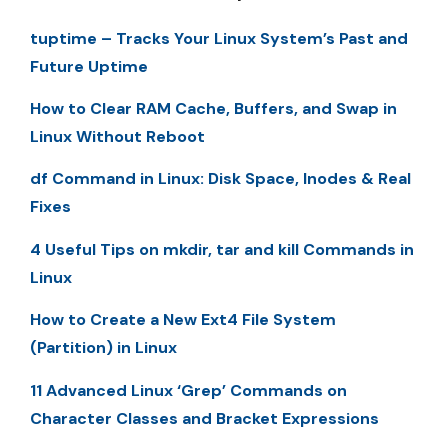
tuptime – Tracks Your Linux System’s Past and
Future Uptime
How to Clear RAM Cache, Buffers, and Swap in
Linux Without Reboot
df Command in Linux: Disk Space, Inodes & Real
Fixes
4 Useful Tips on mkdir, tar and kill Commands in
Linux
How to Create a New Ext4 File System
(Partition) in Linux
11 Advanced Linux ‘Grep’ Commands on
Character Classes and Bracket Expressions