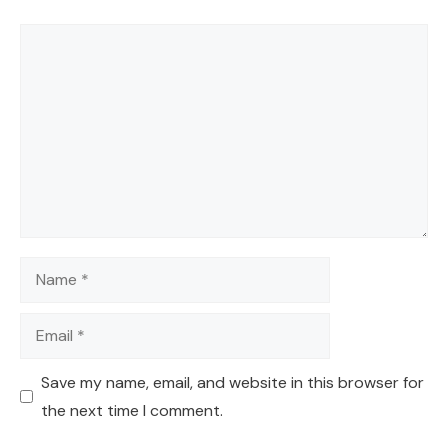
Comment
Name
Email
Save my name, email, and website in this browser for
the next time I comment.