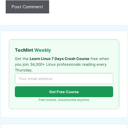
TecMint
Weekly
Get the
Learn Linux 7 Days Crash Course
free when
you join 34,000+ Linux professionals reading every
Thursday.
Get Free Course
Free forever. Unsubscribe anytime.