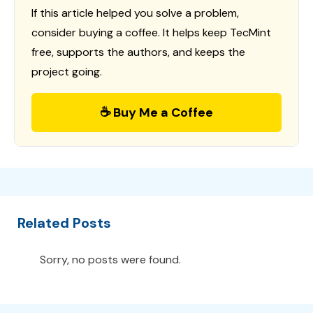
If this article helped you solve a problem,
consider buying a coffee. It helps keep TecMint
free, supports the authors, and keeps the
project going.
☕ Buy Me a Coffee
Related Posts
Sorry, no posts were found.