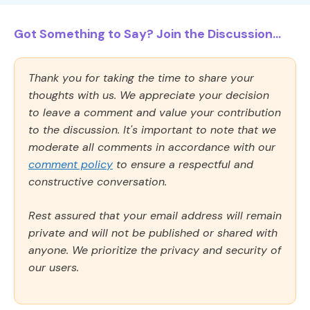
Got Something to Say? Join the Discussion...
Thank you for taking the time to share your
thoughts with us. We appreciate your decision
to leave a comment and value your contribution
to the discussion. It's important to note that we
moderate all comments in accordance with our
comment policy
to ensure a respectful and
constructive conversation.
Rest assured that your email address will remain
private and will not be published or shared with
anyone. We prioritize the privacy and security of
our users.