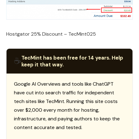
Hostgator 25% Discount – TecMint025
TecMint has been free for 14 years. Help
☕
keep it that way.
Google AI Overviews and tools like ChatGPT
have cut into search traffic for independent
tech sites like TecMint. Running this site costs
over $2,000 every month for hosting,
infrastructure, and paying authors to keep the
content accurate and tested.