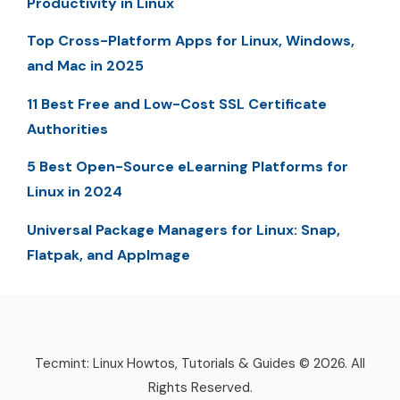
Productivity in Linux
Top Cross-Platform Apps for Linux, Windows,
and Mac in 2025
11 Best Free and Low-Cost SSL Certificate
Authorities
5 Best Open-Source eLearning Platforms for
Linux in 2024
Universal Package Managers for Linux: Snap,
Flatpak, and AppImage
Tecmint: Linux Howtos, Tutorials & Guides © 2026. All
Rights Reserved.