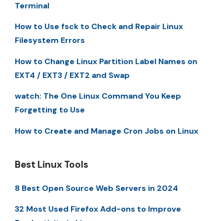
Terminal
How to Use fsck to Check and Repair Linux
Filesystem Errors
How to Change Linux Partition Label Names on
EXT4 / EXT3 / EXT2 and Swap
watch: The One Linux Command You Keep
Forgetting to Use
How to Create and Manage Cron Jobs on Linux
Best Linux Tools
8 Best Open Source Web Servers in 2024
32 Most Used Firefox Add-ons to Improve