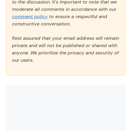
to the discussion. It's important to note that we
moderate all comments in accordance with our
comment policy
to ensure a respectful and
constructive conversation.
Rest assured that your email address will remain
private and will not be published or shared with
anyone. We prioritize the privacy and security of
our users.
Comment