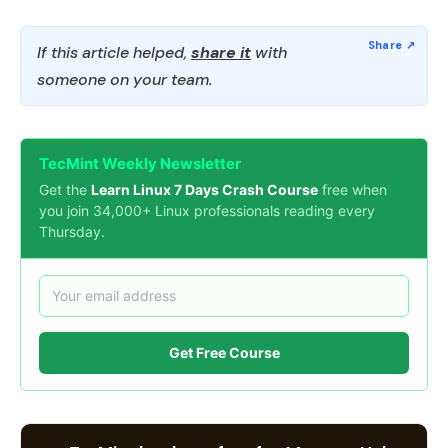
If this article helped,
share it
with
someone on your team.
TecMint Weekly Newsletter
Get the
Learn Linux 7 Days Crash Course
free when
you join 34,000+ Linux professionals reading every
Thursday.
Get Free Course