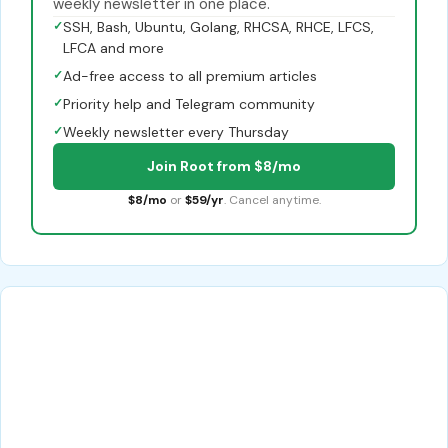
weekly newsletter in one place.
✓
SSH, Bash, Ubuntu, Golang, RHCSA, RHCE, LFCS,
LFCA and more
✓
Ad-free access to all premium articles
✓
Priority help and Telegram community
✓
Weekly newsletter every Thursday
Join Root from $8/mo
$8/mo
or
$59/yr
. Cancel anytime.