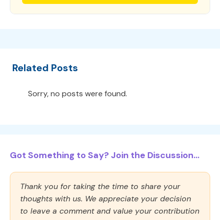
Related Posts
Sorry, no posts were found.
Got Something to Say? Join the Discussion...
Thank you for taking the time to share your
thoughts with us. We appreciate your decision
to leave a comment and value your contribution