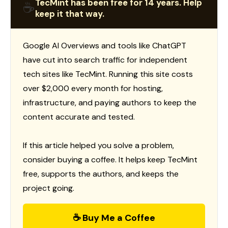
TecMint has been free for 14 years. Help
☕
keep it that way.
Google AI Overviews and tools like ChatGPT
have cut into search traffic for independent
tech sites like TecMint. Running this site costs
over $2,000 every month for hosting,
infrastructure, and paying authors to keep the
content accurate and tested.
If this article helped you solve a problem,
consider buying a coffee. It helps keep TecMint
free, supports the authors, and keeps the
project going.
☕ Buy Me a Coffee