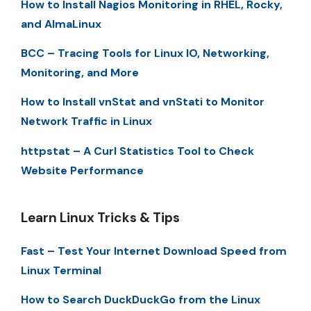
How to Install Nagios Monitoring in RHEL, Rocky,
and AlmaLinux
BCC – Tracing Tools for Linux IO, Networking,
Monitoring, and More
How to Install vnStat and vnStati to Monitor
Network Traffic in Linux
httpstat – A Curl Statistics Tool to Check
Website Performance
Learn Linux Tricks & Tips
Fast – Test Your Internet Download Speed from
Linux Terminal
How to Search DuckDuckGo from the Linux