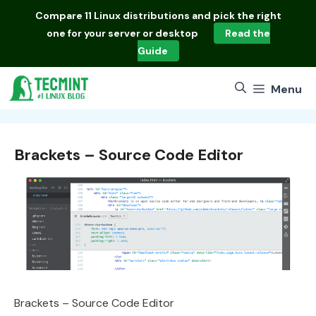
Skip
Compare
11 Linux distributions
and pick the right
to
one for your server or desktop
Read the
content
Guide
Menu
Brackets – Source Code Editor
Brackets – Source Code Editor