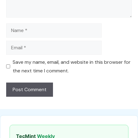
Name
Email
Save my name, email, and website in this browser for
the next time I comment.
TecMint
Weekly