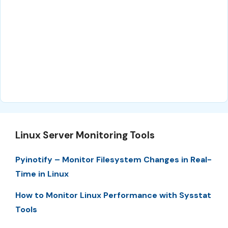
Linux Server Monitoring Tools
Pyinotify – Monitor Filesystem Changes in Real-
Time in Linux
How to Monitor Linux Performance with Sysstat
Tools