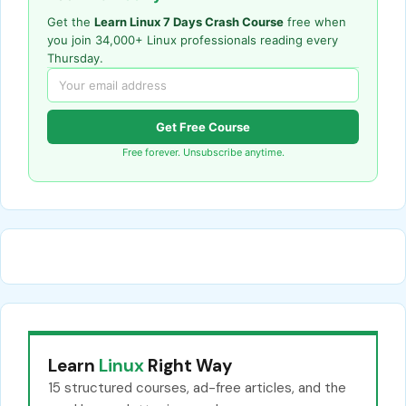
Get the
Learn Linux 7 Days Crash Course
free when
you join 34,000+ Linux professionals reading every
Thursday.
Get Free Course
Free forever. Unsubscribe anytime.
Learn
Linux
Right Way
15 structured courses, ad-free articles, and the