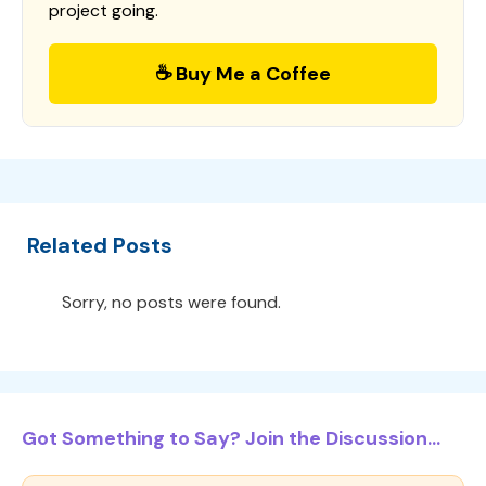
project going.
☕ Buy Me a Coffee
Related Posts
Sorry, no posts were found.
Got Something to Say? Join the Discussion...