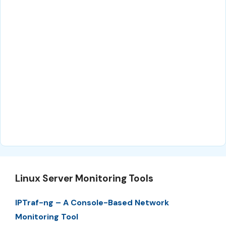
Linux Server Monitoring Tools
IPTraf-ng – A Console-Based Network
Monitoring Tool