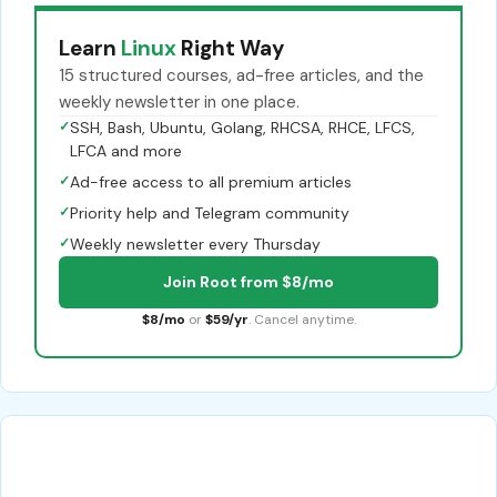
Learn
Linux
Right Way
15 structured courses, ad-free articles, and the
weekly newsletter in one place.
✓
SSH, Bash, Ubuntu, Golang, RHCSA, RHCE, LFCS,
LFCA and more
✓
Ad-free access to all premium articles
✓
Priority help and Telegram community
✓
Weekly newsletter every Thursday
Join Root from $8/mo
$8/mo
or
$59/yr
. Cancel anytime.