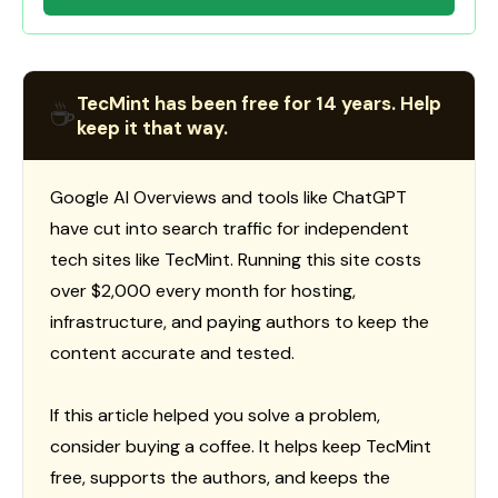
TecMint has been free for 14 years. Help
☕
keep it that way.
Google AI Overviews and tools like ChatGPT
have cut into search traffic for independent
tech sites like TecMint. Running this site costs
over $2,000 every month for hosting,
infrastructure, and paying authors to keep the
content accurate and tested.
If this article helped you solve a problem,
consider buying a coffee. It helps keep TecMint
free, supports the authors, and keeps the