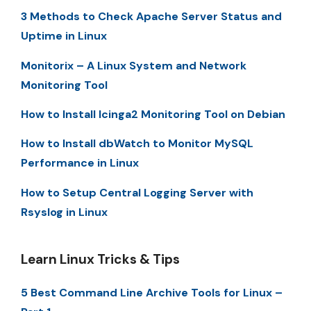
3 Methods to Check Apache Server Status and
Uptime in Linux
Monitorix – A Linux System and Network
Monitoring Tool
How to Install Icinga2 Monitoring Tool on Debian
How to Install dbWatch to Monitor MySQL
Performance in Linux
How to Setup Central Logging Server with
Rsyslog in Linux
Learn Linux Tricks & Tips
5 Best Command Line Archive Tools for Linux –