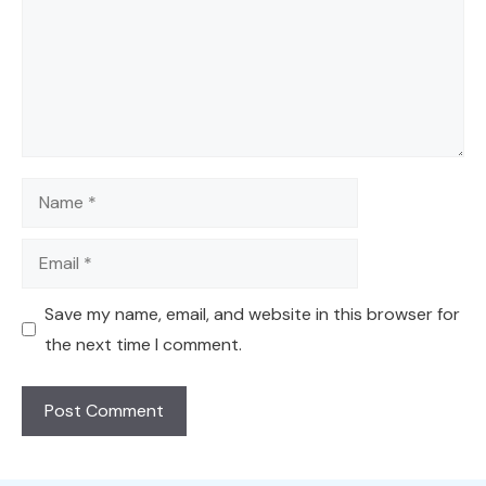
Name
Email
Save my name, email, and website in this browser for
the next time I comment.