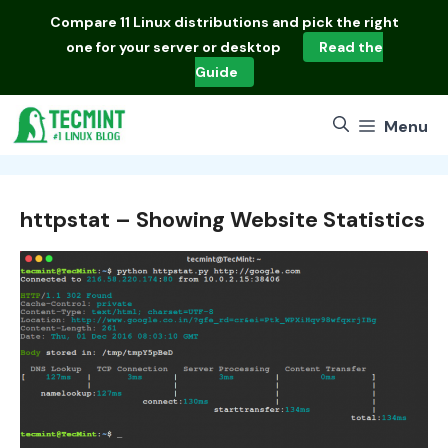
Skip
Compare
11 Linux distributions
and pick the right
to
one for your server or desktop
Read the
content
Guide
Menu
httpstat – Showing Website Statistics