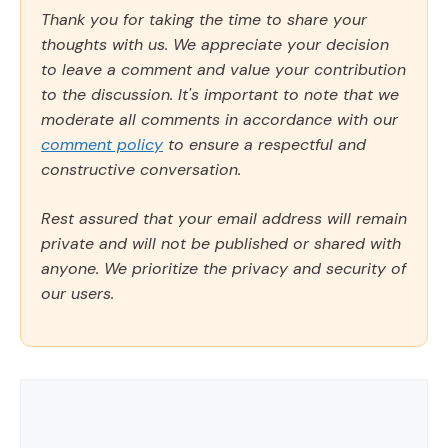
Thank you for taking the time to share your
thoughts with us. We appreciate your decision
to leave a comment and value your contribution
to the discussion. It's important to note that we
moderate all comments in accordance with our
comment policy
to ensure a respectful and
constructive conversation.
Rest assured that your email address will remain
private and will not be published or shared with
anyone. We prioritize the privacy and security of
our users.
Comment