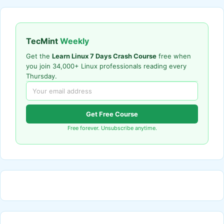
TecMint
Weekly
Get the
Learn Linux 7 Days Crash Course
free when
you join 34,000+ Linux professionals reading every
Thursday.
Get Free Course
Free forever. Unsubscribe anytime.