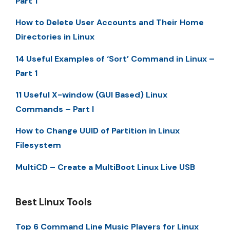
Part 1
How to Delete User Accounts and Their Home
Directories in Linux
14 Useful Examples of ‘Sort’ Command in Linux –
Part 1
11 Useful X-window (GUI Based) Linux
Commands – Part I
How to Change UUID of Partition in Linux
Filesystem
MultiCD – Create a MultiBoot Linux Live USB
Best Linux Tools
Top 6 Command Line Music Players for Linux