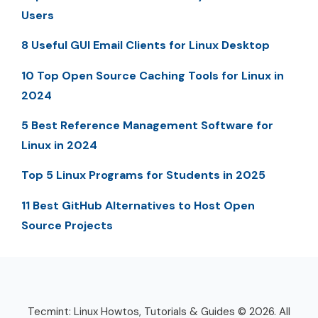
Users
8 Useful GUI Email Clients for Linux Desktop
10 Top Open Source Caching Tools for Linux in
2024
5 Best Reference Management Software for
Linux in 2024
Top 5 Linux Programs for Students in 2025
11 Best GitHub Alternatives to Host Open
Source Projects
Tecmint: Linux Howtos, Tutorials & Guides © 2026. All