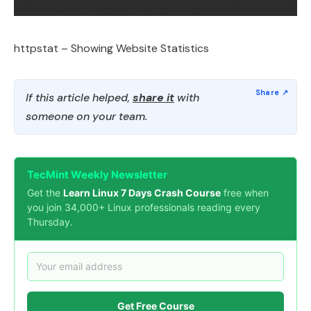
httpstat – Showing Website Statistics
If this article helped,
share it
with
someone on your team.
TecMint Weekly Newsletter
Get the
Learn Linux 7 Days Crash Course
free when
you join 34,000+ Linux professionals reading every
Thursday.
Get Free Course