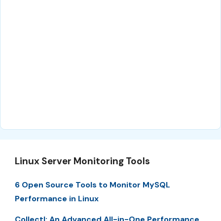
Linux Server Monitoring Tools
6 Open Source Tools to Monitor MySQL
Performance in Linux
Collectl: An Advanced All-in-One Performance