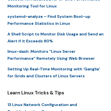
Monitoring Tool for Linux
systemd-analyze – Find System Boot-up
Performance Statistics in Linux
A Shell Script to Monitor Disk Usage and Send an
Alert if it Exceeds 80%
linux-dash: Monitors “Linux Server
Performance” Remotely Using Web Browser
Setting Up Real-Time Monitoring with ‘Ganglia’
for Grids and Clusters of Linux Servers
Learn Linux Tricks & Tips
13 Linux Network Configuration and