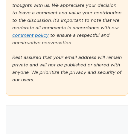
thoughts with us. We appreciate your decision
to leave a comment and value your contribution
to the discussion. It's important to note that we
moderate all comments in accordance with our
comment policy
to ensure a respectful and
constructive conversation.
Rest assured that your email address will remain
private and will not be published or shared with
anyone. We prioritize the privacy and security of
our users.
Comment