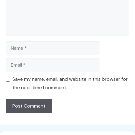
Name
Email
Save my name, email, and website in this browser for
the next time I comment.