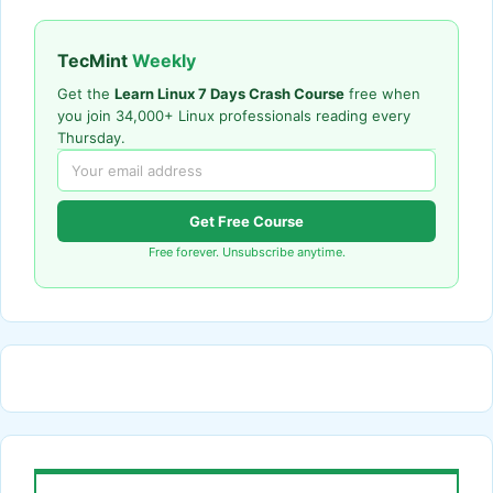
TecMint
Weekly
Get the
Learn Linux 7 Days Crash Course
free when
you join 34,000+ Linux professionals reading every
Thursday.
Get Free Course
Free forever. Unsubscribe anytime.