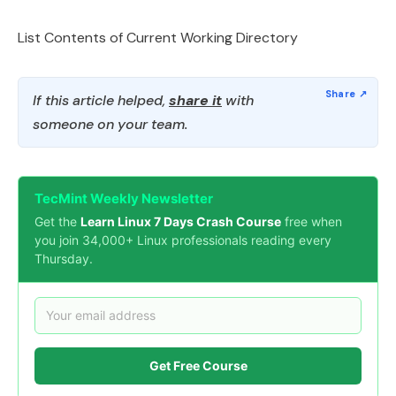
List Contents of Current Working Directory
If this article helped,
share it
with
someone on your team.
TecMint Weekly Newsletter
Get the
Learn Linux 7 Days Crash Course
free when
you join 34,000+ Linux professionals reading every
Thursday.
Get Free Course