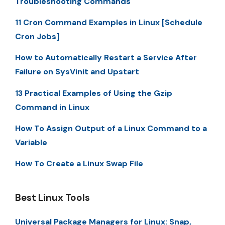
Troubleshooting Commands
11 Cron Command Examples in Linux [Schedule
Cron Jobs]
How to Automatically Restart a Service After
Failure on SysVinit and Upstart
13 Practical Examples of Using the Gzip
Command in Linux
How To Assign Output of a Linux Command to a
Variable
How To Create a Linux Swap File
Best Linux Tools
Universal Package Managers for Linux: Snap,