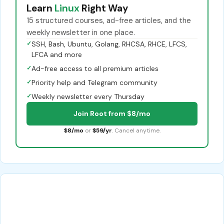
Learn
Linux
Right Way
15 structured courses, ad-free articles, and the
weekly newsletter in one place.
✓
SSH, Bash, Ubuntu, Golang, RHCSA, RHCE, LFCS,
LFCA and more
✓
Ad-free access to all premium articles
✓
Priority help and Telegram community
✓
Weekly newsletter every Thursday
Join Root from $8/mo
$8/mo
or
$59/yr
. Cancel anytime.