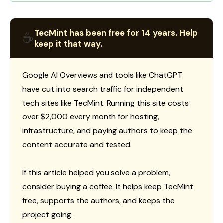
TecMint has been free for 14 years. Help
☕
keep it that way.
Google AI Overviews and tools like ChatGPT
have cut into search traffic for independent
tech sites like TecMint. Running this site costs
over $2,000 every month for hosting,
infrastructure, and paying authors to keep the
content accurate and tested.
If this article helped you solve a problem,
consider buying a coffee. It helps keep TecMint
free, supports the authors, and keeps the
project going.