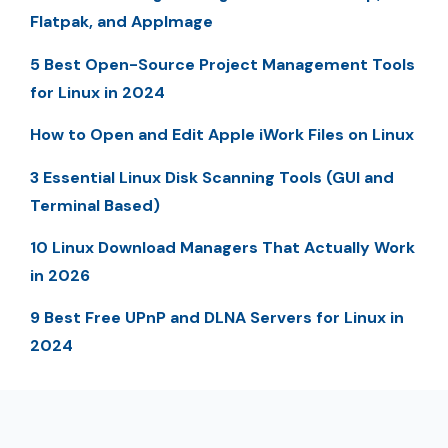
Flatpak, and AppImage
5 Best Open-Source Project Management Tools
for Linux in 2024
How to Open and Edit Apple iWork Files on Linux
3 Essential Linux Disk Scanning Tools (GUI and
Terminal Based)
10 Linux Download Managers That Actually Work
in 2026
9 Best Free UPnP and DLNA Servers for Linux in
2024