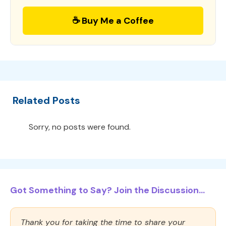
☕ Buy Me a Coffee
Related Posts
Sorry, no posts were found.
Got Something to Say? Join the Discussion...
Thank you for taking the time to share your