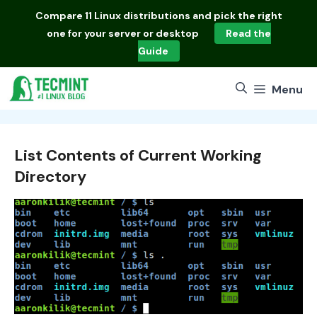
Skip
Compare
11 Linux distributions
and pick the right
to
one for your server or desktop
Read the
content
Guide
Menu
List Contents of Current Working
Directory